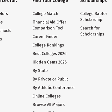
rces for:
Find Your College
Scholarships
lors
College Match
College Raptor
Scholarship
es
Financial Aid Offer
Comparison Tool
Search for
chools
Scholarships
Career Finder
ts
College Rankings
Best Colleges 2026
Hidden Gems 2026
By State
By Private or Public
By Athletic Conference
Online Colleges
Browse All Majors