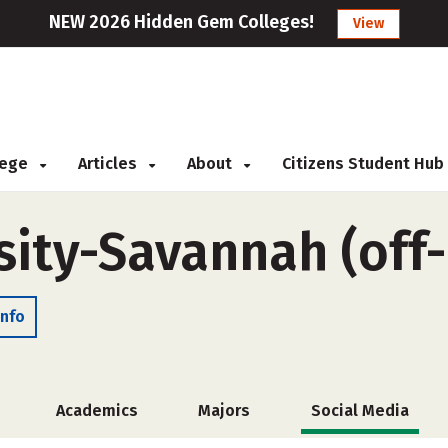
NEW 2026 Hidden Gem Colleges!
View
llege
Articles
About
Citizens Student Hub
sity-Savannah (off
Info
Academics
Majors
Social Media