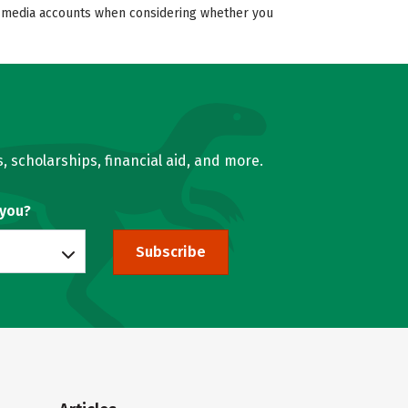
ial media accounts when considering whether you
, scholarships, financial aid, and more.
 you?
Subscribe