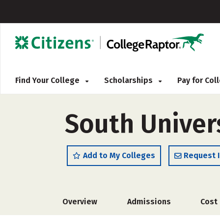
Find Your College
Scholarships
Pay for Co
South Univer
Add to My Colleges
Request 
Overview
Admissions
Cost