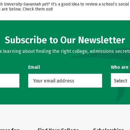
th University-Savannah yet? It’s a good idea to review a school’s soc
ok are below. Check them out!
Subscribe to Our Newsletter
learning about finding the right college, admissions secrets
Email
Who are
Select