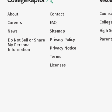
Resou
Counse
About
Contact
Colleg
Careers
FAQ
High S
News
Sitemap
Paren
Privacy Policy
Do Not Sell or Share
My Personal
Privacy Notice
Information
Terms
Licenses