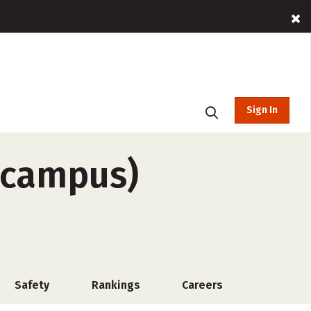
Sign In
-campus)
Safety
Rankings
Careers