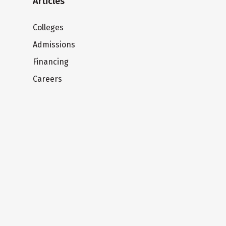
Articles
Colleges
Admissions
Financing
Careers