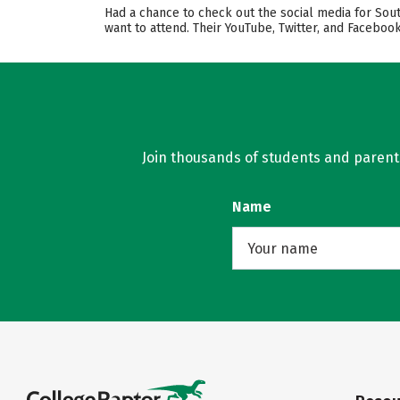
Had a chance to check out the social media for Sou
want to attend. Their YouTube, Twitter, and Facebo
Join thousands of students and parents 
Name