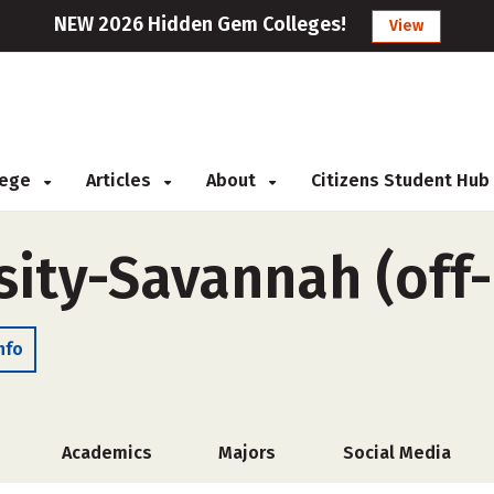
NEW 2026 Hidden Gem Colleges!
View
llege
Articles
About
Citizens Student Hub
sity-Savannah (off
nfo
Academics
Majors
Social Media