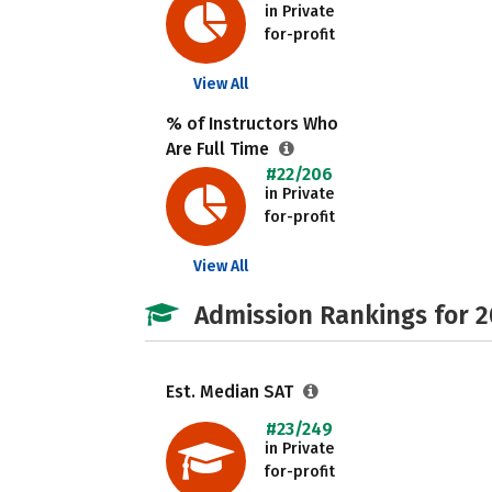
in Private
for-profit
View All
% of Instructors Who
Are Full Time
#22/206
in Private
for-profit
View All
Admission Rankings for 
Est. Median SAT
#23/249
in Private
for-profit