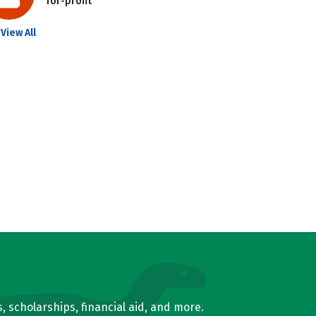
for-profit
View All
, scholarships, financial aid, and more.