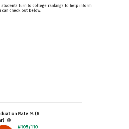
 students turn to college rankings to help inform
ou can check out below.
aduation Rate % (6
ar)
#105/110