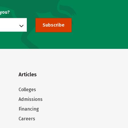
 you?
Subscribe
Articles
Colleges
Admissions
Financing
Careers