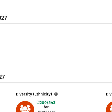
027
27
Diversity (Ethnicity)
Div
#209/543
for