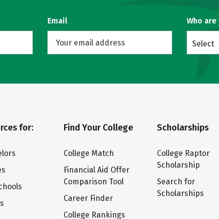
Email
Who are
Select
rces for:
Find Your College
Scholarships
lors
College Match
College Raptor
Scholarship
es
Financial Aid Offer
Comparison Tool
Search for
chools
Scholarships
Career Finder
ts
College Rankings