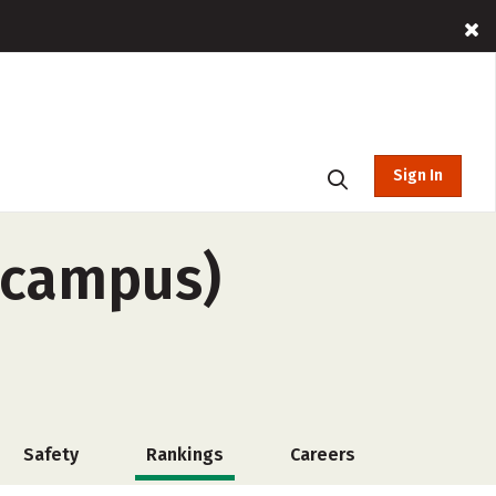
Sign In
-campus)
Safety
Rankings
Careers