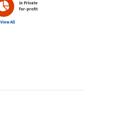
in Private
for-profit
View All