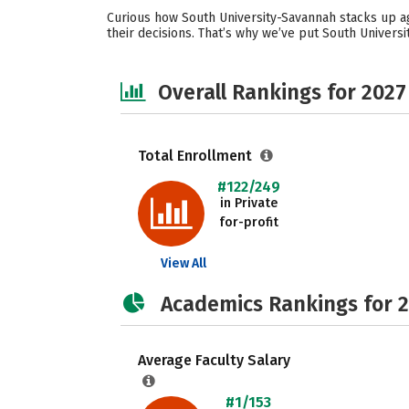
Curious how South University-Savannah stacks up ag
their decisions. That’s why we’ve put South Univer
Overall Rankings for 2027
Total Enrollment
#122/249
in Private
for-profit
View All
Academics Rankings for 
Average Faculty Salary
#1/153