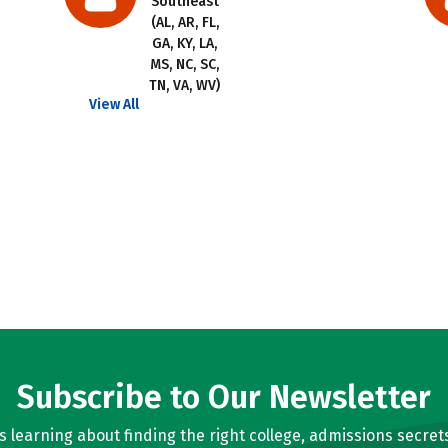
Southeast
(AL, AR, FL,
GA, KY, LA,
MS, NC, SC,
TN, VA, WV)
View All
Subscribe to Our Newsletter
learning about finding the right college, admissions secrets