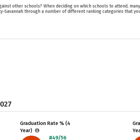
ainst other schools? When deciding on which schools to attend, many
sity-Savannah through a number of different ranking categories that y
2027
Graduation Rate % (4
Gr
Year)
Ye
#49/56