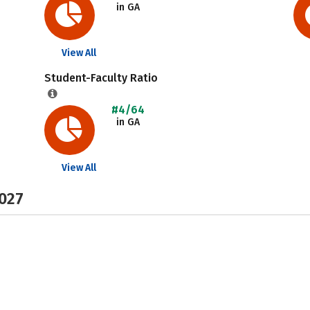
in GA
View All
Student-Faculty Ratio
#4/64
in GA
View All
2027