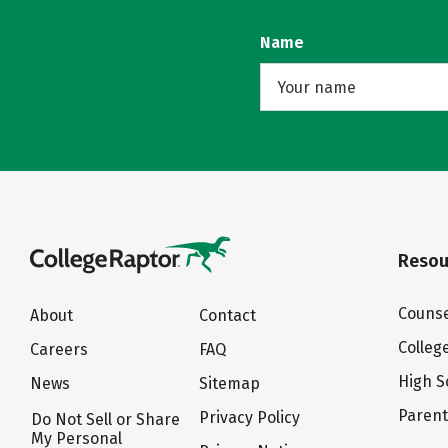
Name
Resou
Counse
About
Contact
Colleg
Careers
FAQ
High S
News
Sitemap
Paren
Privacy Policy
Do Not Sell or Share
My Personal