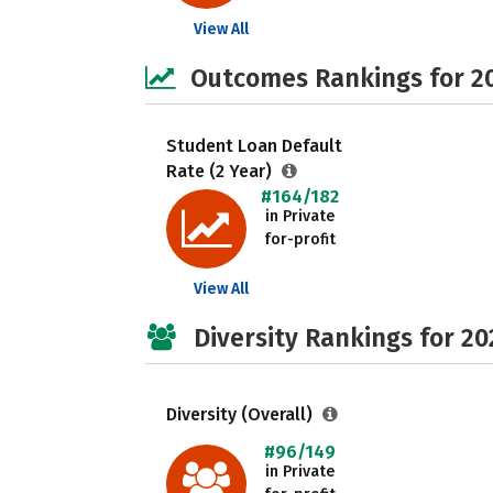
View All
Outcomes Rankings for 2
Student Loan Default
Rate (2 Year)
#164/182
in Private
for-profit
View All
Diversity Rankings for 20
Diversity (Overall)
#96/149
in Private