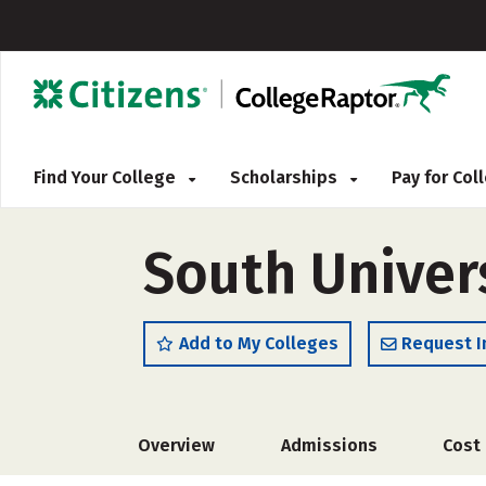
Find Your College
Scholarships
Pay for Co
South Univer
Add to My Colleges
Request I
Overview
Admissions
Cost