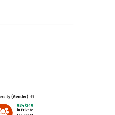
ersity (Gender)
#84/249
in Private