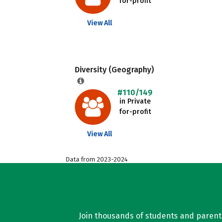
for-profit
View All
Diversity (Geography)
#110/149
in Private
for-profit
View All
Data from 2023-2024
Join thousands of students and parents 