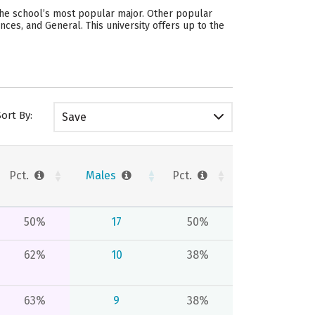
 the school’s most popular major. Other popular
ces, and General. This university offers up to the
Sort By:
Save
Pct.
Males
Pct.
50%
17
50%
62%
10
38%
63%
9
38%