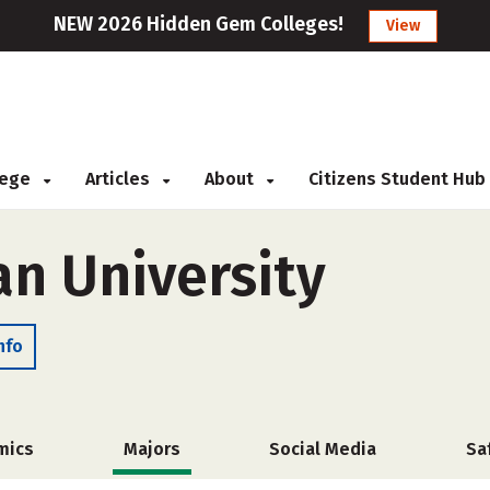
NEW 2026 Hidden Gem Colleges!
View
llege
Articles
About
Citizens Student Hub
ian University
nfo
mics
Majors
Social Media
Sa