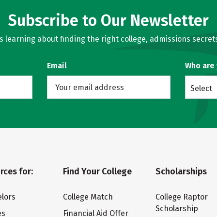
Subscribe to Our Newsletter
learning about finding the right college, admissions secrets
Email
Who are
Select
rces for:
Find Your College
Scholarships
lors
College Match
College Raptor
Scholarship
es
Financial Aid Offer