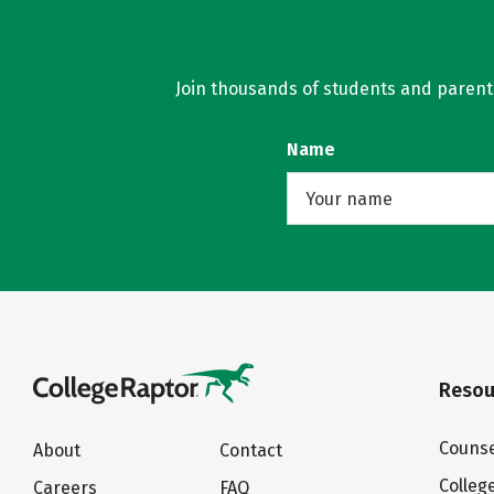
Join thousands of students and parents 
Name
Resou
Counse
About
Contact
Colleg
Careers
FAQ