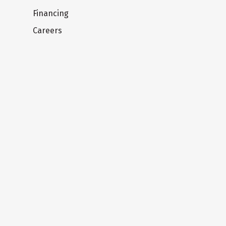
Financing
Careers