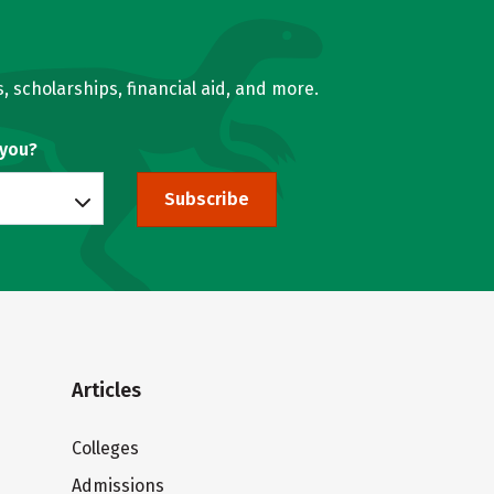
, scholarships, financial aid, and more.
 you?
Subscribe
Articles
Colleges
Admissions