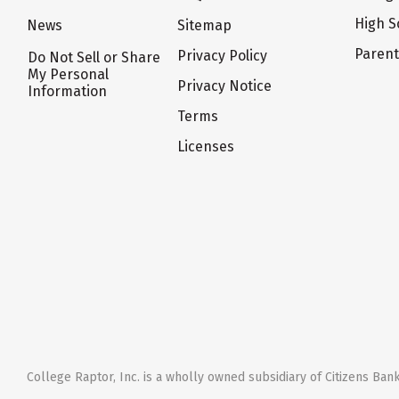
High S
News
Sitemap
Paren
Privacy Policy
Do Not Sell or Share
My Personal
Privacy Notice
Information
Terms
Licenses
College Raptor, Inc. is a wholly owned subsidiary of Citizens Bank,