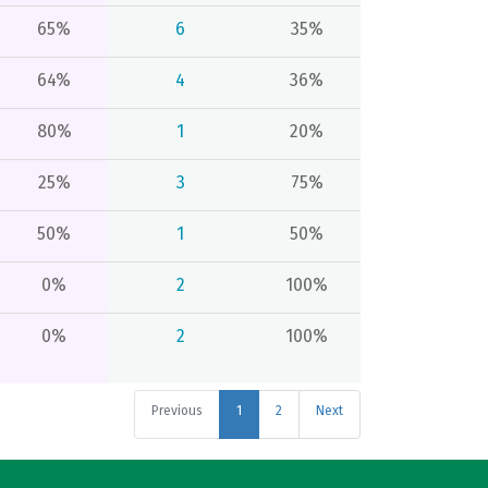
65%
6
35%
64%
4
36%
80%
1
20%
25%
3
75%
50%
1
50%
0%
2
100%
0%
2
100%
Previous
1
2
Next