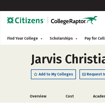
Find Your College
Scholarships
Pay for Co
Jarvis Christ
Add to My Colleges
Request I
Overview
Cost
Acade