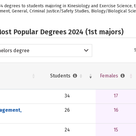
d 34 degrees to students majoring in Kinesiology and Exercise Science,
nt, General, Criminal Justice/Safety Studies, Biology/Biological Scien
ost Popular Degrees 2024 (1st majors)
elors degree
Students
Females
34
17
nagement,
26
16
24
15