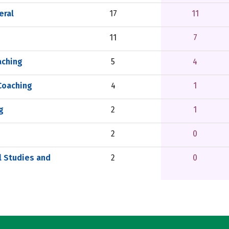
eral
17
11
11
7
aching
5
4
Coaching
4
1
g
2
1
2
0
l Studies and
2
0