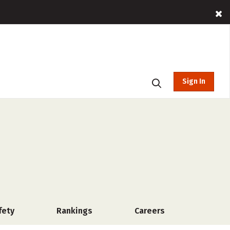
Sign In
fety
Rankings
Careers