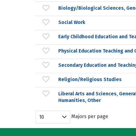
Biology/Biological Sciences, Gen
Social Work
Early Childhood Education and Te
Physical Education Teaching and 
Secondary Education and Teachin
Religion/Religious Studies
Liberal Arts and Sciences, Genera
Humanities, Other
Majors per page
10