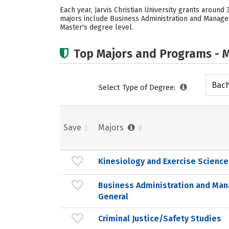
Each year, Jarvis Christian University grants aroun
majors include Business Administration and Manageme
Master's degree level.
Top Majors and Programs - M
Bach
Select Type of Degree:
Save
Majors
Kinesiology and Exercise Science
Business Administration and Ma
General
Criminal Justice/Safety Studies