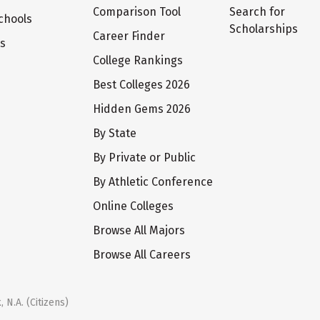
Comparison Tool
Search for
chools
Scholarships
Career Finder
ts
College Rankings
Best Colleges 2026
Hidden Gems 2026
By State
By Private or Public
By Athletic Conference
Online Colleges
Browse All Majors
Browse All Careers
 N.A. (Citizens)