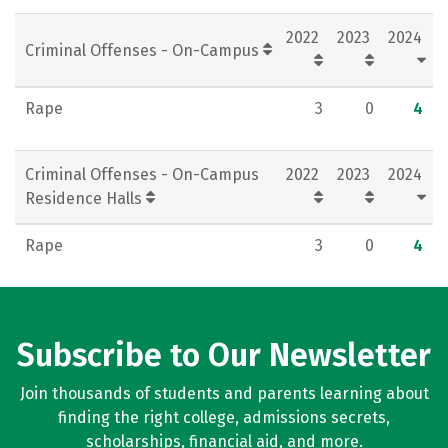
2022
2023
2024
Criminal Offenses - On-Campus
Rape
3
0
4
Criminal Offenses - On-Campus
2022
2023
2024
Residence Halls
Rape
3
0
4
Subscribe to Our Newsletter
Join thousands of students and parents learning about
finding the right college, admissions secrets,
scholarships, financial aid, and more.