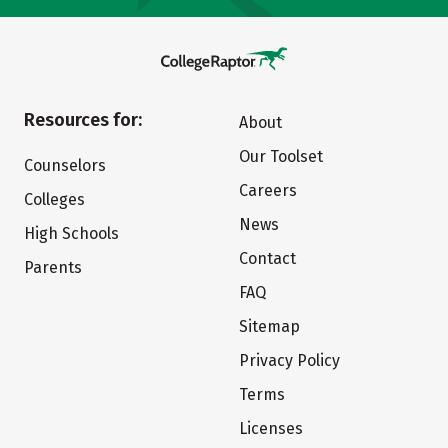
Resources for:
About
Our Toolset
Counselors
Careers
Colleges
News
High Schools
Contact
Parents
FAQ
Sitemap
Privacy Policy
Terms
Licenses