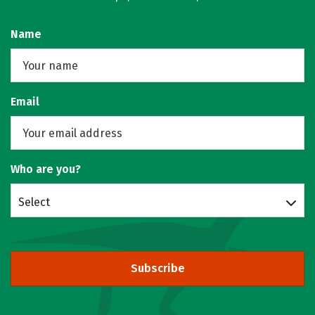
Name
Email
Who are you?
Select
Subscribe