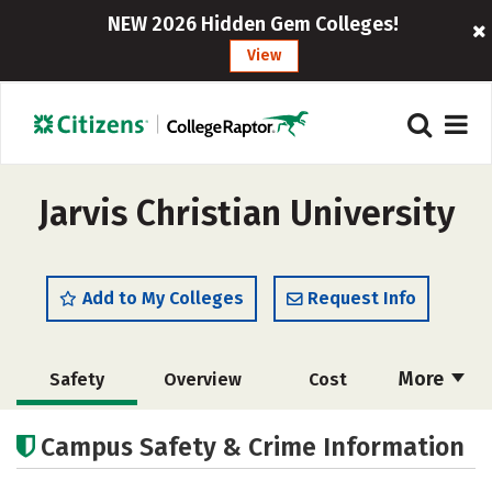
NEW 2026 Hidden Gem Colleges!
View
Jarvis Christian University
Add to My Colleges
Request Info
More
Safety
Overview
Cost
Academics
Majors
Social Media
Campus Safety & Crime Information
Rankings
Careers