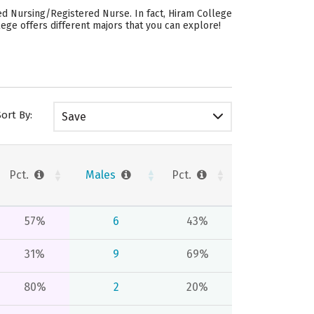
ed Nursing/Registered Nurse. In fact, Hiram College
ege offers different majors that you can explore!
Sort By:
Save
Pct.
Males
Pct.
57%
6
43%
31%
9
69%
80%
2
20%