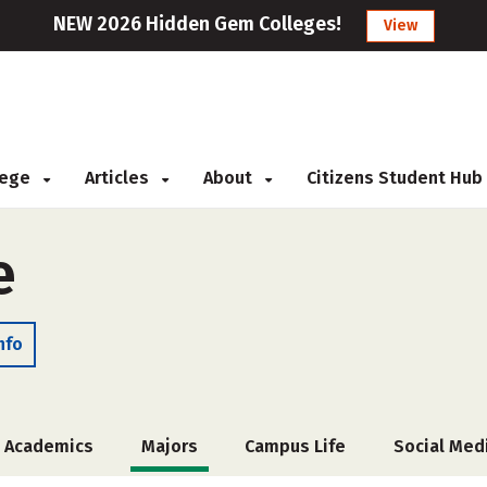
NEW 2026 Hidden Gem Colleges!
View
llege
Articles
About
Citizens Student Hub
e
nfo
Academics
Majors
Campus Life
Social Med