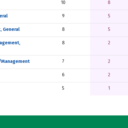
10
8
eral
9
5
, General
8
5
nagement,
8
2
on/Management
7
2
6
2
5
1