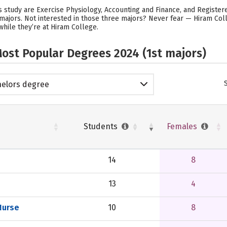
 study are Exercise Physiology, Accounting and Finance, and Register
majors. Not interested in those three majors? Never fear — Hiram Coll
hile they’re at Hiram College.
ost Popular Degrees 2024 (1st majors)
elors degree
Students
Females
14
8
13
4
Nurse
10
8