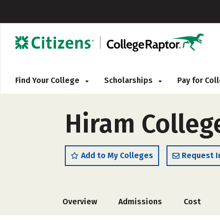
Find Your College
Scholarships
Pay for Co
Hiram Colleg
Add to My Colleges
Request I
Overview
Admissions
Cost