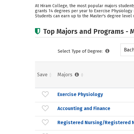
At Hiram College, the most popular majors students
grants 14 degrees per year to Exercise Physiology 
Students can earn up to the Master's degree level w
Top Majors and Programs - M
Bach
Select Type of Degree:
Save
Majors
Exercise Physiology
Accounting and Finance
Registered Nursing/Registered 