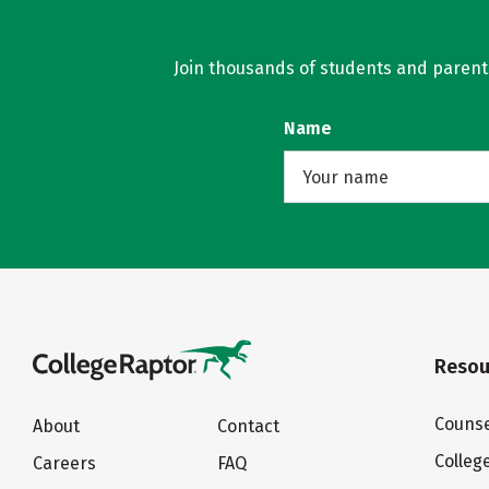
Join thousands of students and parents 
Name
Resou
Counse
About
Contact
Colleg
Careers
FAQ