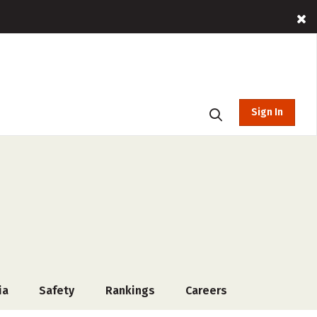
Sign In
ia
Safety
Rankings
Careers