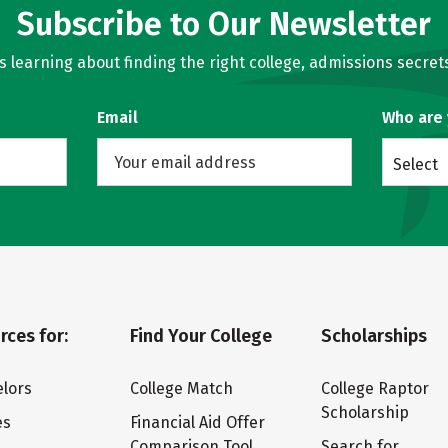
Subscribe to Our Newsletter
learning about finding the right college, admissions secrets
Email
Who are
Select
rces for:
Find Your College
Scholarships
lors
College Match
College Raptor
Scholarship
es
Financial Aid Offer
Comparison Tool
Search for