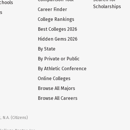
chools
Scholarships
Career Finder
ts
College Rankings
Best Colleges 2026
Hidden Gems 2026
By State
By Private or Public
By Athletic Conference
Online Colleges
Browse All Majors
Browse All Careers
 N.A. (Citizens)