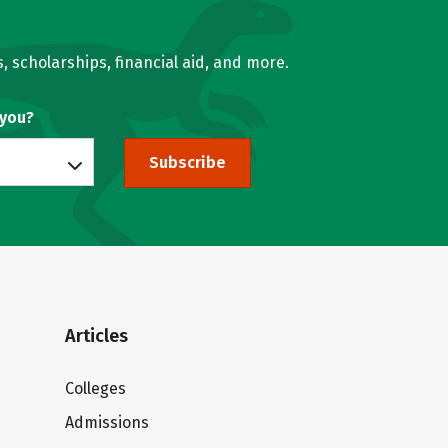
, scholarships, financial aid, and more.
 you?
Subscribe
Articles
Colleges
Admissions