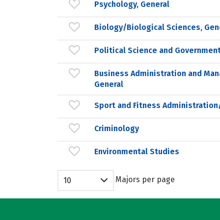
Psychology, General
Biology/Biological Sciences, Gen
Political Science and Government
Business Administration and Ma
General
Sport and Fitness Administrati
Criminology
Environmental Studies
Majors per page
10