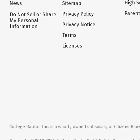
High S
News
Sitemap
Paren
Privacy Policy
Do Not Sell or Share
My Personal
Privacy Notice
Information
Terms
Licenses
College Raptor, Inc. is a wholly owned subsidiary of Citizens Bank,