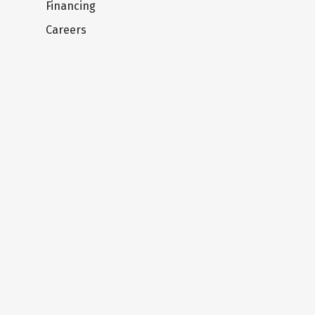
Financing
Careers