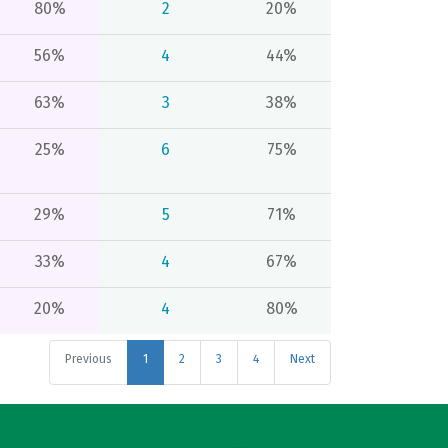
80%
2
20%
56%
4
44%
63%
3
38%
25%
6
75%
29%
5
71%
33%
4
67%
20%
4
80%
Previous
1
2
3
4
Next