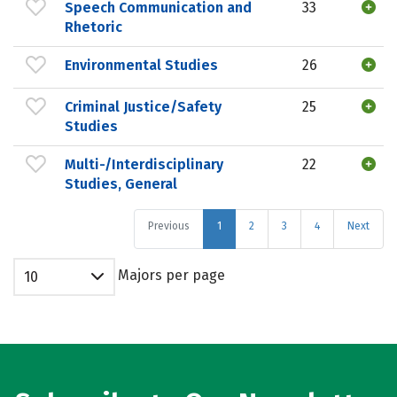
Speech Communication and
33
Rhetoric
Environmental Studies
26
Criminal Justice/Safety
25
Studies
Multi-/Interdisciplinary
22
Studies, General
Previous
1
2
3
4
Next
Majors per page
10