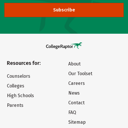
Subscribe
Resources for:
About
Our Toolset
Counselors
Careers
Colleges
News
High Schools
Contact
Parents
FAQ
Sitemap