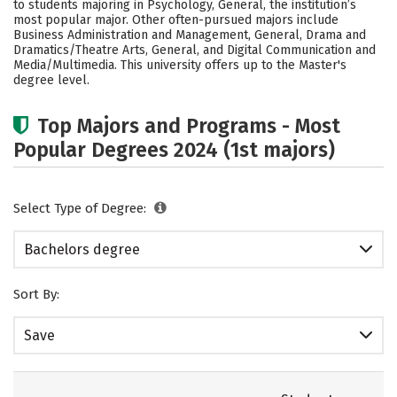
to students majoring in Psychology, General, the institution’s
Academics
Campus Life
most popular major. Other often-pursued majors include
Business Administration and Management, General, Drama and
Dramatics/Theatre Arts, General, and Digital Communication and
Social Media
Safety
Rankings
Media/Multimedia. This university offers up to the Master's
degree level.
Careers
Top Majors and Programs - Most
Popular Degrees 2024 (1st majors)
Select Type of Degree:
Bachelors degree
Sort By:
Save