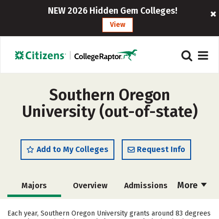
NEW 2026 Hidden Gem Colleges!
View
Southern Oregon
University (out-of-state)
Add to My Colleges
Request Info
More
Majors
Overview
Admissions
Cost
Scholarships
Each year, Southern Oregon University grants around 83 degrees