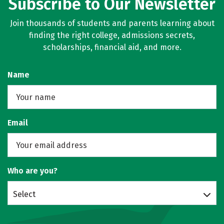
Subscribe to Our Newsletter
Join thousands of students and parents learning about
finding the right college, admissions secrets,
scholarships, financial aid, and more.
Name
Email
Who are you?
Select