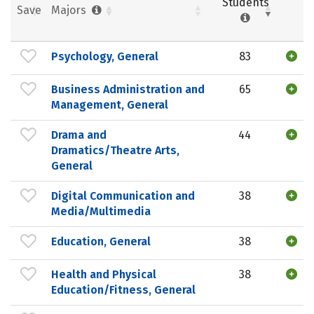
Students
Save
Majors
Psychology, General
83
Business Administration and
65
Management, General
Drama and
44
Dramatics/Theatre Arts,
General
Digital Communication and
38
Media/Multimedia
Education, General
38
Health and Physical
38
Education/Fitness, General