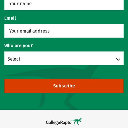
Email
Who are you?
Select
Subscribe