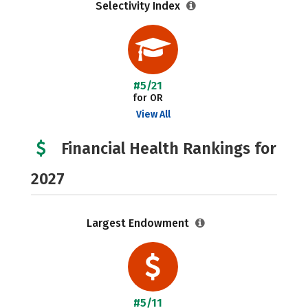
Selectivity Index
#5/21
for OR
View All
Financial Health Rankings for
2027
Largest Endowment
#5/11