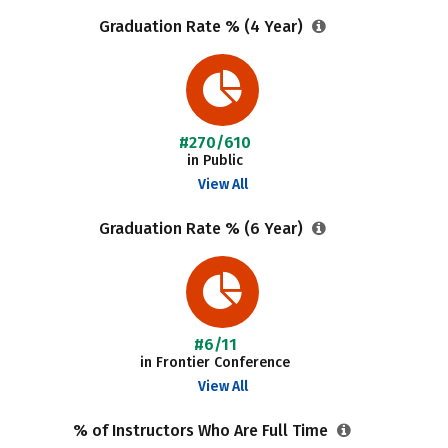
Graduation Rate % (4 Year)
#270/610
in Public
View All
Graduation Rate % (6 Year)
#6/11
in Frontier Conference
View All
% of Instructors Who Are Full Time