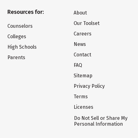
Resources for:
About
Our Toolset
Counselors
Careers
Colleges
News
High Schools
Contact
Parents
FAQ
Sitemap
Privacy Policy
Terms
Licenses
Do Not Sell or Share My
Personal Information