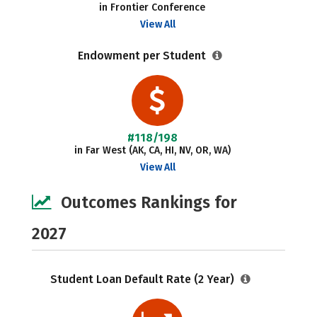
in Frontier Conference
View All
Endowment per Student
#118/198
in Far West (AK, CA, HI, NV, OR, WA)
View All
Outcomes Rankings for
2027
Student Loan Default Rate (2 Year)