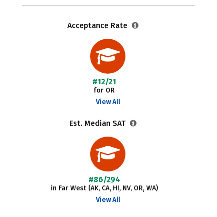
Acceptance Rate
#12/21
for OR
View All
Est. Median SAT
#86/294
in Far West (AK, CA, HI, NV, OR, WA)
View All