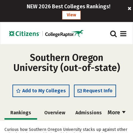
NEW 2026 Best Colleges Rankings!
View
Southern Oregon
University (out-of-state)
Add to My Colleges
Request Info
More
Rankings
Overview
Admissions
Cost
Scholarships
Curious how Southern Oregon University stacks up against other