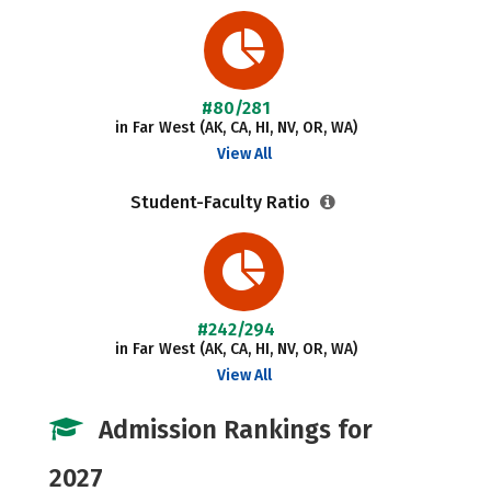
#80/281
in Far West (AK, CA, HI, NV, OR, WA)
View All
Student-Faculty Ratio
#242/294
in Far West (AK, CA, HI, NV, OR, WA)
View All
Admission Rankings for
2027