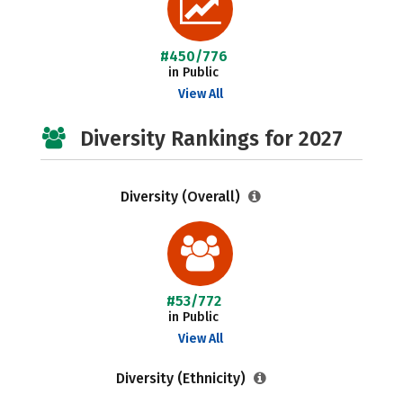
#450/776
in Public
View All
Diversity Rankings for 2027
Diversity (Overall)
#53/772
in Public
View All
Diversity (Ethnicity)