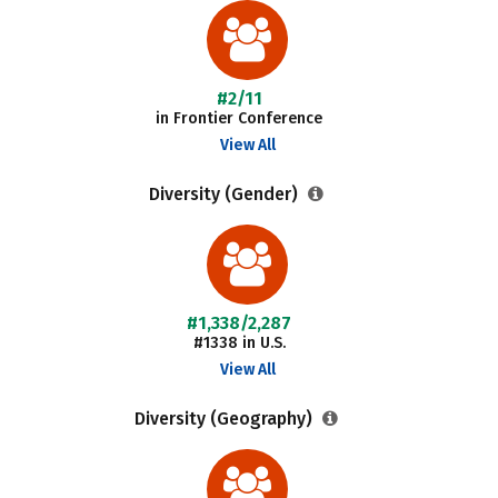
#2/11
in Frontier Conference
View All
Diversity (Gender)
#1,338/2,287
#1338 in U.S.
View All
Diversity (Geography)