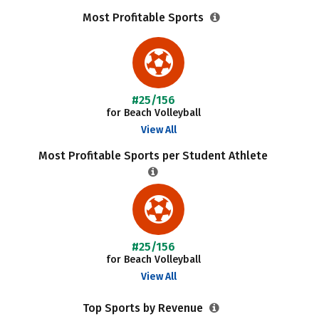
Most Profitable Sports
#25/156
for Beach Volleyball
View All
Most Profitable Sports per Student Athlete
#25/156
for Beach Volleyball
View All
Top Sports by Revenue