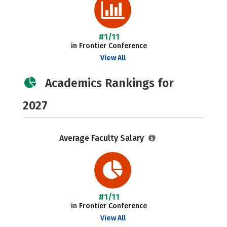
#1/11
in Frontier Conference
View All
Academics Rankings for
2027
Average Faculty Salary
#1/11
in Frontier Conference
View All