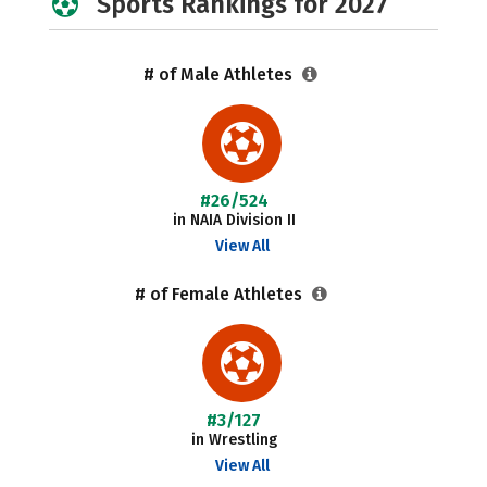
Sports Rankings for 2027
# of Male Athletes
#26/524
in NAIA Division II
View All
# of Female Athletes
#3/127
in Wrestling
View All