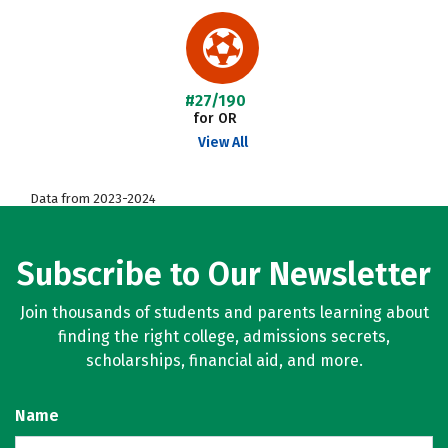
#27/190
for OR
View All
Data from 2023-2024
Subscribe to Our Newsletter
Join thousands of students and parents learning about
finding the right college, admissions secrets,
scholarships, financial aid, and more.
Name