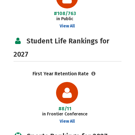
#108/763
in Public
View All
Student Life Rankings for
2027
First Year Retention Rate
#8/11
in Frontier Conference
View All