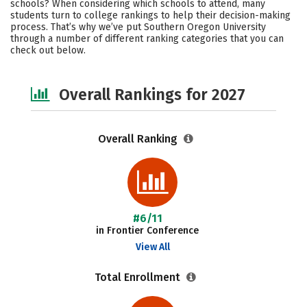
schools? When considering which schools to attend, many
Academics
Majors
Campus Life
students turn to college rankings to help their decision-making
process. That’s why we’ve put Southern Oregon University
through a number of different ranking categories that you can
Social Media
Safety
Careers
check out below.
Overall Rankings for 2027
Overall Ranking
#6/11
in Frontier Conference
View All
Total Enrollment