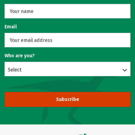
Email
Who are you?
Select
Subscribe