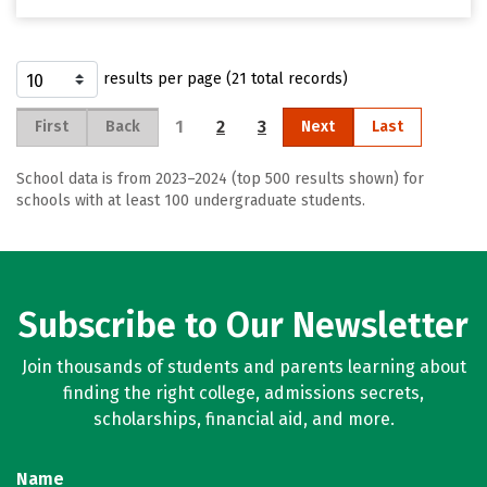
results per page (21 total records)
1
2
3
First
Back
Next
Last
School data is from 2023–2024 (top 500 results shown) for
schools with at least 100 undergraduate students.
Subscribe to Our Newsletter
Join thousands of students and parents learning about
finding the right college, admissions secrets,
scholarships, financial aid, and more.
Name