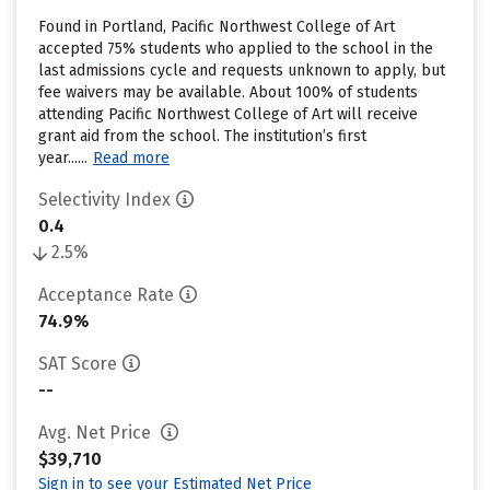
Found in Portland, Pacific Northwest College of Art
accepted 75% students who applied to the school in the
last admissions cycle and requests unknown to apply, but
fee waivers may be available. About 100% of students
attending Pacific Northwest College of Art will receive
grant aid from the school. The institution’s first
year......
Read more
Selectivity Index
0.4
2.5%
Acceptance Rate
74.9%
SAT Score
--
Avg. Net Price
$39,710
Sign in to see your Estimated Net Price