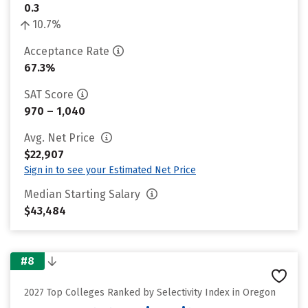
0.3
10.7%
Acceptance Rate
67.3%
SAT Score
970 – 1,040
Avg. Net Price
$22,907
Sign in to see your Estimated Net Price
Median Starting Salary
$43,484
#8
2027 Top Colleges Ranked by Selectivity Index in Oregon