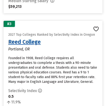
Median Starting Salary
$59,213
#3
2027 Top Colleges Ranked by Selectivity Index in Oregon
Reed College
Portland, OR
Founded in 1908, Reed College requires all
undergraduates to complete a thesis with a 90-minute
presentation and oral defense. Students also need to take
various physical education courses. Reed has a 9 to 1
student-to-faculty ratio and 88% first year retention rate.
Many major in English Language and Literature, General.
Selectivity Index
0.5
11.9%