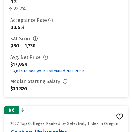
0.3
22.7%
Acceptance Rate
88.6%
SAT Score
980 – 1,230
Avg. Net Price
$17,959
Sign in to see your Estimated Net Price
Median Starting Salary
$39,326
#6
2027 Top Colleges Ranked by Selectivity Index in Oregon