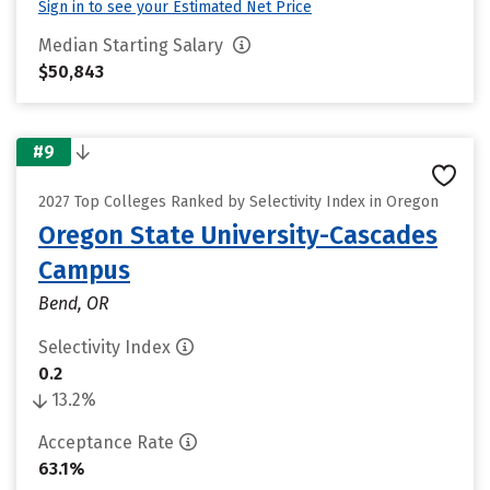
Sign in to see your Estimated Net Price
Median Starting Salary
$50,843
#9
2027 Top Colleges Ranked by Selectivity Index in Oregon
Oregon State University-Cascades
Campus
Bend, OR
Selectivity Index
0.2
13.2%
Acceptance Rate
63.1%