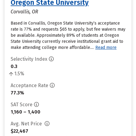
Oregon State University
Corvallis, OR
Based in Corvallis, Oregon State University’s acceptance
rate is 77% and requests $65 to apply, but fee waivers may
be available. Approximately 89% of students at Oregon
State University currently receive institutional grant aid to
make attending college more affordable....
Read more
Selectivity Index
0.3
1.5%
Acceptance Rate
77.3%
SAT Score
1,160 – 1,400
Avg. Net Price
$22,467