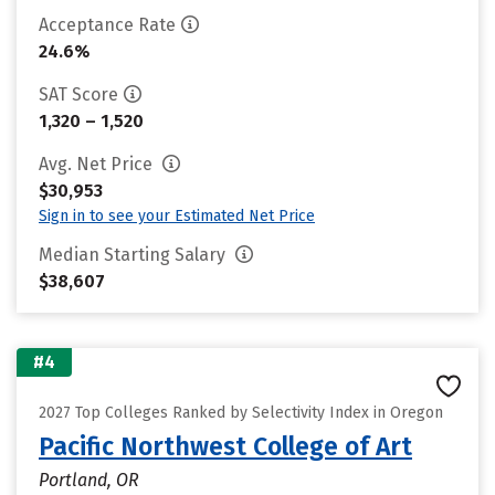
Acceptance Rate
24.6%
SAT Score
1,320 – 1,520
Avg. Net Price
$30,953
Sign in to see your Estimated Net Price
Median Starting Salary
$38,607
#4
2027 Top Colleges Ranked by Selectivity Index in Oregon
Pacific Northwest College of Art
Portland, OR