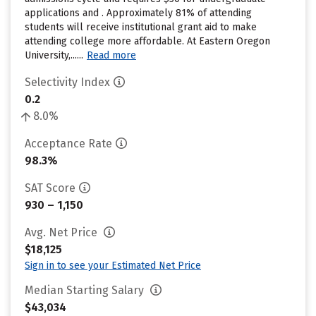
applications and . Approximately 81% of attending
students will receive institutional grant aid to make
attending college more affordable. At Eastern Oregon
University,......
Read more
Selectivity Index
0.2
8.0%
Acceptance Rate
98.3%
SAT Score
930 – 1,150
Avg. Net Price
$18,125
Sign in to see your Estimated Net Price
Median Starting Salary
$43,034