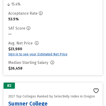
15.4%
Acceptance Rate
53.5%
SAT Score
--
Avg. Net Price
$23,980
Sign in to see your Estimated Net Price
Median Starting Salary
$26,458
#2
2027 Top Colleges Ranked by Selectivity Index in Oregon
Sumner College