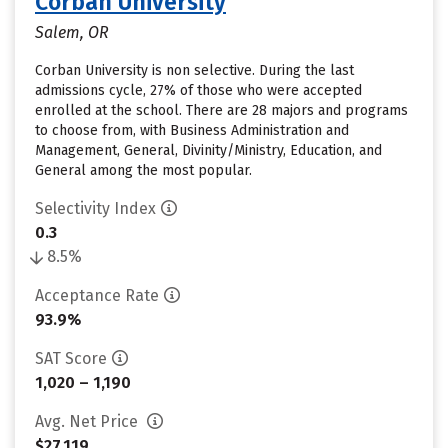
Corban University
Salem, OR
Corban University is non selective. During the last
admissions cycle, 27% of those who were accepted
enrolled at the school. There are 28 majors and programs
to choose from, with Business Administration and
Management, General, Divinity/Ministry, Education, and
General among the most popular.
Selectivity Index
0.3
8.5%
Acceptance Rate
93.9%
SAT Score
1,020 – 1,190
Avg. Net Price
$27,119