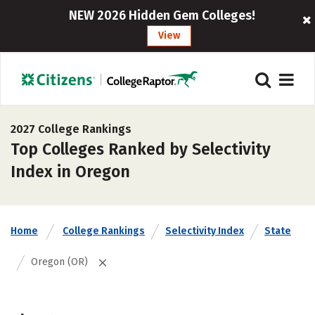
NEW 2026 Hidden Gem Colleges!
View
2027 College Rankings
Top Colleges Ranked by Selectivity
Index in Oregon
Home
College Rankings
Selectivity Index
State
Oregon (OR)