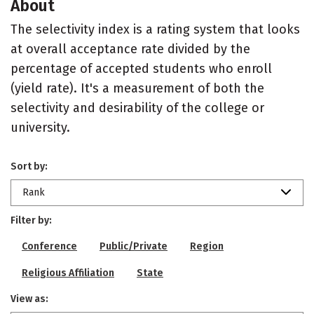
About
The selectivity index is a rating system that looks
at overall acceptance rate divided by the
percentage of accepted students who enroll
(yield rate). It's a measurement of both the
selectivity and desirability of the college or
university.
Sort by:
Rank
Filter by:
Conference
Public/Private
Region
Religious Affiliation
State
View as: