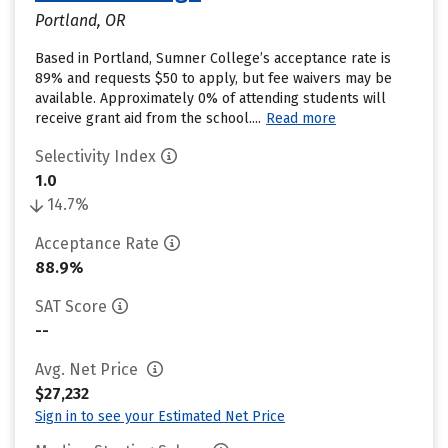
Portland, OR
Based in Portland, Sumner College’s acceptance rate is
89% and requests $50 to apply, but fee waivers may be
available. Approximately 0% of attending students will
receive grant aid from the school....
Read more
Selectivity Index
1.0
14.7%
Acceptance Rate
88.9%
SAT Score
--
Avg. Net Price
$27,232
Sign in to see your Estimated Net Price