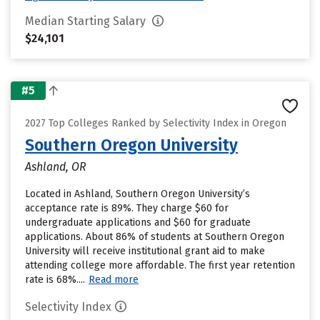
Median Starting Salary
$24,101
#5
2027 Top Colleges Ranked by Selectivity Index in Oregon
Southern Oregon University
Ashland, OR
Located in Ashland, Southern Oregon University’s
acceptance rate is 89%. They charge $60 for
undergraduate applications and $60 for graduate
applications. About 86% of students at Southern Oregon
University will receive institutional grant aid to make
attending college more affordable. The first year retention
rate is 68%....
Read more
Selectivity Index