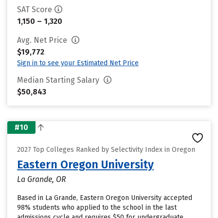
SAT Score
1,150 – 1,320
Avg. Net Price
$19,772
Sign in to see your Estimated Net Price
Median Starting Salary
$50,843
#10
2027 Top Colleges Ranked by Selectivity Index in Oregon
Eastern Oregon University
La Grande, OR
Based in La Grande, Eastern Oregon University accepted
98% students who applied to the school in the last
admissions cycle and requires $50 for undergraduate