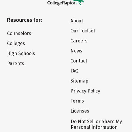
Resources for:
About
Our Toolset
Counselors
Careers
Colleges
News
High Schools
Contact
Parents
FAQ
Sitemap
Privacy Policy
Terms
Licenses
Do Not Sell or Share My
Personal Information