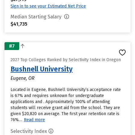
Sign in to see your Estimated Net Price
Median Starting Salary
$41,735
#7
2027 Top Colleges Ranked by Selectivity Index in Oregon
Bushnell University
Eugene, OR
Located in Eugene, Bushnell University’s acceptance rate
is 67% and requires unknown for undergraduate
applications and . Approximately 100% of attending
students will receive grant aid from the school. They are
given $20,820 on average. The first year retention rate is
76%....
Read more
Selectivity Index