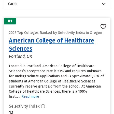
Cards
#1
2027 Top Colleges Ranked by Selectivity Index in Oregon
American College of Healthcare
Sciences
Portland, OR
Located in Portland, American College of Healthcare
Sciences’s acceptance rate is 53% and requires unknown
for undergraduate applications and . Approximately 0% of
students at American College of Healthcare Sciences
currently receive grant aid from the school. At American
College of Healthcare Sciences, there is a 100%
first......
Read more
Selectivity Index
1.1