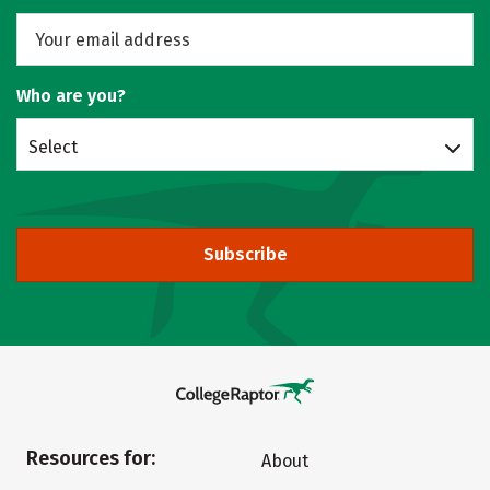
Who are you?
Select
Subscribe
Resources for:
About