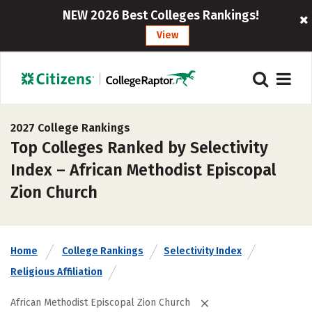
NEW 2026 Best Colleges Rankings!
View
2027 College Rankings
Top Colleges Ranked by Selectivity
Index – African Methodist Episcopal
Zion Church
Home
College Rankings
Selectivity Index
Religious Affiliation
African Methodist Episcopal Zion Church