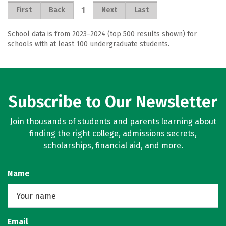
1
First
Back
Next
Last
School data is from 2023–2024 (top 500 results shown) for
schools with at least 100 undergraduate students.
Subscribe to Our Newsletter
Join thousands of students and parents learning about
finding the right college, admissions secrets,
scholarships, financial aid, and more.
Name
Email