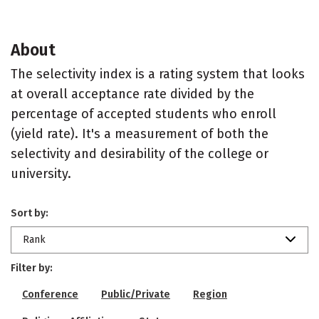
About
The selectivity index is a rating system that looks
at overall acceptance rate divided by the
percentage of accepted students who enroll
(yield rate). It's a measurement of both the
selectivity and desirability of the college or
university.
Sort by:
Rank
Filter by:
Conference
Public/Private
Region