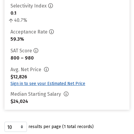
Selectivity Index
0.1
40.7%
Acceptance Rate
59.3%
SAT Score
800 – 980
Avg. Net Price
$12,826
Sign in to see your Estimated Net Price
Median Starting Salary
$24,024
results per page (1 total records)