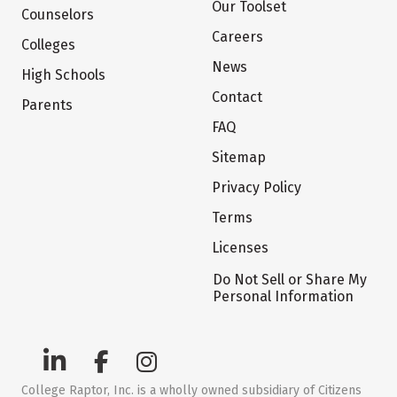
Our Toolset
Counselors
Careers
Colleges
News
High Schools
Contact
Parents
FAQ
Sitemap
Privacy Policy
Terms
Licenses
Do Not Sell or Share My
Personal Information
College Raptor, Inc. is a wholly owned subsidiary of Citizens