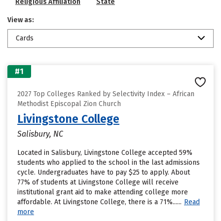
Religious Affiliation
State
View as:
Cards
#1
2027 Top Colleges Ranked by Selectivity Index – African
Methodist Episcopal Zion Church
Livingstone College
Salisbury, NC
Located in Salisbury, Livingstone College accepted 59%
students who applied to the school in the last admissions
cycle. Undergraduates have to pay $25 to apply. About
77% of students at Livingstone College will receive
institutional grant aid to make attending college more
affordable. At Livingstone College, there is a 71%......
Read
more