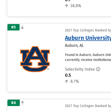
38.8%
#5
2027 Top Colleges Ranked by
Auburn Universit
Auburn, AL
Found in Auburn, Auburn Univ
currently receive institution
Selectivity Index
0.5
8.7%
#6
2027 Top Colleges Ranked by