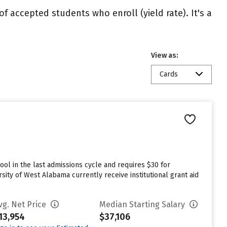
of accepted students who enroll (yield rate). It's a
View as:
Cards
ol in the last admissions cycle and requires $30 for
ity of West Alabama currently receive institutional grant aid
vg. Net Price
Median Starting Salary
13,954
$37,106