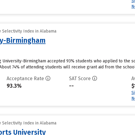
S
N
 Selectivity Index in Alabama
ity-Birmingham
g University-Birmingham accepted 93% students who applied to the sc
bout 74% of attending students will receive grant aid from the school.
Acceptance Rate
SAT Score
A
93.3%
--
$
S
N
 Selectivity Index in Alabama
rts University