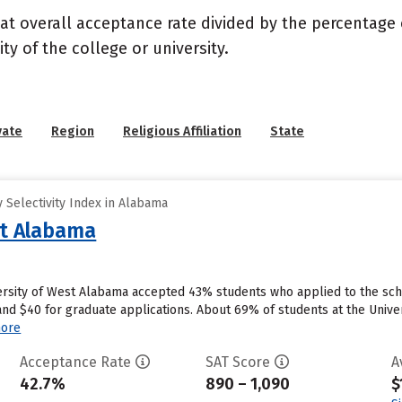
 at overall acceptance rate divided by the percentage 
ty of the college or university.
vate
Region
Religious Affiliation
State
 Selectivity Index in Alabama
st Alabama
versity of West Alabama accepted 43% students who applied to the scho
nd $40 for graduate applications. About 69% of students at the Univers
ore
Acceptance Rate
SAT Score
A
42.7%
890 – 1,090
$