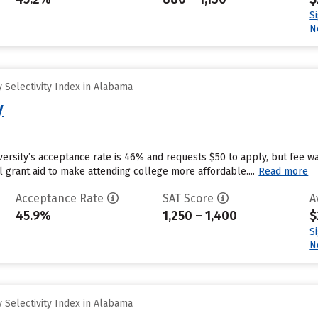
S
N
 Selectivity Index in Alabama
y
ersity’s acceptance rate is 46% and requests $50 to apply, but fee w
al grant aid to make attending college more affordable....
Read more
Acceptance Rate
SAT Score
A
45.9%
1,250 – 1,400
$
S
N
 Selectivity Index in Alabama