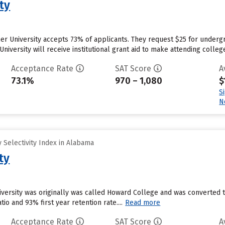
ty
r University accepts 73% of applicants. They request $25 for undergr
niversity will receive institutional grant aid to make attending colleg
Acceptance Rate
SAT Score
A
73.1%
970 – 1,080
$
S
N
 Selectivity Index in Alabama
ty
versity was originally was called Howard College and was converted to 
tio and 93% first year retention rate....
Read more
Acceptance Rate
SAT Score
A