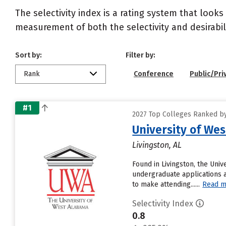
The selectivity index is a rating system that looks
measurement of both the selectivity and desirabili
Sort by:
Filter by:
Rank
Conference
Public/Pri
#1
2027 Top Colleges Ranked by
University of We
Livingston, AL
Found in Livingston, the Uni
undergraduate applications a
to make attending......
Read m
Selectivity Index
0.8