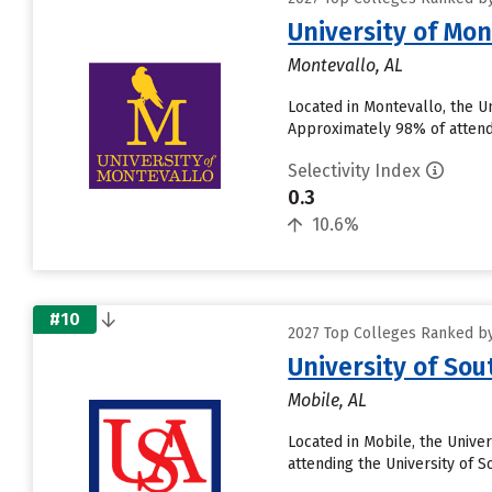
University of Mon
Montevallo, AL
Located in Montevallo, the U
Approximately 98% of attendin
Selectivity Index
0.3
10.6%
#10
2027 Top Colleges Ranked by
University of So
Mobile, AL
Located in Mobile, the Unive
attending the University of S