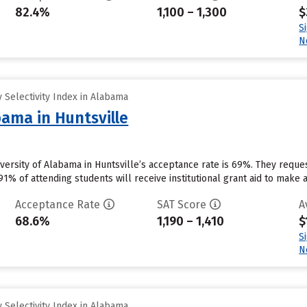
82.4%
1,100 – 1,300
$
S
N
 Selectivity Index in Alabama
bama in Huntsville
niversity of Alabama in Huntsville’s acceptance rate is 69%. They requ
1% of attending students will receive institutional grant aid to make 
Acceptance Rate
SAT Score
A
68.6%
1,190 – 1,410
$
S
N
 Selectivity Index in Alabama