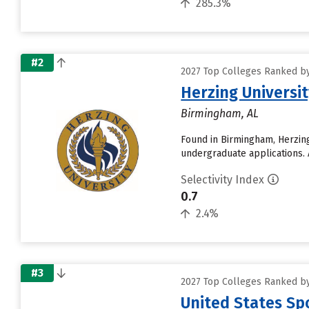
285.3%
#2
2027 Top Colleges Ranked by
Herzing Univers
Birmingham, AL
Found in Birmingham, Herzin
undergraduate applications. A
Selectivity Index
0.7
2.4%
#3
2027 Top Colleges Ranked by
United States Spo