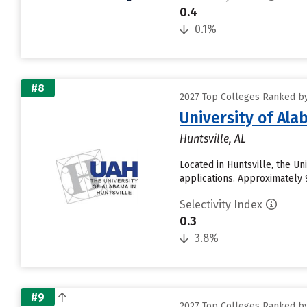
0.4
0.1%
#8
2027 Top Colleges Ranked by
University of Ala
Huntsville, AL
Located in Huntsville, the U
applications. Approximately 9
Selectivity Index
0.3
3.8%
#9
2027 Top Colleges Ranked by