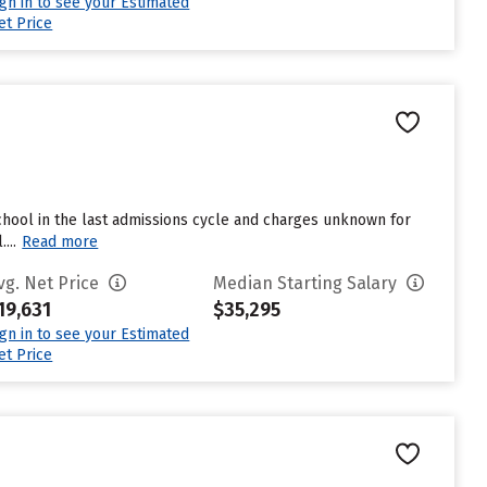
ign in to see your Estimated
et Price
hool in the last admissions cycle and charges unknown for
...
Read more
vg. Net Price
Median Starting Salary
19,631
$35,295
ign in to see your Estimated
et Price