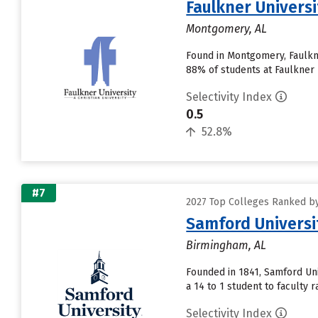
Faulkner Universi
Montgomery, AL
Found in Montgomery, Faulkne
88% of students at Faulkner U
Selectivity Index
0.5
52.8%
#7
2027 Top Colleges Ranked by
Samford Universi
Birmingham, AL
Founded in 1841, Samford Uni
a 14 to 1 student to faculty ra
Selectivity Index