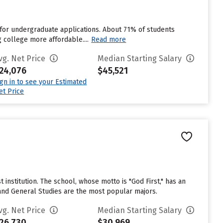
for undergraduate applications. About 71% of students
g college more affordable....
Read more
vg. Net Price
Median Starting Salary
24,076
$45,521
ign in to see your Estimated
et Price
t institution. The school, whose motto is "God First," has an
and General Studies are the most popular majors.
vg. Net Price
Median Starting Salary
26,730
$30,969