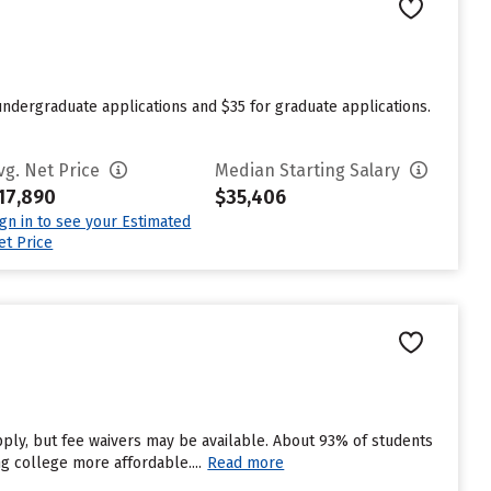
undergraduate applications and $35 for graduate applications.
vg. Net Price
Median Starting Salary
17,890
$35,406
ign in to see your Estimated
et Price
pply, but fee waivers may be available. About 93% of students
ng college more affordable....
Read more