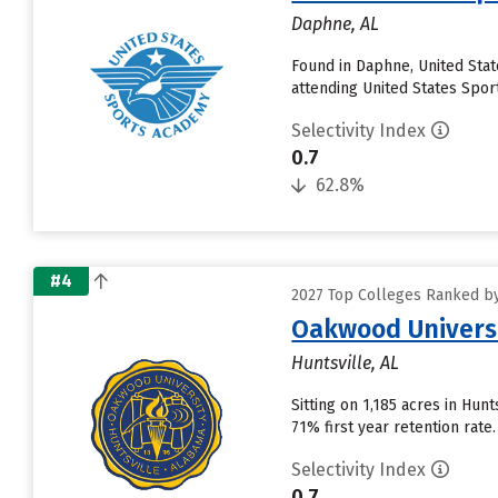
Daphne, AL
Found in Daphne, United Sta
attending United States Sport
Selectivity Index
0.7
62.8%
#4
2027 Top Colleges Ranked by
Oakwood Univers
Huntsville, AL
Sitting on 1,185 acres in Hunt
71% first year retention rat
Selectivity Index
0.7