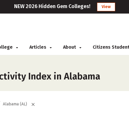
NEW 2026 Hidden Gem Colleges!
View
College
Articles
About
Citizens Studen
ctivity Index in Alabama
Alabama (AL)