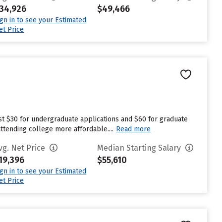
34,926
$49,466
ign in to see your Estimated
et Price
est $30 for undergraduate applications and $60 for graduate
attending college more affordable....
Read more
vg. Net Price
Median Starting Salary
19,396
$55,610
ign in to see your Estimated
et Price