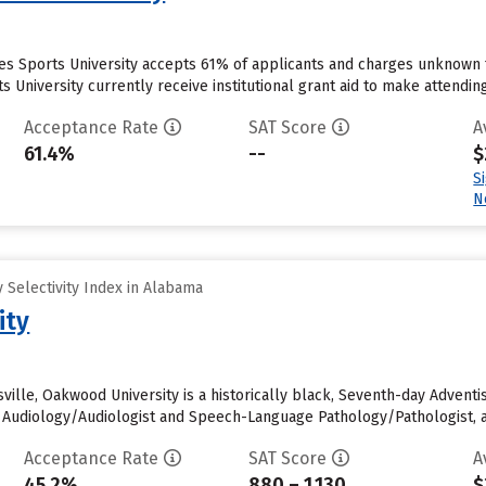
tes Sports University accepts 61% of applicants and charges unknown 
s University currently receive institutional grant aid to make attendin
Acceptance Rate
SAT Score
A
61.4%
--
$
S
N
 Selectivity Index in Alabama
ity
sville, Oakwood University is a historically black, Seventh-day Adventis
e. Audiology/Audiologist and Speech-Language Pathology/Pathologist, 
Acceptance Rate
SAT Score
A
45.2%
880 – 1,130
$