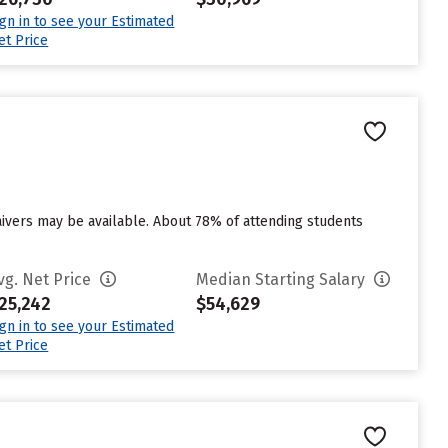
ign in to see your Estimated
et Price
aivers may be available. About 78% of attending students
vg. Net Price
Median Starting Salary
25,242
$54,629
ign in to see your Estimated
et Price