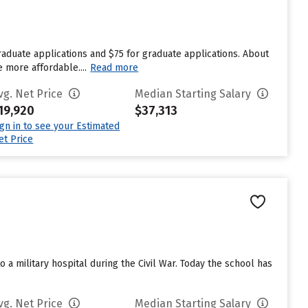
aduate applications and $75 for graduate applications. About
e more affordable....
Read more
vg. Net Price
Median Starting Salary
19,920
$37,313
ign in to see your Estimated
et Price
a military hospital during the Civil War. Today the school has
vg. Net Price
Median Starting Salary