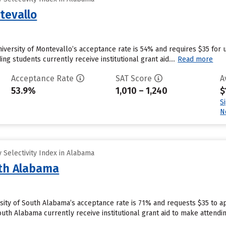
tevallo
niversity of Montevallo’s acceptance rate is 54% and requires $35 for 
g students currently receive institutional grant aid....
Read more
Acceptance Rate
SAT Score
A
53.9%
1,010 – 1,240
$
S
N
 Selectivity Index in Alabama
uth Alabama
rsity of South Alabama’s acceptance rate is 71% and requests $35 to a
outh Alabama currently receive institutional grant aid to make attendi