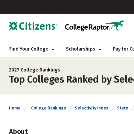
Find Your College
Scholarships
Pay for 
2027 College Rankings
Top Colleges Ranked by Sele
Home
College Rankings
Selectivity Index
State
About