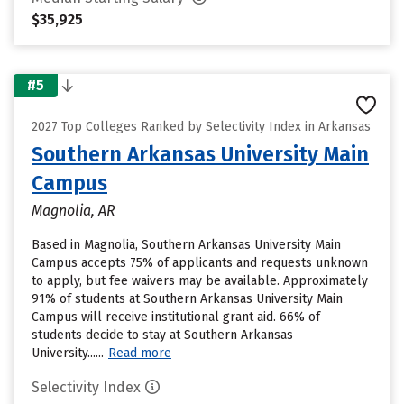
$35,925
#5
2027 Top Colleges Ranked by Selectivity Index in Arkansas
Southern Arkansas University Main
Campus
Magnolia, AR
Based in Magnolia, Southern Arkansas University Main
Campus accepts 75% of applicants and requests unknown
to apply, but fee waivers may be available. Approximately
91% of students at Southern Arkansas University Main
Campus will receive institutional grant aid. 66% of
students decide to stay at Southern Arkansas
University......
Read more
Selectivity Index