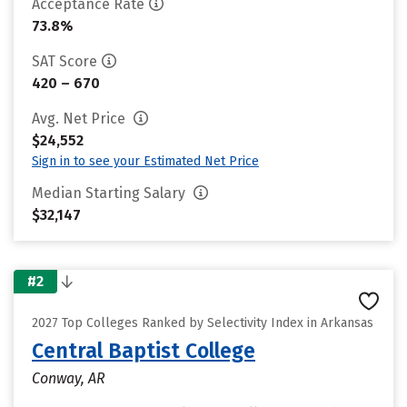
Acceptance Rate
73.8%
SAT Score
420 – 670
Avg. Net Price
$24,552
Sign in to see your Estimated Net Price
Median Starting Salary
$32,147
#2
2027 Top Colleges Ranked by Selectivity Index in Arkansas
Central Baptist College
Conway, AR