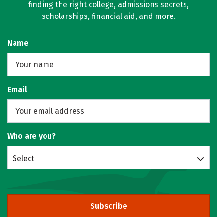
finding the right college, admissions secrets,
scholarships, financial aid, and more.
Name
Email
Who are you?
Select
Subscribe