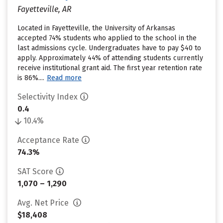
Fayetteville, AR
Located in Fayetteville, the University of Arkansas
accepted 74% students who applied to the school in the
last admissions cycle. Undergraduates have to pay $40 to
apply. Approximately 44% of attending students currently
receive institutional grant aid. The first year retention rate
is 86%....
Read more
Selectivity Index
0.4
10.4%
Acceptance Rate
74.3%
SAT Score
1,070 – 1,290
Avg. Net Price
$18,408