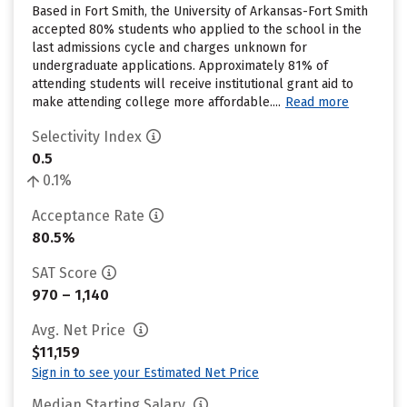
Based in Fort Smith, the University of Arkansas-Fort Smith
accepted 80% students who applied to the school in the
last admissions cycle and charges unknown for
undergraduate applications. Approximately 81% of
attending students will receive institutional grant aid to
make attending college more affordable....
Read more
Selectivity Index
0.5
0.1%
Acceptance Rate
80.5%
SAT Score
970 – 1,140
Avg. Net Price
$11,159
Sign in to see your Estimated Net Price
Median Starting Salary