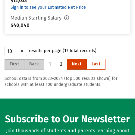
$12,033
Sign in to see your Estimated Net Price
Median Starting Salary
$40,040
results per page (17 total records)
1
2
First
Back
Next
Last
School data is from 2023–2024 (top 500 results shown) for
schools with at least 100 undergraduate students.
Subscribe to Our Newsletter
Join thousands of students and parents learning about