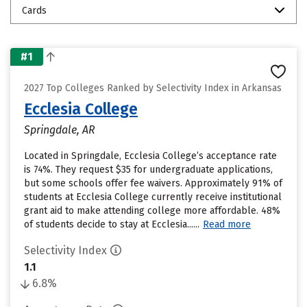
Cards
#1
2027 Top Colleges Ranked by Selectivity Index in Arkansas
Ecclesia College
Springdale, AR
Located in Springdale, Ecclesia College’s acceptance rate
is 74%. They request $35 for undergraduate applications,
but some schools offer fee waivers. Approximately 91% of
students at Ecclesia College currently receive institutional
grant aid to make attending college more affordable. 48%
of students decide to stay at Ecclesia......
Read more
Selectivity Index
1.1
6.8%