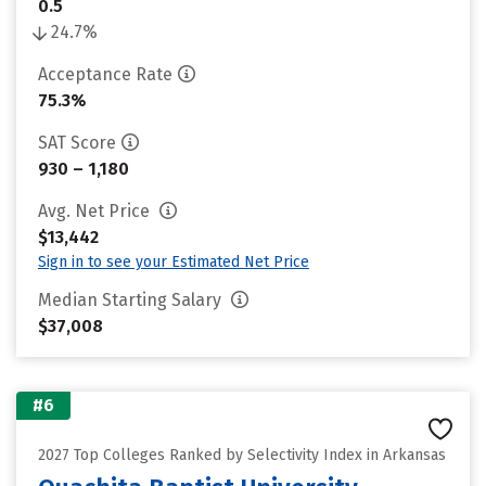
0.5
24.7%
Acceptance Rate
75.3%
SAT Score
930 – 1,180
Avg. Net Price
$13,442
Sign in to see your Estimated Net Price
Median Starting Salary
$37,008
#6
2027 Top Colleges Ranked by Selectivity Index in Arkansas