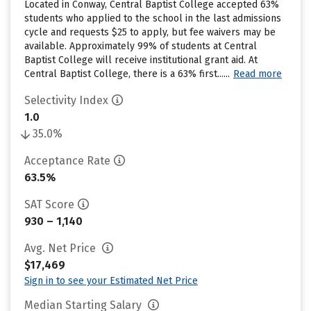
Located in Conway, Central Baptist College accepted 63%
students who applied to the school in the last admissions
cycle and requests $25 to apply, but fee waivers may be
available. Approximately 99% of students at Central
Baptist College will receive institutional grant aid. At
Central Baptist College, there is a 63% first......
Read more
Selectivity Index
1.0
35.0%
Acceptance Rate
63.5%
SAT Score
930 – 1,140
Avg. Net Price
$17,469
Sign in to see your Estimated Net Price
Median Starting Salary