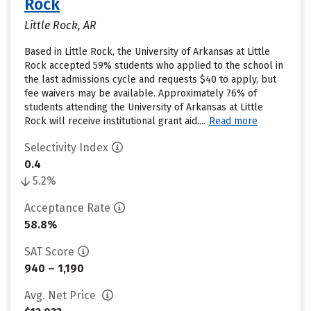
Rock
Little Rock, AR
Based in Little Rock, the University of Arkansas at Little
Rock accepted 59% students who applied to the school in
the last admissions cycle and requests $40 to apply, but
fee waivers may be available. Approximately 76% of
students attending the University of Arkansas at Little
Rock will receive institutional grant aid....
Read more
Selectivity Index
0.4
5.2%
Acceptance Rate
58.8%
SAT Score
940 – 1,190
Avg. Net Price