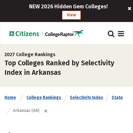
NEW 2026 Hidden Gem Colleges!
View
2027 College Rankings
Top Colleges Ranked by Selectivity
Index in Arkansas
Home
College Rankings
Selectivity Index
State
Arkansas (AR)