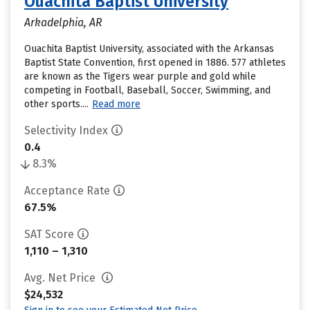
Ouachita Baptist University
Arkadelphia, AR
Ouachita Baptist University, associated with the Arkansas
Baptist State Convention, first opened in 1886. 577 athletes
are known as the Tigers wear purple and gold while
competing in Football, Baseball, Soccer, Swimming, and
other sports....
Read more
Selectivity Index
0.4
8.3%
Acceptance Rate
67.5%
SAT Score
1,110 – 1,310
Avg. Net Price
$24,532