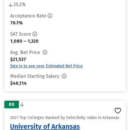
25.2%
Acceptance Rate
76.1%
SAT Score
1,080 – 1,320
Avg. Net Price
$21,537
Sign in to see your Estimated Net Price
Median Starting Salary
$46,114
#8
2027 Top Colleges Ranked by Selectivity Index in Arkansas
University of Arkansas