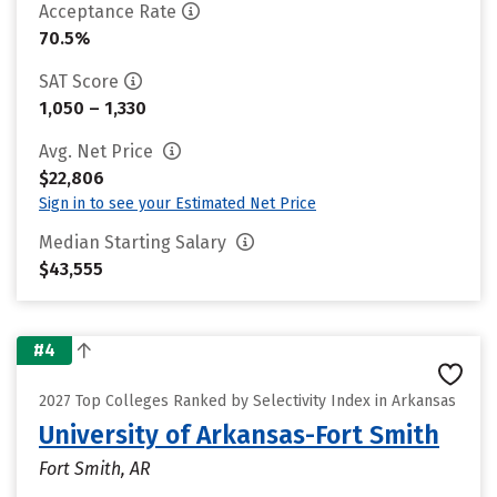
Acceptance Rate
70.5%
SAT Score
1,050 – 1,330
Avg. Net Price
$22,806
Sign in to see your Estimated Net Price
Median Starting Salary
$43,555
#4
2027 Top Colleges Ranked by Selectivity Index in Arkansas
University of Arkansas-Fort Smith
Fort Smith, AR