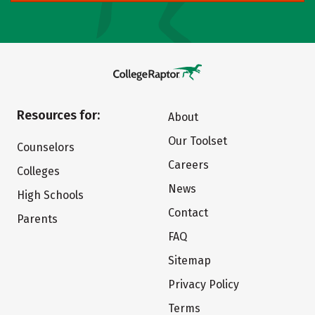
Resources for:
About
Our Toolset
Counselors
Careers
Colleges
News
High Schools
Contact
Parents
FAQ
Sitemap
Privacy Policy
Terms