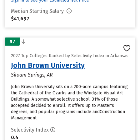
Sign in to see your Estimated Net Price
Median Starting Salary
$41,697
#7
2027 Top Colleges Ranked by Selectivity Index in Arkansas
John Brown University
Siloam Springs, AR
John Brown University sits on a 200-acre campus featuring
the Cathedral of the Ozarks and the Windgate Visual Art
Buildings. A somewhat selective school, 31% of those
accepted decided to enroll. It offers up to Master's
degrees, and popular programs include andConstruction
Management.
Selectivity Index
0.4