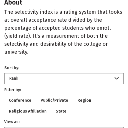
About
The selectivity index is a rating system that looks
at overall acceptance rate divided by the
percentage of accepted students who enroll
(yield rate). It's a measurement of both the
selectivity and desirability of the college or
university.
Sort by:
Rank
Filter by:
Conference
Public/Private
Region
Religious Affiliation
State
View as: