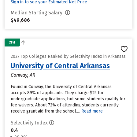
Sign in to see your Estimated Net Price
Median Starting Salary
$49,686
#9
2027 Top Colleges Ranked by Selectivity Index in Arkansas
University of Central Arkansas
Conway, AR
Found in Conway, the University of Central Arkansas
accepts 89% of applicants. They charge $25 for
undergraduate applications, but some students qualify for
fee waivers. About 72% of attending students currently
receive grant aid from the school....
Read more
Selectivity Index
0.4