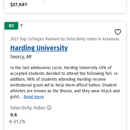
$37,681
#3
2027 Top Colleges Ranked by Selectivity Index in Arkansas
Harding University
Searcy, AR
In the last admissions cycle, Harding University 45% of
accepted students decided to attend the following fall. In
addition, 98% of students attending Harding receive
institutional grant aid to help them afford tuition. Student
athletes are known as the Bisons, and they wear black and
gold....
Read more
Selectivity Index
0.6
61.2%