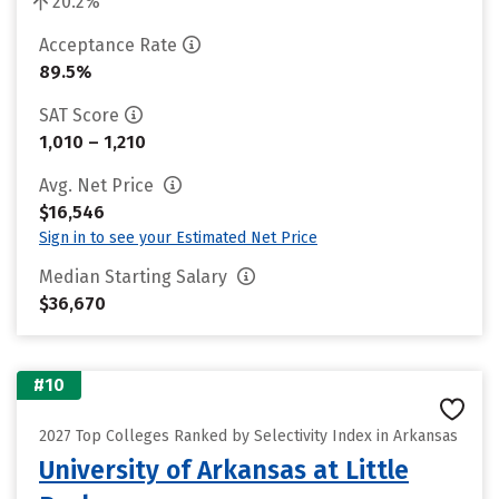
20.2%
Acceptance Rate
89.5%
SAT Score
1,010 – 1,210
Avg. Net Price
$16,546
Sign in to see your Estimated Net Price
Median Starting Salary
$36,670
#10
2027 Top Colleges Ranked by Selectivity Index in Arkansas
University of Arkansas at Little