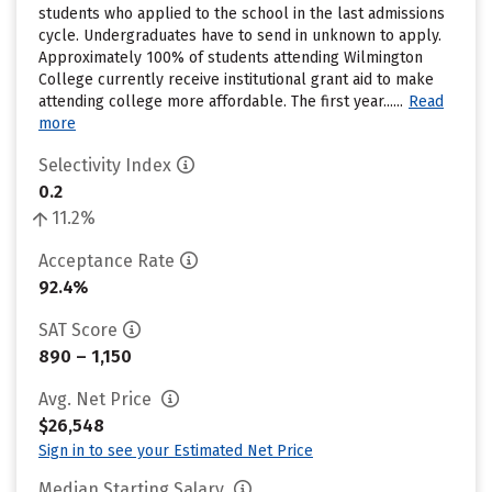
students who applied to the school in the last admissions
cycle. Undergraduates have to send in unknown to apply.
Approximately 100% of students attending Wilmington
College currently receive institutional grant aid to make
attending college more affordable. The first year......
Read
more
Selectivity Index
0.2
11.2%
Acceptance Rate
92.4%
SAT Score
890 – 1,150
Avg. Net Price
$26,548
Sign in to see your Estimated Net Price
Median Starting Salary