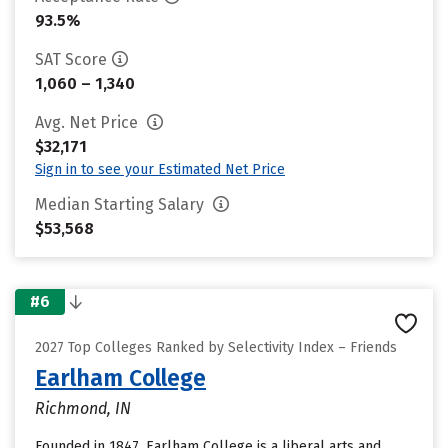
93.5%
SAT Score
1,060 – 1,340
Avg. Net Price
$32,171
Sign in to see your Estimated Net Price
Median Starting Salary
$53,568
#6
2027 Top Colleges Ranked by Selectivity Index – Friends
Earlham College
Richmond, IN
Founded in 1847, Earlham College is a liberal arts and