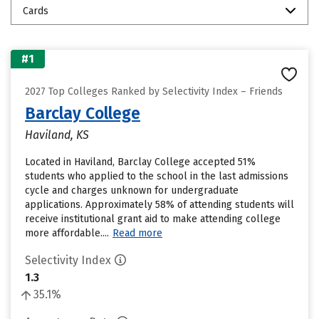
Cards
#1
2027 Top Colleges Ranked by Selectivity Index – Friends
Barclay College
Haviland, KS
Located in Haviland, Barclay College accepted 51%
students who applied to the school in the last admissions
cycle and charges unknown for undergraduate
applications. Approximately 58% of attending students will
receive institutional grant aid to make attending college
more affordable....
Read more
Selectivity Index
1.3
35.1%