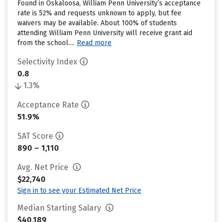
Found in Oskaloosa, William Penn University’s acceptance
rate is 52% and requests unknown to apply, but fee
waivers may be available. About 100% of students
attending William Penn University will receive grant aid
from the school....
Read more
Selectivity Index
0.8
1.3%
Acceptance Rate
51.9%
SAT Score
890 – 1,110
Avg. Net Price
$22,740
Sign in to see your Estimated Net Price
Median Starting Salary
$40,189