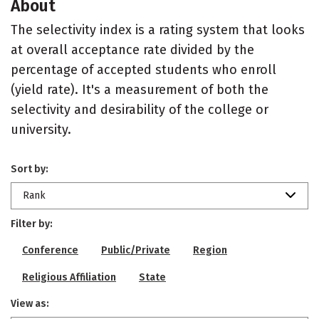
About
The selectivity index is a rating system that looks
at overall acceptance rate divided by the
percentage of accepted students who enroll
(yield rate). It's a measurement of both the
selectivity and desirability of the college or
university.
Sort by:
Rank
Filter by:
Conference
Public/Private
Region
Religious Affiliation
State
View as: