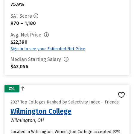
75.9%
SAT Score
970 – 1,180
Avg. Net Price
$22,390
Sign in to see your Estimated Net Price
Median Starting Salary
$43,056
#4
2027 Top Colleges Ranked by Selectivity Index – Friends
Wilmington College
Wilmington, OH
Located in Wilmington, Wilmington College accepted 92%