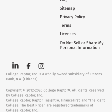
Sitemap
Privacy Policy
Terms
Licenses
Do Not Sell or Share My
Personal Information
College Raptor, Inc. is a wholly owned subsidiary of Citizens
Bank, N.A. (Citizens)
Copyright © 2012-2026 College Raptor®. All Rights Reserved
by College Raptor, Inc.
College Raptor, Raptor, InsightFA, FinanceFirst, and “The Right
College. The Best Price.” are registered trademarks of
College Raptor, Inc.