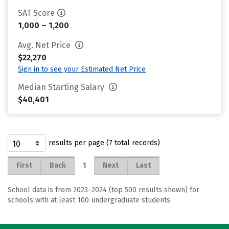
SAT Score
1,000 – 1,200
Avg. Net Price
$22,270
Sign in to see your Estimated Net Price
Median Starting Salary
$40,401
results per page (7 total records)
1
First
Back
Next
Last
School data is from 2023–2024 (top 500 results shown) for
schools with at least 100 undergraduate students.