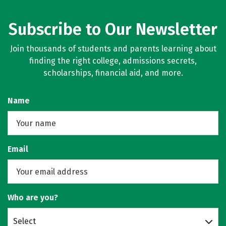
Subscribe to Our Newsletter
Join thousands of students and parents learning about
finding the right college, admissions secrets,
scholarships, financial aid, and more.
Name
Email
Who are you?
Select