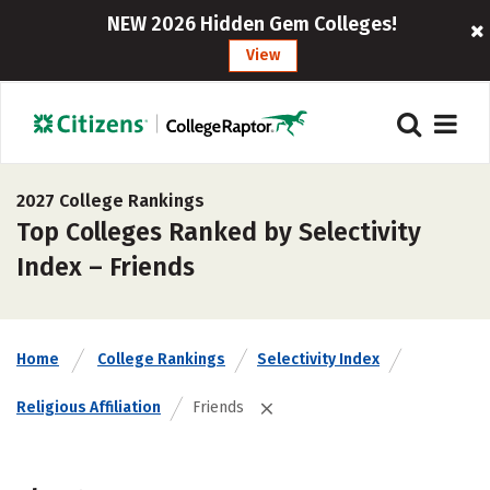
NEW 2026 Hidden Gem Colleges!
View
2027 College Rankings
Top Colleges Ranked by Selectivity
Index – Friends
Home
College Rankings
Selectivity Index
Religious Affiliation
Friends