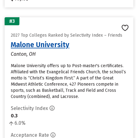
#3
2027 Top Colleges Ranked by Selectivity Index – Friends
Malone University
Canton, OH
Malone University offers up to Post-master's certificates.
Affiliated with the Evangelical Friends Church, the school’s
motto is “Christ’s Kingdom First.” A part of the Great
Midwest Athletic Conference, 427 Pioneers compete in
sports, such as Basketball, Track and Field and Cross
Country (combined), and Lacrosse.
Selectivity Index
0.3
6.0%
Acceptance Rate