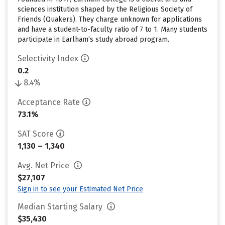
sciences institution shaped by the Religious Society of
Friends (Quakers). They charge unknown for applications
and have a student-to-faculty ratio of 7 to 1. Many students
participate in Earlham’s study abroad program.
Selectivity Index
0.2
8.4%
Acceptance Rate
73.1%
SAT Score
1,130 – 1,340
Avg. Net Price
$27,107
Sign in to see your Estimated Net Price
Median Starting Salary
$35,430