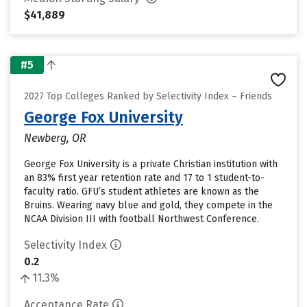
$41,889
#5
2027 Top Colleges Ranked by Selectivity Index – Friends
George Fox University
Newberg, OR
George Fox University is a private Christian institution with
an 83% first year retention rate and 17 to 1 student-to-
faculty ratio. GFU’s student athletes are known as the
Bruins. Wearing navy blue and gold, they compete in the
NCAA Division III with football Northwest Conference.
Selectivity Index
0.2
11.3%
Acceptance Rate