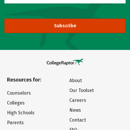
Subscribe
Resources for:
About
Our Toolset
Counselors
Careers
Colleges
News
High Schools
Contact
Parents
FAQ