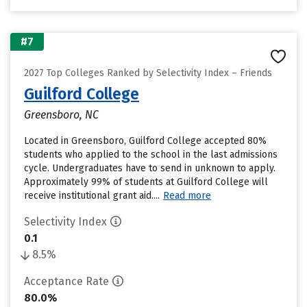
#7
2027 Top Colleges Ranked by Selectivity Index – Friends
Guilford College
Greensboro, NC
Located in Greensboro, Guilford College accepted 80%
students who applied to the school in the last admissions
cycle. Undergraduates have to send in unknown to apply.
Approximately 99% of students at Guilford College will
receive institutional grant aid....
Read more
Selectivity Index
0.1
8.5%
Acceptance Rate
80.0%