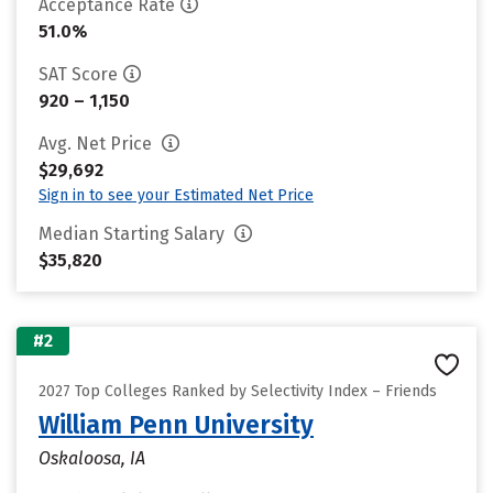
Acceptance Rate
51.0%
SAT Score
920 – 1,150
Avg. Net Price
$29,692
Sign in to see your Estimated Net Price
Median Starting Salary
$35,820
#2
2027 Top Colleges Ranked by Selectivity Index – Friends
William Penn University
Oskaloosa, IA