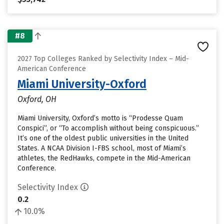
#8
2027 Top Colleges Ranked by Selectivity Index – Mid-
American Conference
Miami University-Oxford
Oxford, OH
Miami University, Oxford’s motto is “Prodesse Quam
Conspici”, or “To accomplish without being conspicuous.”
It’s one of the oldest public universities in the United
States. A NCAA Division I-FBS school, most of Miami’s
athletes, the RedHawks, compete in the Mid-American
Conference.
Selectivity Index
0.2
10.0%