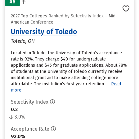
#6
2027 Top Colleges Ranked by Selectivity Index – Mid-
American Conference
University of Toledo
Toledo, OH
Located in Toledo, the University of Toledo’s acceptance
rate is 92%. They charge $40 for undergraduate
applications and $45 for graduate applications. About 78%
of students at the University of Toledo currently receive
institutional grant aid to make attending college more
affordable. The institution’s first year retention......
Read
more
Selectivity Index
0.2
3.0%
Acceptance Rate
92.0%