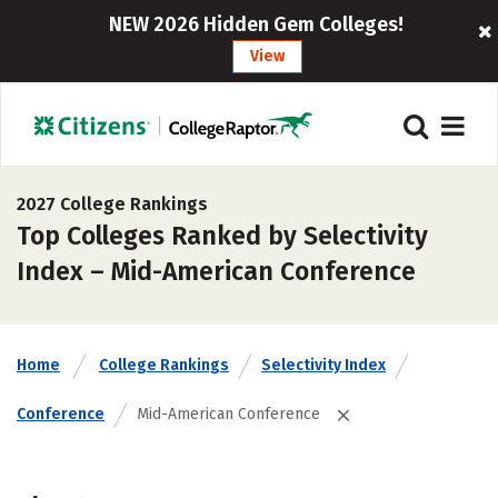
NEW 2026 Hidden Gem Colleges!
View
2027 College Rankings
Top Colleges Ranked by Selectivity
Index – Mid-American Conference
Home
College Rankings
Selectivity Index
Conference
Mid-American Conference