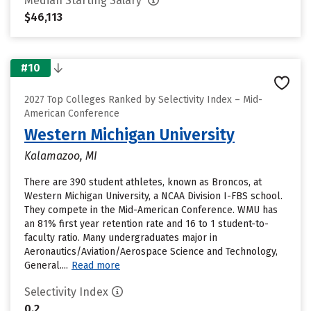
Median Starting Salary
$46,113
#10
2027 Top Colleges Ranked by Selectivity Index – Mid-
American Conference
Western Michigan University
Kalamazoo, MI
There are 390 student athletes, known as Broncos, at
Western Michigan University, a NCAA Division I-FBS school.
They compete in the Mid-American Conference. WMU has
an 81% first year retention rate and 16 to 1 student-to-
faculty ratio. Many undergraduates major in
Aeronautics/Aviation/Aerospace Science and Technology,
General....
Read more
Selectivity Index
0.2