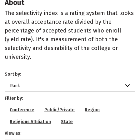
About
The selectivity index is a rating system that looks
at overall acceptance rate divided by the
percentage of accepted students who enroll
(yield rate). It's a measurement of both the
selectivity and desirability of the college or
university.
Sort by:
Rank
Filter by:
Conference
Public/Private
Region
Religious Affiliation
State
View as: