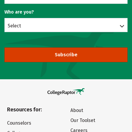
Who are you?
Select
Subscribe
Resources for:
About
Our Toolset
Counselors
Careers