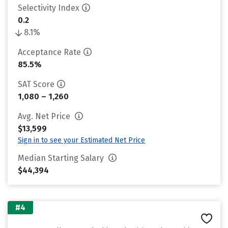
Selectivity Index
0.2
8.1%
Acceptance Rate
85.5%
SAT Score
1,080 – 1,260
Avg. Net Price
$13,599
Sign in to see your Estimated Net Price
Median Starting Salary
$44,394
#4