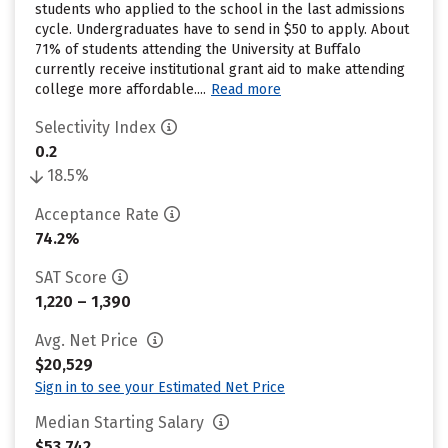
students who applied to the school in the last admissions
cycle. Undergraduates have to send in $50 to apply. About
71% of students attending the University at Buffalo
currently receive institutional grant aid to make attending
college more affordable....
Read more
Selectivity Index
0.2
18.5%
Acceptance Rate
74.2%
SAT Score
1,220 – 1,390
Avg. Net Price
$20,529
Sign in to see your Estimated Net Price
Median Starting Salary
$53,742