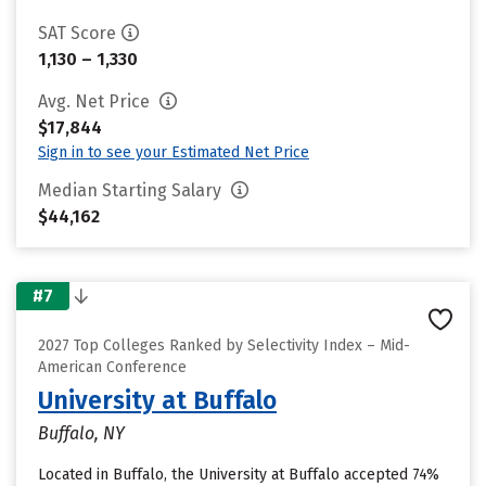
SAT Score
1,130 – 1,330
Avg. Net Price
$17,844
Sign in to see your Estimated Net Price
Median Starting Salary
$44,162
#7
2027 Top Colleges Ranked by Selectivity Index – Mid-
American Conference
University at Buffalo
Buffalo, NY
Located in Buffalo, the University at Buffalo accepted 74%