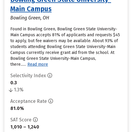
Main Campus
Bowling Green, OH
Found in Bowling Green, Bowling Green State University-
Main Campus accepts 81% of applicants and requests $45
to apply, but fee waivers may be available. About 93% of
students attending Bowling Green State University-Main
Campus currently receive grant aid from the school. At
Bowling Green State University-Main Campus,
there......
Read more
Selectivity Index
0.3
1.3%
Acceptance Rate
81.0%
SAT Score
1,010 – 1,240