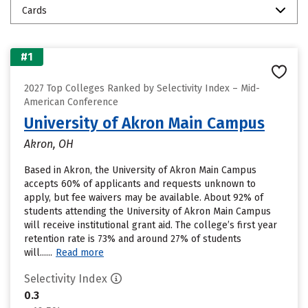
Cards
#1
2027 Top Colleges Ranked by Selectivity Index – Mid-
American Conference
University of Akron Main Campus
Akron, OH
Based in Akron, the University of Akron Main Campus
accepts 60% of applicants and requests unknown to
apply, but fee waivers may be available. About 92% of
students attending the University of Akron Main Campus
will receive institutional grant aid. The college’s first year
retention rate is 73% and around 27% of students
will......
Read more
Selectivity Index
0.3