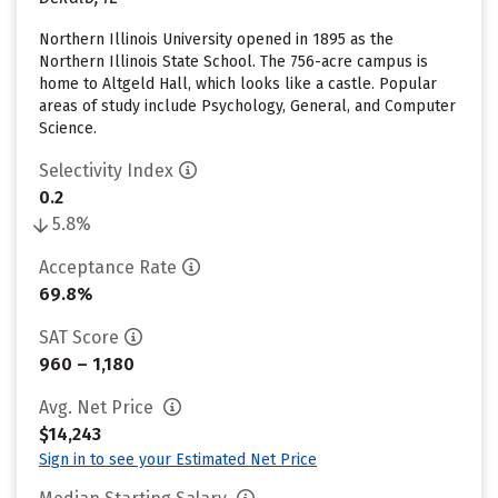
Northern Illinois University opened in 1895 as the
Northern Illinois State School. The 756-acre campus is
home to Altgeld Hall, which looks like a castle. Popular
areas of study include Psychology, General, and Computer
Science.
Selectivity Index
0.2
5.8%
Acceptance Rate
69.8%
SAT Score
960 – 1,180
Avg. Net Price
$14,243
Sign in to see your Estimated Net Price