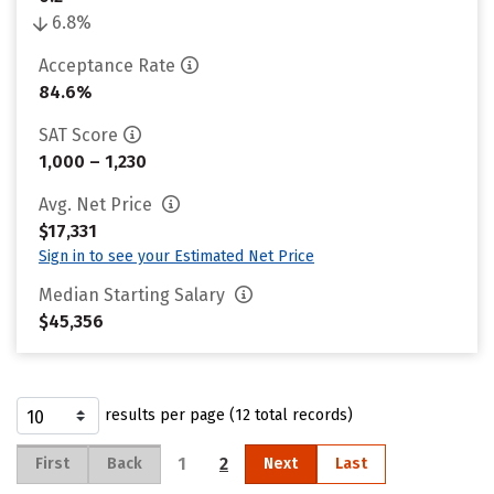
6.8%
Acceptance Rate
84.6%
SAT Score
1,000 – 1,230
Avg. Net Price
$17,331
Sign in to see your Estimated Net Price
Median Starting Salary
$45,356
results per page (12 total records)
1
2
First
Back
Next
Last