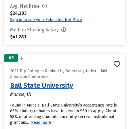
Avg. Net Price
$24,283
Sign in to see your Estimated Net Price
Median Starting Salary
$41,281
#3
2027 Top Colleges Ranked by Selectivity Index – Mid-
American Conference
Ball State University
Muncie, IN
Found in Muncie, Ball State University’s acceptance rate is
86%. Undergraduates have to send in $60 to apply. About
58% of attending students currently receive institutional
grant aid....
Read more