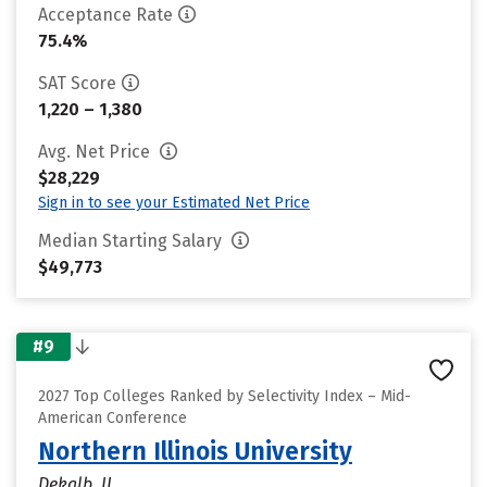
Acceptance Rate
75.4%
SAT Score
1,220 – 1,380
Avg. Net Price
$28,229
Sign in to see your Estimated Net Price
Median Starting Salary
$49,773
#9
2027 Top Colleges Ranked by Selectivity Index – Mid-
American Conference
Northern Illinois University
Dekalb, IL