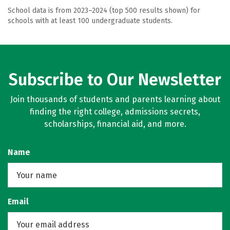
School data is from 2023–2024 (top 500 results shown) for
schools with at least 100 undergraduate students.
Subscribe to Our Newsletter
Join thousands of students and parents learning about
finding the right college, admissions secrets,
scholarships, financial aid, and more.
Name
Email