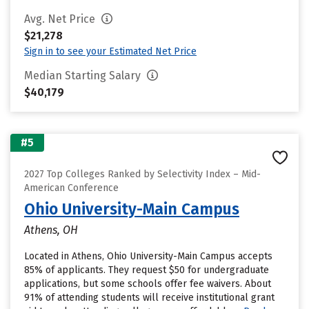
Avg. Net Price
$21,278
Sign in to see your Estimated Net Price
Median Starting Salary
$40,179
#5
2027 Top Colleges Ranked by Selectivity Index – Mid-
American Conference
Ohio University-Main Campus
Athens, OH
Located in Athens, Ohio University-Main Campus accepts
85% of applicants. They request $50 for undergraduate
applications, but some schools offer fee waivers. About
91% of attending students will receive institutional grant