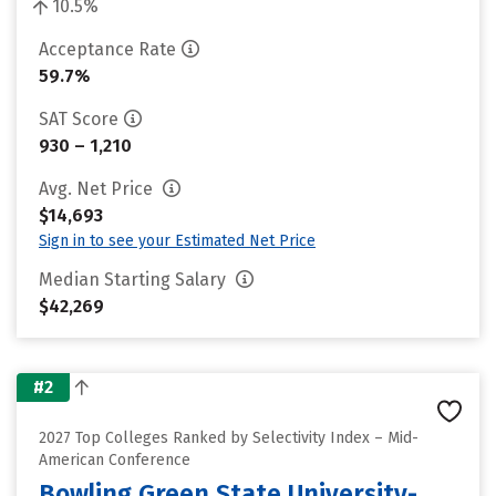
10.5%
Acceptance Rate
59.7%
SAT Score
930 – 1,210
Avg. Net Price
$14,693
Sign in to see your Estimated Net Price
Median Starting Salary
$42,269
#2
2027 Top Colleges Ranked by Selectivity Index – Mid-
American Conference
Bowling Green State University-