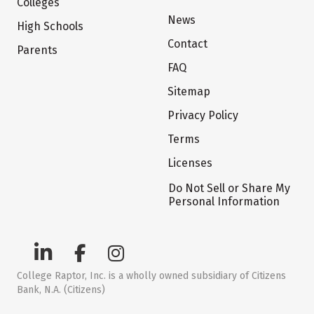
Colleges
News
High Schools
Contact
Parents
FAQ
Sitemap
Privacy Policy
Terms
Licenses
Do Not Sell or Share My
Personal Information
College Raptor, Inc. is a wholly owned subsidiary of Citizens
Bank, N.A. (Citizens)