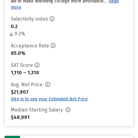
aid to make attending college more affordable....
Read
more
Selectivity Index
0.2
9.3%
Acceptance Rate
85.0%
SAT Score
1,110 – 1,310
Avg. Net Price
$21,907
Sign in to see your Estimated Net Price
Median Starting Salary
$48,991