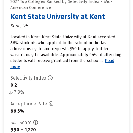
2027 Top Colleges Ranked by Selectivity Index – Mid-
American Conference
Kent State University at Kent
Kent, OH
Located in Kent, Kent State University at Kent accepted
86% students who applied to the school in the last
admissions cycle and requests $50 to apply, but fee
waivers may be available. Approximately 94% of attending
students will receive grant aid from the school....
Read
more
Selectivity Index
0.2
7.9%
Acceptance Rate
86.3%
SAT Score
990 – 1,220