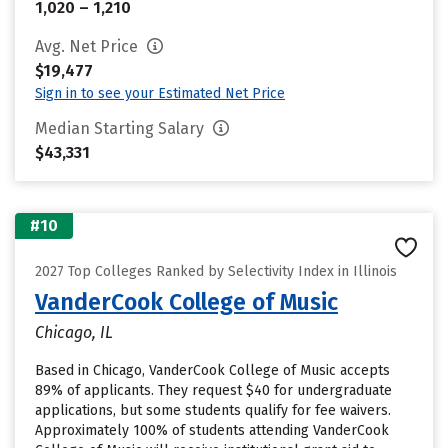
1,020 – 1,210
Avg. Net Price
$19,477
Sign in to see your Estimated Net Price
Median Starting Salary
$43,331
#10
2027 Top Colleges Ranked by Selectivity Index in Illinois
VanderCook College of Music
Chicago, IL
Based in Chicago, VanderCook College of Music accepts
89% of applicants. They request $40 for undergraduate
applications, but some students qualify for fee waivers.
Approximately 100% of students attending VanderCook