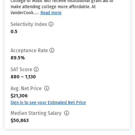
College of Music will receive institutional grant aid to
make attending college more affordable. At
VanderCook......
Read more
Selectivity Index
0.5
Acceptance Rate
89.5%
SAT Score
880 – 1,130
Avg. Net Price
$21,306
Sign in to see your Estimated Net Price
Median Starting Salary
$50,863