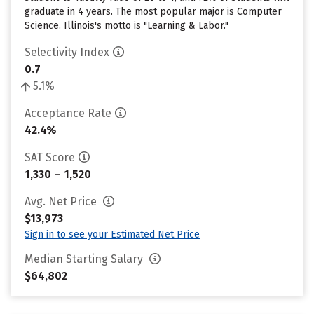
graduate in 4 years. The most popular major is Computer
Science. Illinois's motto is "Learning & Labor."
Selectivity Index
0.7
5.1%
Acceptance Rate
42.4%
SAT Score
1,330 – 1,520
Avg. Net Price
$13,973
Sign in to see your Estimated Net Price
Median Starting Salary
$64,802