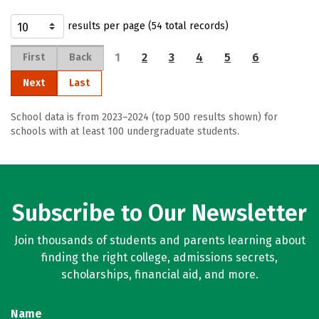
results per page (54 total records)
1
2
3
4
5
6
First
Back
Next
Last
School data is from 2023–2024 (top 500 results shown) for
schools with at least 100 undergraduate students.
Subscribe to Our Newsletter
Join thousands of students and parents learning about
finding the right college, admissions secrets,
scholarships, financial aid, and more.
Name