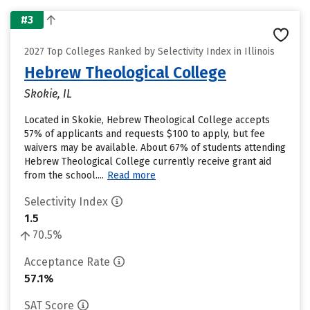
#3
2027 Top Colleges Ranked by Selectivity Index in Illinois
Hebrew Theological College
Skokie, IL
Located in Skokie, Hebrew Theological College accepts
57% of applicants and requests $100 to apply, but fee
waivers may be available. About 67% of students attending
Hebrew Theological College currently receive grant aid
from the school....
Read more
Selectivity Index
1.5
70.5%
Acceptance Rate
57.1%
SAT Score