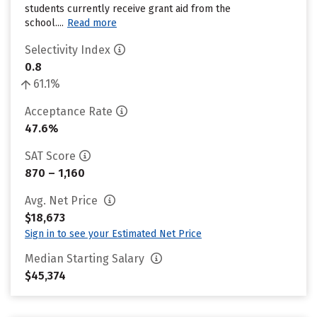
students currently receive grant aid from the
school....
Read more
Selectivity Index
0.8
61.1%
Acceptance Rate
47.6%
SAT Score
870 – 1,160
Avg. Net Price
$18,673
Sign in to see your Estimated Net Price
Median Starting Salary
$45,374