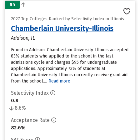
#5
2027 Top Colleges Ranked by Selectivity Index in Illinois
Chamberlain University-Illinois
Addison, IL
Found in Addison, Chamberlain University-Illinois accepted
83% students who applied to the school in the last
admissions cycle and charges $95 for undergraduate
applications. Approximately 73% of students at
Chamberlain University-Illinois currently receive grant aid
from the school....
Read more
Selectivity Index
0.8
8.6%
Acceptance Rate
82.6%
SAT Score