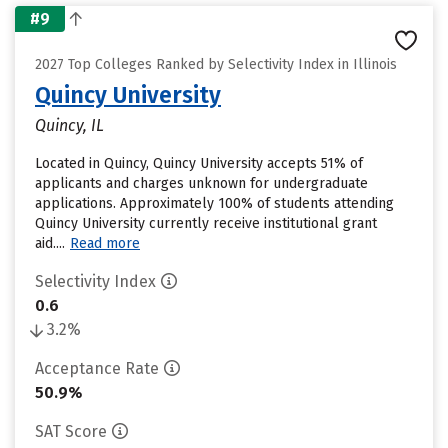
#9
2027 Top Colleges Ranked by Selectivity Index in Illinois
Quincy University
Quincy, IL
Located in Quincy, Quincy University accepts 51% of
applicants and charges unknown for undergraduate
applications. Approximately 100% of students attending
Quincy University currently receive institutional grant
aid....
Read more
Selectivity Index
0.6
3.2%
Acceptance Rate
50.9%
SAT Score