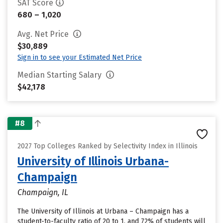
SAT Score
680 – 1,020
Avg. Net Price
$30,889
Sign in to see your Estimated Net Price
Median Starting Salary
$42,178
#8
2027 Top Colleges Ranked by Selectivity Index in Illinois
University of Illinois Urbana-
Champaign
Champaign, IL
The University of Illinois at Urbana – Champaign has a
student-to-faculty ratio of 20 to 1, and 72% of students will