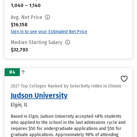
1,040 – 1,140
Avg. Net Price
$16,158
Sign in to see your Estimated Net Price
Median Starting Salary
$32,793
#4
2027 Top Colleges Ranked by Selectivity Index in Illinois
Judson University
Elgin, IL
Based in Elgin, Judson University accepted 48% students
who applied to the school in the last admissions cycle and
requires $50 for undergraduate applications and $50 for
graduate applications. Approximately 98% of attending