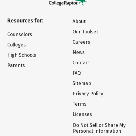
Resources for:
About
Our Toolset
Counselors
Careers
Colleges
News
High Schools
Contact
Parents
FAQ
Sitemap
Privacy Policy
Terms
Licenses
Do Not Sell or Share My
Personal Information