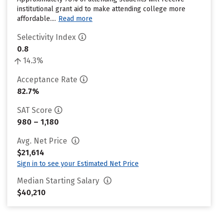
institutional grant aid to make attending college more
affordable....
Read more
Selectivity Index
0.8
14.3%
Acceptance Rate
82.7%
SAT Score
980 – 1,180
Avg. Net Price
$21,614
Sign in to see your Estimated Net Price
Median Starting Salary
$40,210