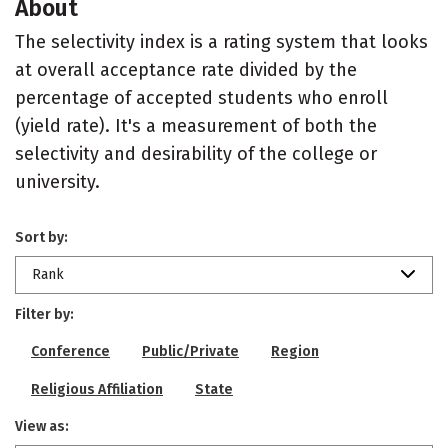
About
The selectivity index is a rating system that looks
at overall acceptance rate divided by the
percentage of accepted students who enroll
(yield rate). It's a measurement of both the
selectivity and desirability of the college or
university.
Sort by:
Rank
Filter by:
Conference
Public/Private
Region
Religious Affiliation
State
View as: