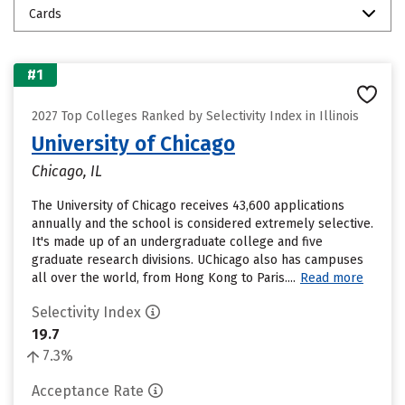
Cards
#1
2027 Top Colleges Ranked by Selectivity Index in Illinois
University of Chicago
Chicago, IL
The University of Chicago receives 43,600 applications
annually and the school is considered extremely selective.
It's made up of an undergraduate college and five
graduate research divisions. UChicago also has campuses
all over the world, from Hong Kong to Paris....
Read more
Selectivity Index
19.7
7.3%
Acceptance Rate