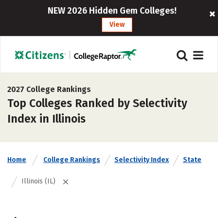
NEW 2026 Hidden Gem Colleges!
View
2027 College Rankings
Top Colleges Ranked by Selectivity
Index in Illinois
Home
College Rankings
Selectivity Index
State
Illinois (IL)