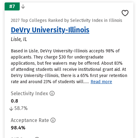
#7
2027 Top Colleges Ranked by Selectivity Index in Illinois
DeVry University-Illinois
Lisle, IL
Based in Lisle, DeVry University-Illinois accepts 98% of
applicants. They charge $30 for undergraduate
applications, but fee waivers may be offered. About 83%
of attending students will receive institutional grant aid. At
DeVry University-Illinois, there is a 65% first year retention
rate and around 23% of students will......
Read more
Selectivity Index
0.8
58.7%
Acceptance Rate
98.4%