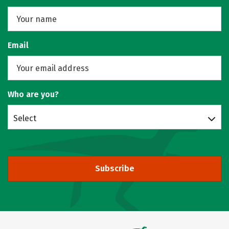
Email
Who are you?
Select
Subscribe