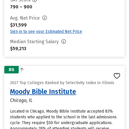
790 – 900
Avg. Net Price
$31,599
Sign in to see your Estimated Net Price
Median Starting Salary
$59,213
#6
2027 Top Colleges Ranked by Selectivity Index in Illinois
Moody Bible Institute
Chicago, IL
Located in Chicago, Moody Bible Institute accepted 83%
students who applied to the school in the last admissions
cycle. They require $50 for undergraduate applications.
Approximately 78% of attending students will receive