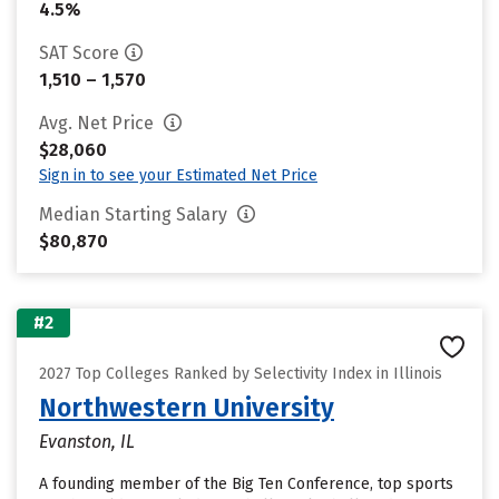
4.5%
SAT Score
1,510 – 1,570
Avg. Net Price
$28,060
Sign in to see your Estimated Net Price
Median Starting Salary
$80,870
#2
2027 Top Colleges Ranked by Selectivity Index in Illinois
Northwestern University
Evanston, IL
A founding member of the Big Ten Conference, top sports