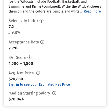
for the Wildcats include Football, Basketball, and
Swimming and Diving (combined). Willie the Wildcat cheers
them on and the colors are purple and white....
Read more
Selectivity Index
7.2
9.8%
Acceptance Rate
7.7%
SAT Score
1,500 – 1,560
Avg. Net Price
$26,830
Sign in to see your Estimated Net Price
Median Starting Salary
$76,844