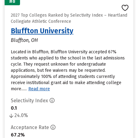
#8
2027 Top Colleges Ranked by Selectivity Index – Heartland
Collegiate Athletic Conference
Bluffton University
Bluffton, OH
Located in Bluffton, Bluffton University accepted 67%
students who applied to the school in the last admissions
cycle. They request unknown for undergraduate
applications, but fee waivers may be requested.
Approximately 100% of attending students currently
receive institutional grant aid to make attending college
more......
Read more
Selectivity Index
0.1
24.0%
Acceptance Rate
67.2%