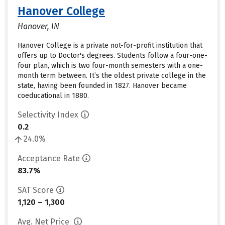
Hanover College
Hanover, IN
Hanover College is a private not-for-profit institution that
offers up to Doctor's degrees. Students follow a four-one-
four plan, which is two four-month semesters with a one-
month term between. It’s the oldest private college in the
state, having been founded in 1827. Hanover became
coeducational in 1880.
Selectivity Index
0.2
24.0%
Acceptance Rate
83.7%
SAT Score
1,120 – 1,300
Avg. Net Price