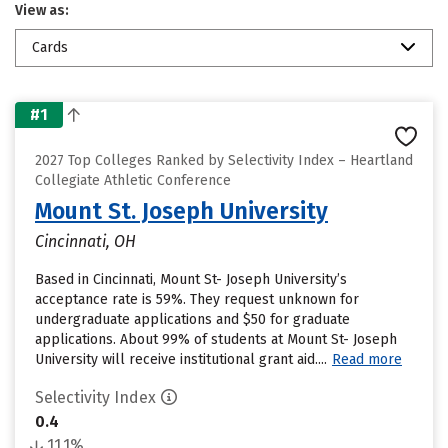
View as:
Cards
#1
2027 Top Colleges Ranked by Selectivity Index – Heartland
Collegiate Athletic Conference
Mount St. Joseph University
Cincinnati, OH
Based in Cincinnati, Mount St- Joseph University’s
acceptance rate is 59%. They request unknown for
undergraduate applications and $50 for graduate
applications. About 99% of students at Mount St- Joseph
University will receive institutional grant aid....
Read more
Selectivity Index
0.4
11.1%