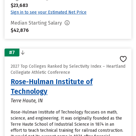
$23,683
Sign in to see your Estimated Net Price
Median Starting Salary
$42,876
#7
2027 Top Colleges Ranked by Selectivity Index – Heartland
Collegiate Athletic Conference
Rose-Hulman Institute of
Technology
Terre Haute, IN
Rose-Hulman Institute of Technology focuses on math,
science, and engineering. It was originally founded as the
Terre Haute School of Industrial Science in 1874 in an
effort to teach technical training for railroad construction.