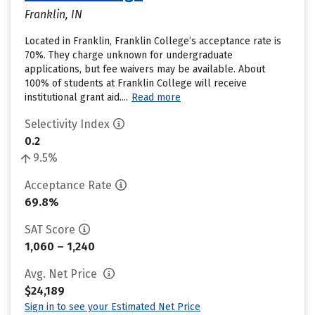
Franklin, IN
Located in Franklin, Franklin College’s acceptance rate is
70%. They charge unknown for undergraduate
applications, but fee waivers may be available. About
100% of students at Franklin College will receive
institutional grant aid....
Read more
Selectivity Index
0.2
9.5%
Acceptance Rate
69.8%
SAT Score
1,060 – 1,240
Avg. Net Price
$24,189
Sign in to see your Estimated Net Price