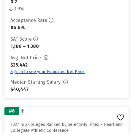
0.2
3.9%
Acceptance Rate
86.6%
SAT Score
1,180 – 1,380
Avg. Net Price
$25,442
Sign in to see your Estimated Net Price
Median Starting Salary
$40,447
#6
2027 Top Colleges Ranked by Selectivity Index – Heartland
Collegiate Athletic Conference