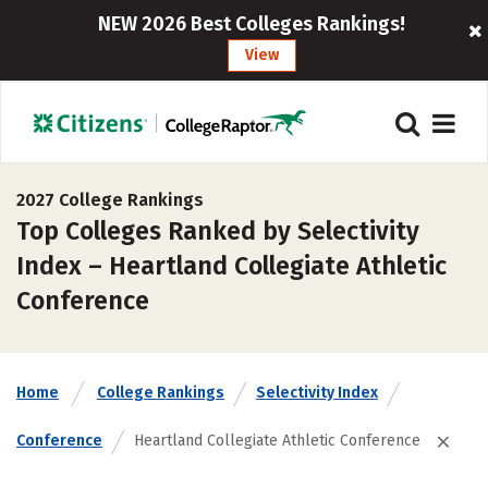
NEW 2026 Best Colleges Rankings!
View
2027 College Rankings
Top Colleges Ranked by Selectivity
Index – Heartland Collegiate Athletic
Conference
Home
College Rankings
Selectivity Index
Conference
Heartland Collegiate Athletic Conference