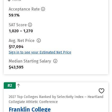
Acceptance Rate
59.1%
SAT Score
1,020 – 1,270
Avg. Net Price
$17,094
Sign in to see your Estimated Net Price
Median Starting Salary
$43,595
#2
2027 Top Colleges Ranked by Selectivity Index – Heartland
Collegiate Athletic Conference
Franklin College