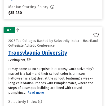
Median Starting Salary
$35,430
#5
2027 Top Colleges Ranked by Selectivity Index – Heartland
Collegiate Athletic Conference
Transylvania University
Lexington, KY
It may come as no surprise, but Transylvania University’s
mascot is a bat – and their school color is crimson.
Halloween is a big deal at the school, featuring a week-
long celebration. It ends with Pumpkinmania, where the
steps of a campus building are lined with carved
pumpkins....
Read more
Selectivity Index