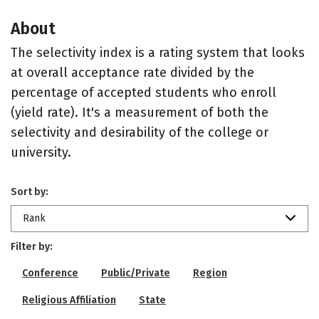
About
The selectivity index is a rating system that looks
at overall acceptance rate divided by the
percentage of accepted students who enroll
(yield rate). It's a measurement of both the
selectivity and desirability of the college or
university.
Sort by:
Rank
Filter by:
Conference
Public/Private
Region
Religious Affiliation
State