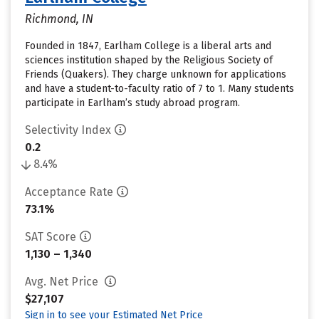
Richmond, IN
Founded in 1847, Earlham College is a liberal arts and
sciences institution shaped by the Religious Society of
Friends (Quakers). They charge unknown for applications
and have a student-to-faculty ratio of 7 to 1. Many students
participate in Earlham’s study abroad program.
Selectivity Index
0.2
8.4%
Acceptance Rate
73.1%
SAT Score
1,130 – 1,340
Avg. Net Price
$27,107
Sign in to see your Estimated Net Price