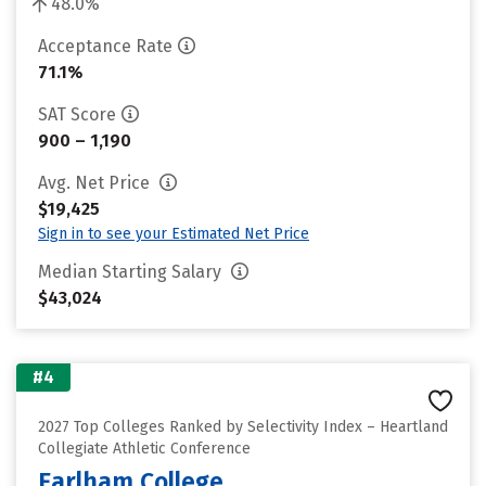
48.0%
Acceptance Rate
71.1%
SAT Score
900 – 1,190
Avg. Net Price
$19,425
Sign in to see your Estimated Net Price
Median Starting Salary
$43,024
#4
2027 Top Colleges Ranked by Selectivity Index – Heartland
Collegiate Athletic Conference
Earlham College