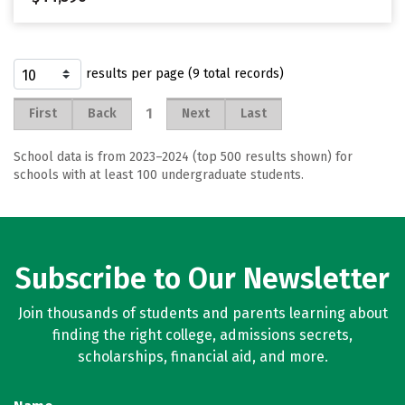
results per page (9 total records)
1
First
Back
Next
Last
School data is from 2023–2024 (top 500 results shown) for
schools with at least 100 undergraduate students.
Subscribe to Our Newsletter
Join thousands of students and parents learning about
finding the right college, admissions secrets,
scholarships, financial aid, and more.