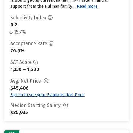
It would get its current name in 1971 after financial
support from the Hulman family....
Read more
Selectivity Index
0.2
15.7%
Acceptance Rate
76.9%
SAT Score
1,330 – 1,500
Avg. Net Price
$45,406
Sign in to see your Estimated Net Price
Median Starting Salary
$85,935