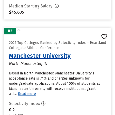
Median Starting Salary
$45,635
#3
2027 Top Colleges Ranked by Selectivity Index – Heartland
Collegiate Athletic Conference
Manchester University
North Manchester, IN
Based in North Manchester, Manchester University’s
acceptance rate is 71% and charges unknown for
undergraduate applications. About 100% of students at
Manchester University will receive institutional grant
aid....
Read more
Selectivity Index
0.2