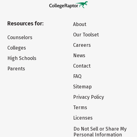
Resources for:
About
Our Toolset
Counselors
Careers
Colleges
News
High Schools
Contact
Parents
FAQ
Sitemap
Privacy Policy
Terms
Licenses
Do Not Sell or Share My
Personal Information