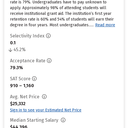
rate is 79%. Undergraduates have to pay unknown to
apply. Approximately 98% of attending students will
receive institutional grant aid. The institution’s first year
retention rate is 60% and 54% of students will earn their
degree in four years. Most undergraduates......
Read more
Selectivity Index
0.1
45.2%
Acceptance Rate
79.3%
SAT Score
910 – 1,160
Avg. Net Price
$25,332
Sign in to see your Estimated Net Price
Median Starting Salary
$44,396