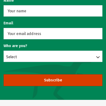
Name
Email
Who are you?
Select
Subscribe