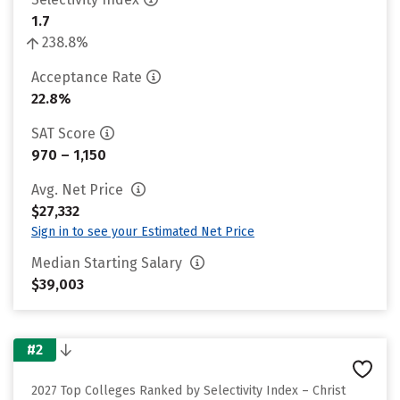
1.7
238.8%
Acceptance Rate
22.8%
SAT Score
970 – 1,150
Avg. Net Price
$27,332
Sign in to see your Estimated Net Price
Median Starting Salary
$39,003
#2
2027 Top Colleges Ranked by Selectivity Index – Christ