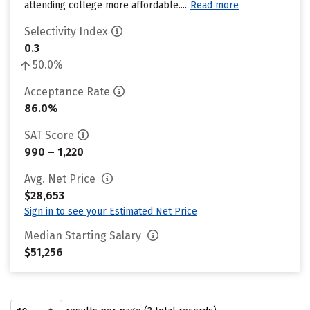
attending college more affordable....
Read more
Selectivity Index
0.3
50.0%
Acceptance Rate
86.0%
SAT Score
990 – 1,220
Avg. Net Price
$28,653
Sign in to see your Estimated Net Price
Median Starting Salary
$51,256