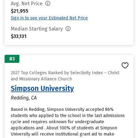
Avg. Net Price
$21,955
Sign in to see your Estimated Net Price
Median Starting Salary
$33,131
#3
2027 Top Colleges Ranked by Selectivity Index – Christ
and Missionary Alliance Church
Simpson University
Redding, CA
Based in Redding, Simpson University accepted 86%
students who applied to the school in the last admissions
cycle and requires unknown for undergraduate
applications and . About 100% of students at Simpson
University will receive institutional grant aid to make