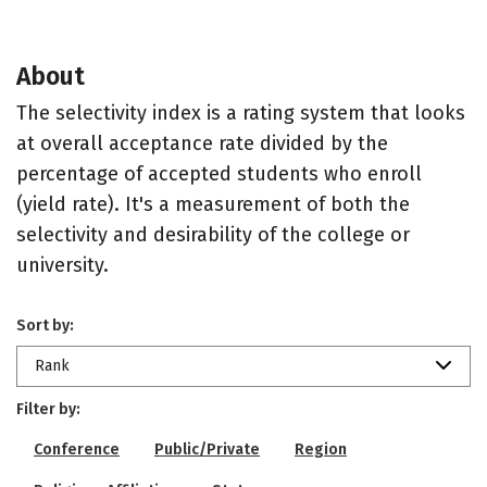
About
The selectivity index is a rating system that looks
at overall acceptance rate divided by the
percentage of accepted students who enroll
(yield rate). It's a measurement of both the
selectivity and desirability of the college or
university.
Sort by:
Rank
Filter by:
Conference
Public/Private
Region