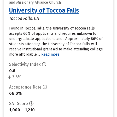
and Missionary Alliance Church
University of Toccoa Falls
Toccoa Falls, GA
Found in Toccoa Falls, the University of Toccoa Falls
accepts 66% of applicants and requires unknown for
undergraduate applications and . Approximately 86% of
students attending the University of Toccoa Falls will
receive institutional grant aid to make attending college
more affordable....
Read more
Selectivity Index
0.6
7.6%
Acceptance Rate
66.0%
SAT Score
1,000 – 1,210