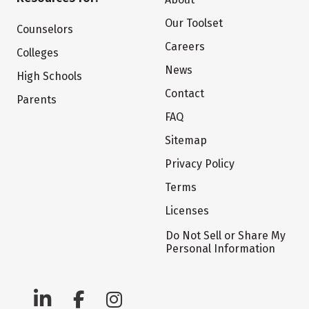
Our Toolset
Counselors
Careers
Colleges
News
High Schools
Contact
Parents
FAQ
Sitemap
Privacy Policy
Terms
Licenses
Do Not Sell or Share My
Personal Information