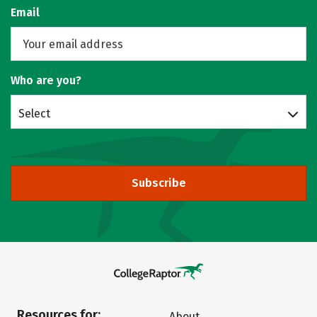
Email
Who are you?
Select
Subscribe
Resources for:
About