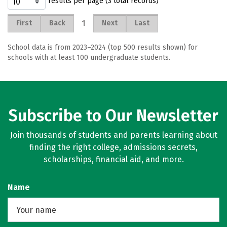
results per page (3 total records)
1
First
Back
Next
Last
School data is from 2023–2024 (top 500 results shown) for
schools with at least 100 undergraduate students.
Subscribe to Our Newsletter
Join thousands of students and parents learning about
finding the right college, admissions secrets,
scholarships, financial aid, and more.
Name