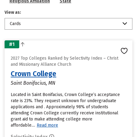
Religious Affiliation
State
View as:
Cards
#1
2027 Top Colleges Ranked by Selectivity Index – Christ
and Missionary Alliance Church
Crown College
Saint Bonifacius, MN
Located in Saint Bonifacius, Crown College’s acceptance
rate is 23%. They request unknown for undergraduate
applications and . Approximately 98% of students
attending Crown College currently receive institutional
grant aid to make attending college more
affordable....
Read more
Selectivity Index