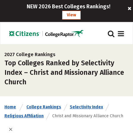
NEW 2026 Best Colleges Rankings!
View
2027 College Rankings
Top Colleges Ranked by Selectivity
Index – Christ and Missionary Alliance
Church
Home
College Rankings
Selectivity Index
Religious Affiliation
Christ and Missionary Alliance Church