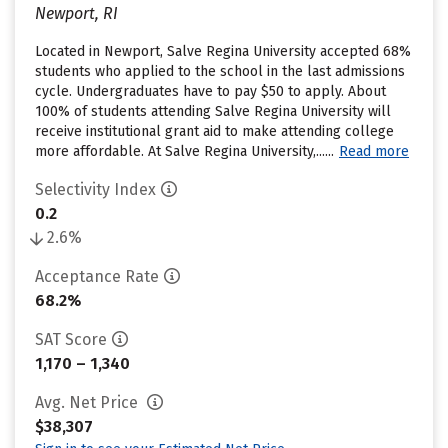
Newport, RI
Located in Newport, Salve Regina University accepted 68%
students who applied to the school in the last admissions
cycle. Undergraduates have to pay $50 to apply. About
100% of students attending Salve Regina University will
receive institutional grant aid to make attending college
more affordable. At Salve Regina University,......
Read more
Selectivity Index
0.2
2.6%
Acceptance Rate
68.2%
SAT Score
1,170 – 1,340
Avg. Net Price
$38,307