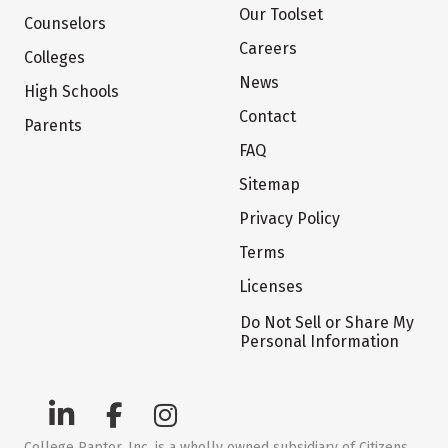
Our Toolset
Counselors
Careers
Colleges
News
High Schools
Contact
Parents
FAQ
Sitemap
Privacy Policy
Terms
Licenses
Do Not Sell or Share My
Personal Information
College Raptor, Inc. is a wholly owned subsidiary of Citizens