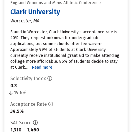
England Womens and Mens Athletic Conference
Clark University
Worcester, MA
Found in Worcester, Clark University’s acceptance rate is
40%. They request unknown for undergraduate
applications, but some schools offer fee waivers.
Approximately 99% of students at Clark University
currently receive institutional grant aid to make attending
college more affordable. 86% of students decide to stay
at Clark......
Read more
Selectivity Index
0.3
19.6%
Acceptance Rate
39.5%
SAT Score
1,310 – 1,460