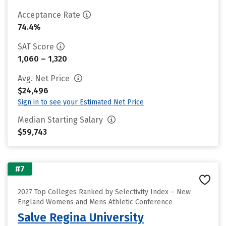
Acceptance Rate
74.4%
SAT Score
1,060 – 1,320
Avg. Net Price
$24,496
Sign in to see your Estimated Net Price
Median Starting Salary
$59,743
#7
2027 Top Colleges Ranked by Selectivity Index – New
England Womens and Mens Athletic Conference
Salve Regina University