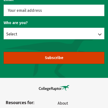
Who are you?
Select
Subscribe
Resources for:
About