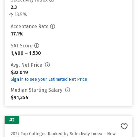
2.3
13.5%
Acceptance Rate
17.1%
SAT Score
1,400 – 1,530
Avg. Net Price
$32,019
Sign in to see your Estimated Net Price
Median Starting Salary
$91,354
#2
2027 Top Colleges Ranked by Selectivity Index – New