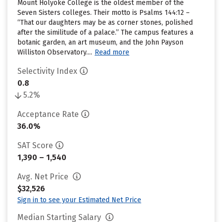
Mount Holyoke College is the oldest member of the
Seven Sisters colleges. Their motto is Psalms 144:12 –
“That our daughters may be as corner stones, polished
after the similitude of a palace.” The campus features a
botanic garden, an art museum, and the John Payson
Williston Observatory....
Read more
Selectivity Index
0.8
5.2%
Acceptance Rate
36.0%
SAT Score
1,390 – 1,540
Avg. Net Price
$32,526
Sign in to see your Estimated Net Price
Median Starting Salary