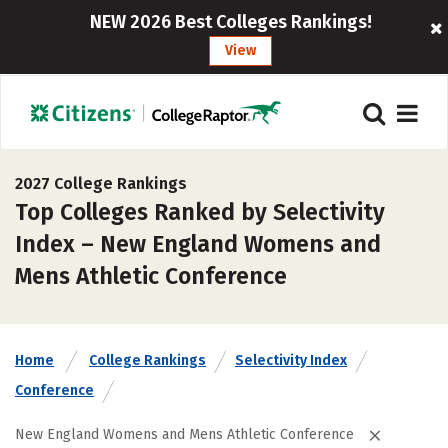
NEW 2026 Best Colleges Rankings!
View
2027 College Rankings
Top Colleges Ranked by Selectivity
Index – New England Womens and
Mens Athletic Conference
Home
College Rankings
Selectivity Index
Conference
New England Womens and Mens Athletic Conference