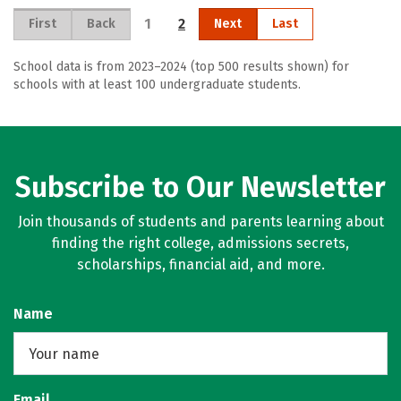
1
2
First
Back
Next
Last
School data is from 2023–2024 (top 500 results shown) for
schools with at least 100 undergraduate students.
Subscribe to Our Newsletter
Join thousands of students and parents learning about
finding the right college, admissions secrets,
scholarships, financial aid, and more.
Name
Email