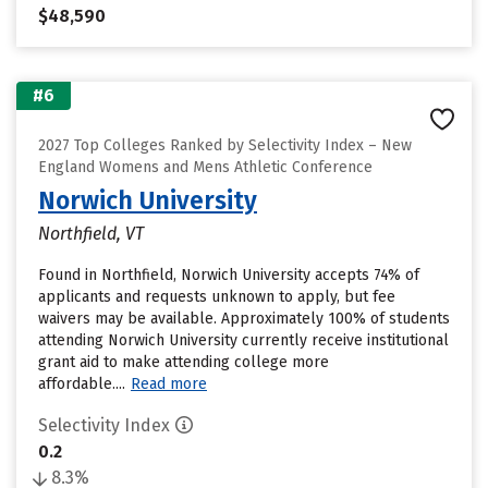
$48,590
#6
2027 Top Colleges Ranked by Selectivity Index – New
England Womens and Mens Athletic Conference
Norwich University
Northfield, VT
Found in Northfield, Norwich University accepts 74% of
applicants and requests unknown to apply, but fee
waivers may be available. Approximately 100% of students
attending Norwich University currently receive institutional
grant aid to make attending college more
affordable....
Read more
Selectivity Index
0.2
8.3%