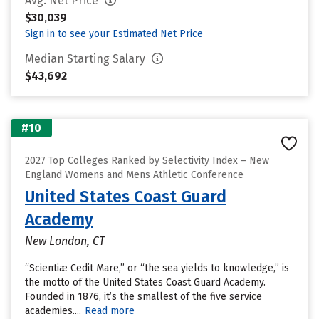
Avg. Net Price
$30,039
Sign in to see your Estimated Net Price
Median Starting Salary
$43,692
#10
2027 Top Colleges Ranked by Selectivity Index – New
England Womens and Mens Athletic Conference
United States Coast Guard
Academy
New London, CT
“Scientiæ Cedit Mare,” or “the sea yields to knowledge,” is
the motto of the United States Coast Guard Academy.
Founded in 1876, it’s the smallest of the five service
academies....
Read more