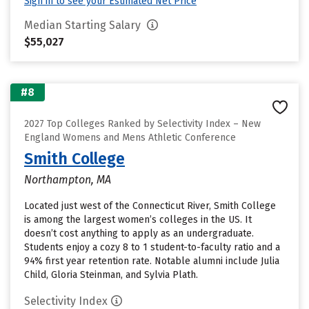
Sign in to see your Estimated Net Price
Median Starting Salary
$55,027
#8
2027 Top Colleges Ranked by Selectivity Index – New
England Womens and Mens Athletic Conference
Smith College
Northampton, MA
Located just west of the Connecticut River, Smith College
is among the largest women’s colleges in the US. It
doesn’t cost anything to apply as an undergraduate.
Students enjoy a cozy 8 to 1 student-to-faculty ratio and a
94% first year retention rate. Notable alumni include Julia
Child, Gloria Steinman, and Sylvia Plath.
Selectivity Index