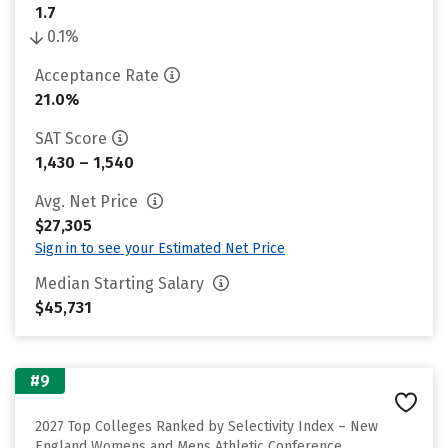
1.7
0.1%
Acceptance Rate
21.0%
SAT Score
1,430 – 1,540
Avg. Net Price
$27,305
Sign in to see your Estimated Net Price
Median Starting Salary
$45,731
#9
2027 Top Colleges Ranked by Selectivity Index – New
England Womens and Mens Athletic Conference