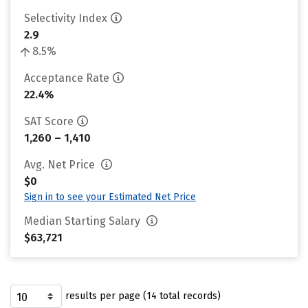
Selectivity Index
2.9
8.5%
Acceptance Rate
22.4%
SAT Score
1,260 – 1,410
Avg. Net Price
$0
Sign in to see your Estimated Net Price
Median Starting Salary
$63,721
results per page (14 total records)