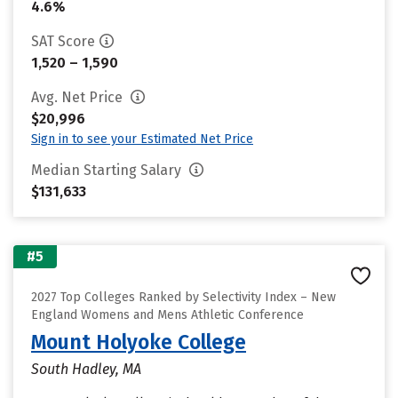
4.6%
SAT Score
1,520 – 1,590
Avg. Net Price
$20,996
Sign in to see your Estimated Net Price
Median Starting Salary
$131,633
#5
2027 Top Colleges Ranked by Selectivity Index – New
England Womens and Mens Athletic Conference
Mount Holyoke College
South Hadley, MA