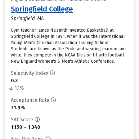
Springfield College
Springfield, MA
Gym teacher James Naismith invented Basketball at
Springfield College in 1891, when it was the International
Young Men's Christian Association Training School.
Students are known as the Pride and wearing maroon and
white, they compete in the NCAA Division III with football
New England Women's & Men's Athletic Conference.
Selectivity Index
0.3
1.1%
Acceptance Rate
71.9%
SAT Score
1,150 – 1,340