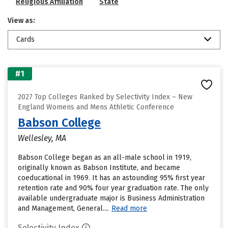
Religious Affiliation
State
View as:
Cards
#1
2027 Top Colleges Ranked by Selectivity Index – New
England Womens and Mens Athletic Conference
Babson College
Wellesley, MA
Babson College began as an all-male school in 1919,
originally known as Babson Institute, and became
coeducational in 1969. It has an astounding 95% first year
retention rate and 90% four year graduation rate. The only
available undergraduate major is Business Administration
and Management, General....
Read more
Selectivity Index