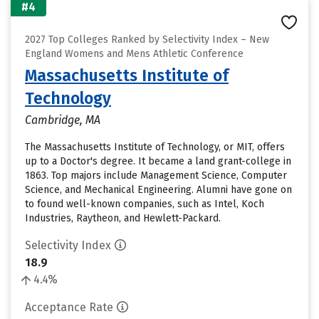
#4
2027 Top Colleges Ranked by Selectivity Index – New
England Womens and Mens Athletic Conference
Massachusetts Institute of
Technology
Cambridge, MA
The Massachusetts Institute of Technology, or MIT, offers
up to a Doctor's degree. It became a land grant-college in
1863. Top majors include Management Science, Computer
Science, and Mechanical Engineering. Alumni have gone on
to found well-known companies, such as Intel, Koch
Industries, Raytheon, and Hewlett-Packard.
Selectivity Index
18.9
4.4%
Acceptance Rate