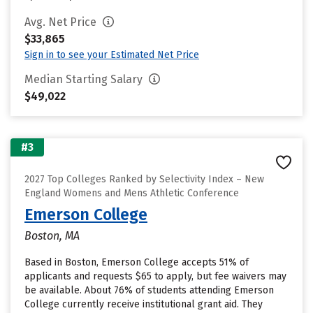
Avg. Net Price
$33,865
Sign in to see your Estimated Net Price
Median Starting Salary
$49,022
#3
2027 Top Colleges Ranked by Selectivity Index – New
England Womens and Mens Athletic Conference
Emerson College
Boston, MA
Based in Boston, Emerson College accepts 51% of
applicants and requests $65 to apply, but fee waivers may
be available. About 76% of students attending Emerson
College currently receive institutional grant aid. They