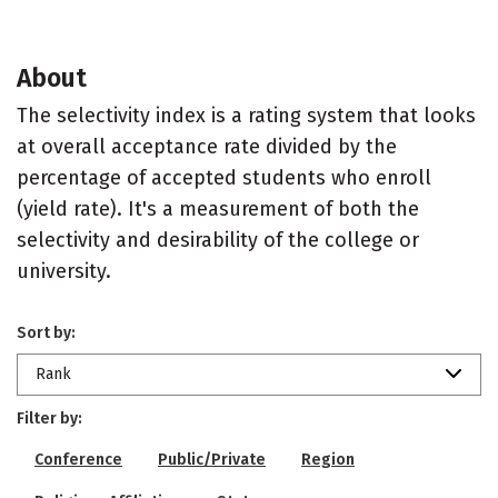
About
The selectivity index is a rating system that looks
at overall acceptance rate divided by the
percentage of accepted students who enroll
(yield rate). It's a measurement of both the
selectivity and desirability of the college or
university.
Sort by:
Rank
Filter by:
Conference
Public/Private
Region