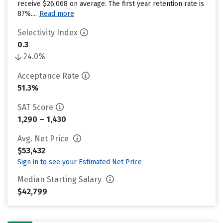
receive $26,068 on average. The first year retention rate is
87%....
Read more
Selectivity Index
0.3
24.0%
Acceptance Rate
51.3%
SAT Score
1,290 – 1,430
Avg. Net Price
$53,432
Sign in to see your Estimated Net Price
Median Starting Salary
$42,799