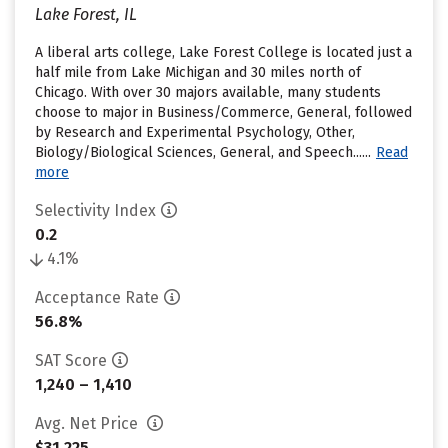
Lake Forest, IL
A liberal arts college, Lake Forest College is located just a
half mile from Lake Michigan and 30 miles north of
Chicago. With over 30 majors available, many students
choose to major in Business/Commerce, General, followed
by Research and Experimental Psychology, Other,
Biology/Biological Sciences, General, and Speech......
Read
more
Selectivity Index
0.2
4.1%
Acceptance Rate
56.8%
SAT Score
1,240 – 1,410
Avg. Net Price
$31,225