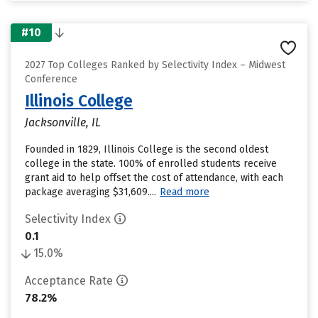
#10
2027 Top Colleges Ranked by Selectivity Index – Midwest
Conference
Illinois College
Jacksonville, IL
Founded in 1829, Illinois College is the second oldest
college in the state. 100% of enrolled students receive
grant aid to help offset the cost of attendance, with each
package averaging $31,609....
Read more
Selectivity Index
0.1
15.0%
Acceptance Rate
78.2%