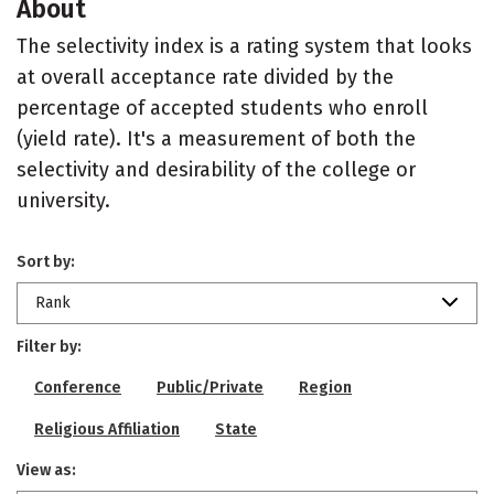
About
The selectivity index is a rating system that looks
at overall acceptance rate divided by the
percentage of accepted students who enroll
(yield rate). It's a measurement of both the
selectivity and desirability of the college or
university.
Sort by:
Rank
Filter by:
Conference
Public/Private
Region
Religious Affiliation
State
View as: