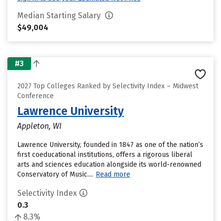
Median Starting Salary
$49,004
#3
2027 Top Colleges Ranked by Selectivity Index – Midwest
Conference
Lawrence University
Appleton, WI
Lawrence University, founded in 1847 as one of the nation’s
first coeducational institutions, offers a rigorous liberal
arts and sciences education alongside its world-renowned
Conservatory of Music....
Read more
Selectivity Index
0.3
8.3%