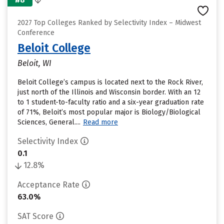
2027 Top Colleges Ranked by Selectivity Index – Midwest
Conference
Beloit College
Beloit, WI
Beloit College’s campus is located next to the Rock River,
just north of the Illinois and Wisconsin border. With an 12
to 1 student-to-faculty ratio and a six-year graduation rate
of 71%, Beloit’s most popular major is Biology/Biological
Sciences, General....
Read more
Selectivity Index
0.1
12.8%
Acceptance Rate
63.0%
SAT Score