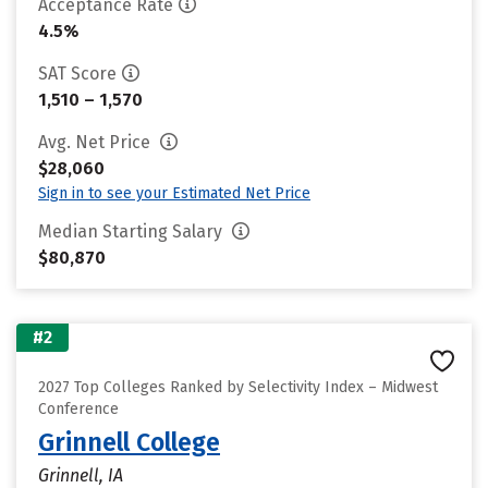
Acceptance Rate
4.5%
SAT Score
1,510 – 1,570
Avg. Net Price
$28,060
Sign in to see your Estimated Net Price
Median Starting Salary
$80,870
#2
2027 Top Colleges Ranked by Selectivity Index – Midwest
Conference
Grinnell College
Grinnell, IA