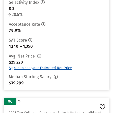
Selectivity Index
0.2
20.5%
Acceptance Rate
79.9%
SAT Score
1,140 – 1,350
Avg. Net Price
$25,220
Sign in to see your Estimated Net Price
Median Starting Salary
$39,299
#6
2027 Top Colleges Ranked by Selectivity Index – Midwest