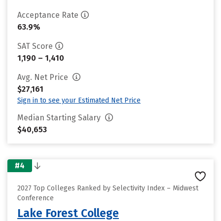
Acceptance Rate
63.9%
SAT Score
1,190 – 1,410
Avg. Net Price
$27,161
Sign in to see your Estimated Net Price
Median Starting Salary
$40,653
#4
2027 Top Colleges Ranked by Selectivity Index – Midwest
Conference
Lake Forest College