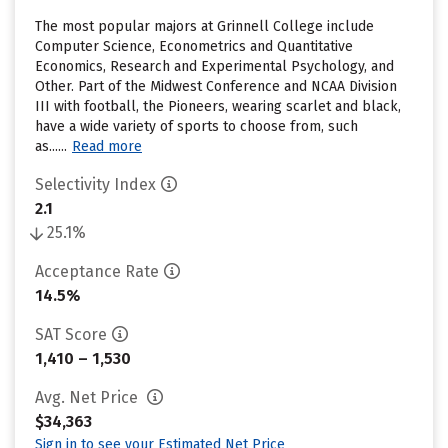
The most popular majors at Grinnell College include
Computer Science, Econometrics and Quantitative
Economics, Research and Experimental Psychology, and
Other. Part of the Midwest Conference and NCAA Division
III with football, the Pioneers, wearing scarlet and black,
have a wide variety of sports to choose from, such
as......
Read more
Selectivity Index
2.1
25.1%
Acceptance Rate
14.5%
SAT Score
1,410 – 1,530
Avg. Net Price
$34,363
Sign in to see your Estimated Net Price