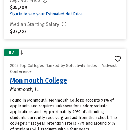
Avg. Net Price
$25,709
Sign in to see your Estimated Net Price
Median Starting Salary
$37,757
#7
2027 Top Colleges Ranked by Selectivity Index – Midwest
Conference
Monmouth College
Monmouth, IL
Found in Monmouth, Monmouth College accepts 91% of
applicants and requires unknown for undergraduate
applications and . Approximately 99% of attending
students currently receive grant aid from the school. The
college’s first year retention rate is 74% and around 51%
of students will graduate within four years.