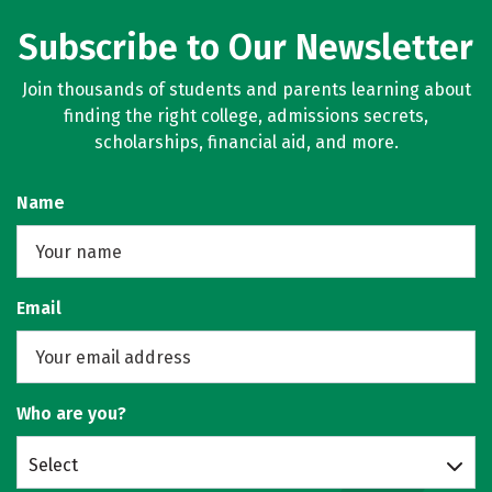
Subscribe to Our Newsletter
Join thousands of students and parents learning about
finding the right college, admissions secrets,
scholarships, financial aid, and more.
Name
Email
Who are you?
Select