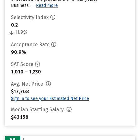
Business......
Read more
Selectivity Index
0.2
11.9%
Acceptance Rate
90.9%
SAT Score
1,010 – 1,230
Avg. Net Price
$17,768
Sign in to see your Estimated Net Price
Median Starting Salary
$43,158
#8