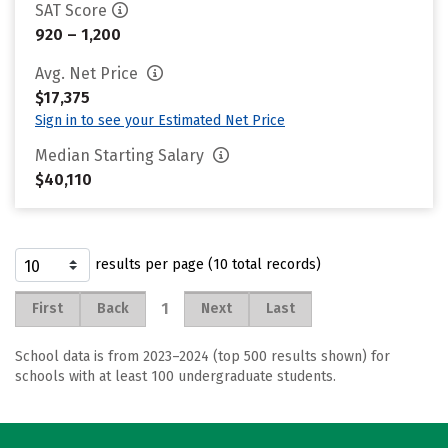
SAT Score
920 – 1,200
Avg. Net Price
$17,375
Sign in to see your Estimated Net Price
Median Starting Salary
$40,110
results per page (10 total records)
1
First
Back
Next
Last
School data is from 2023–2024 (top 500 results shown) for
schools with at least 100 undergraduate students.