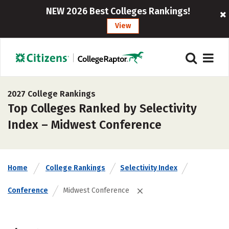
NEW 2026 Best Colleges Rankings!
View
2027 College Rankings
Top Colleges Ranked by Selectivity
Index – Midwest Conference
Home
College Rankings
Selectivity Index
Conference
Midwest Conference