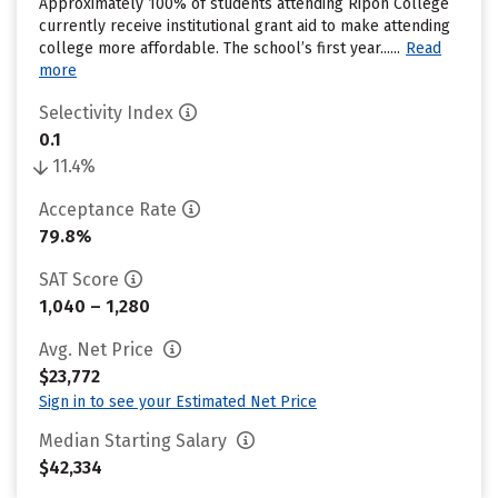
Approximately 100% of students attending Ripon College
currently receive institutional grant aid to make attending
college more affordable. The school’s first year......
Read
more
Selectivity Index
0.1
11.4%
Acceptance Rate
79.8%
SAT Score
1,040 – 1,280
Avg. Net Price
$23,772
Sign in to see your Estimated Net Price
Median Starting Salary
$42,334