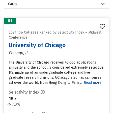
Cards
#1
2027 Top Colleges Ranked by Selectivity Index – Midwest
Conference
University of Chicago
Chicago, IL
The University of Chicago receives 43,600 applications
annually and the school is considered extremely selective.
It's made up of an undergraduate college and five
graduate research divisions. UChicago also has campuses
all over the world, from Hong Kong to Paris....
Read more
Selectivity Index
19.7
7.3%