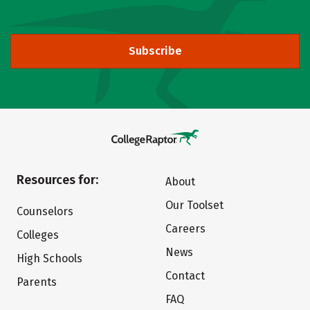
Subscribe
Resources for:
About
Our Toolset
Counselors
Careers
Colleges
News
High Schools
Contact
Parents
FAQ