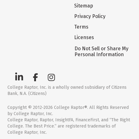
Sitemap
Privacy Policy
Terms
Licenses
Do Not Sell or Share My
Personal Information
College Raptor, Inc. is a wholly owned subsidiary of Citizens
Bank, N.A. (Citizens)
Copyright © 2012-2026 College Raptor®. All Rights Reserved
by College Raptor, Inc.
College Raptor, Raptor, InsightFA, FinanceFirst, and “The Right
College. The Best Price.” are registered trademarks of
College Raptor, Inc.