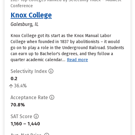
Conference
Knox College
Galesburg, IL
Knox College got its start as the Knox Manual Labor
College when founded in 1837 by abolitionists – it would
go on to play a role in the Underground Railroad. Students
can earn up to Bachelor's degrees, and they follow a
quarter academic calendar....
Read more
Selectivity Index
0.2
36.4%
Acceptance Rate
70.8%
SAT Score
1,160 – 1,440