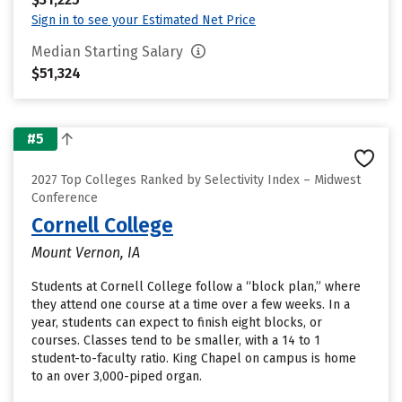
Sign in to see your Estimated Net Price
Median Starting Salary
$51,324
#5
2027 Top Colleges Ranked by Selectivity Index – Midwest
Conference
Cornell College
Mount Vernon, IA
Students at Cornell College follow a “block plan,” where
they attend one course at a time over a few weeks. In a
year, students can expect to finish eight blocks, or
courses. Classes tend to be smaller, with a 14 to 1
student-to-faculty ratio. King Chapel on campus is home
to an over 3,000-piped organ.