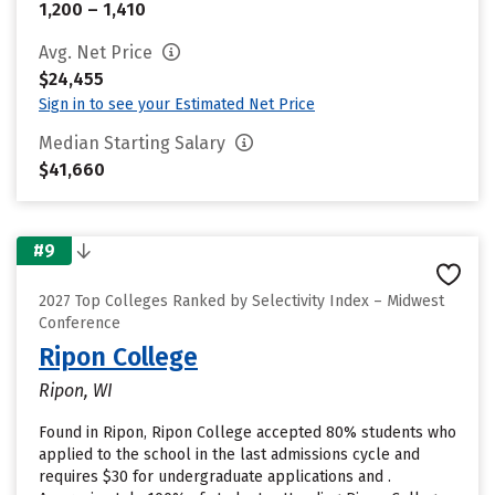
1,200 – 1,410
Avg. Net Price
$24,455
Sign in to see your Estimated Net Price
Median Starting Salary
$41,660
#9
2027 Top Colleges Ranked by Selectivity Index – Midwest
Conference
Ripon College
Ripon, WI
Found in Ripon, Ripon College accepted 80% students who
applied to the school in the last admissions cycle and
requires $30 for undergraduate applications and .