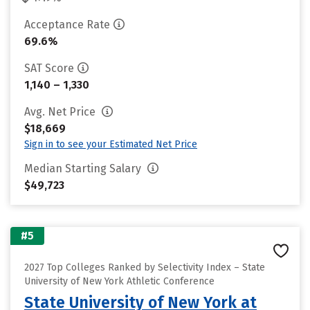
Acceptance Rate
69.6%
SAT Score
1,140 – 1,330
Avg. Net Price
$18,669
Sign in to see your Estimated Net Price
Median Starting Salary
$49,723
#5
2027 Top Colleges Ranked by Selectivity Index – State
University of New York Athletic Conference
State University of New York at