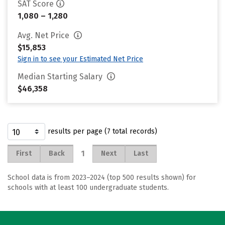
SAT Score
1,080 – 1,280
Avg. Net Price
$15,853
Sign in to see your Estimated Net Price
Median Starting Salary
$46,358
results per page (7 total records)
1
First
Back
Next
Last
School data is from 2023–2024 (top 500 results shown) for
schools with at least 100 undergraduate students.