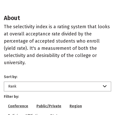
About
The selectivity index is a rating system that looks
at overall acceptance rate divided by the
percentage of accepted students who enroll
(yield rate). It's a measurement of both the
selectivity and desirability of the college or
university.
Sort by:
Rank
Filter by:
Conference
Public/Private
Region