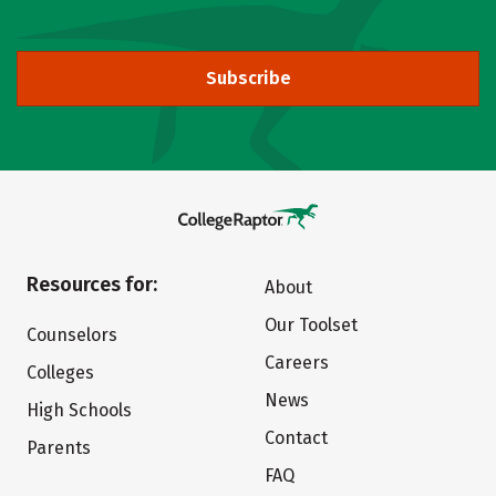
Subscribe
Resources for:
About
Our Toolset
Counselors
Careers
Colleges
News
High Schools
Contact
Parents
FAQ