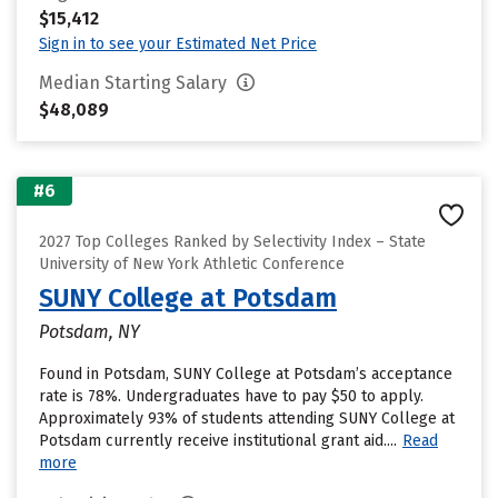
$15,412
Sign in to see your Estimated Net Price
Median Starting Salary
$48,089
#6
2027 Top Colleges Ranked by Selectivity Index – State
University of New York Athletic Conference
SUNY College at Potsdam
Potsdam, NY
Found in Potsdam, SUNY College at Potsdam’s acceptance
rate is 78%. Undergraduates have to pay $50 to apply.
Approximately 93% of students attending SUNY College at
Potsdam currently receive institutional grant aid....
Read
more