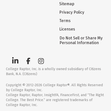
Sitemap
Privacy Policy
Terms
Licenses
Do Not Sell or Share My
Personal Information
College Raptor, Inc. is a wholly owned subsidiary of Citizens
Bank, N.A. (Citizens)
Copyright © 2012-2026 College Raptor®. All Rights Reserved
by College Raptor, Inc.
College Raptor, Raptor, InsightFA, FinanceFirst, and “The Right
College. The Best Price.” are registered trademarks of
College Raptor, Inc.