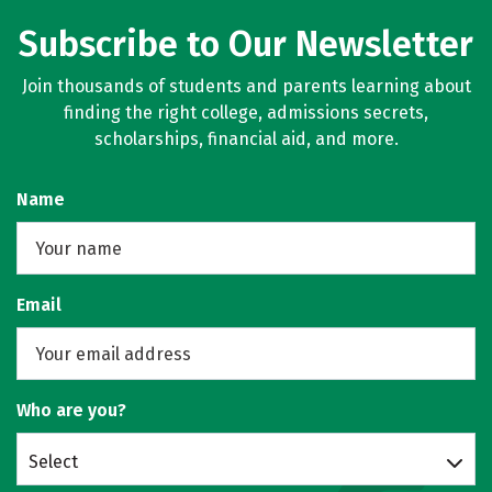
Subscribe to Our Newsletter
Join thousands of students and parents learning about
finding the right college, admissions secrets,
scholarships, financial aid, and more.
Name
Email
Who are you?
Select