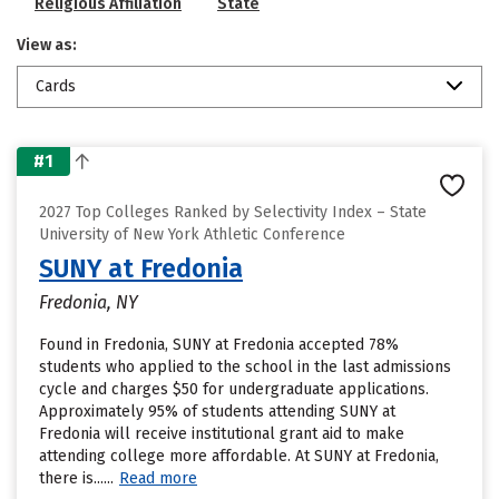
Religious Affiliation
State
View as:
Cards
#1
2027 Top Colleges Ranked by Selectivity Index – State
University of New York Athletic Conference
SUNY at Fredonia
Fredonia, NY
Found in Fredonia, SUNY at Fredonia accepted 78%
students who applied to the school in the last admissions
cycle and charges $50 for undergraduate applications.
Approximately 95% of students attending SUNY at
Fredonia will receive institutional grant aid to make
attending college more affordable. At SUNY at Fredonia,
there is......
Read more