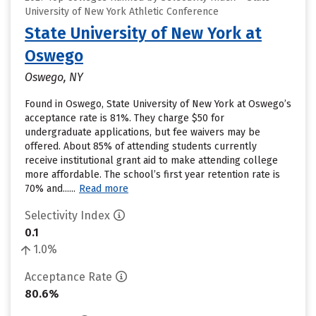
University of New York Athletic Conference
State University of New York at
Oswego
Oswego, NY
Found in Oswego, State University of New York at Oswego’s
acceptance rate is 81%. They charge $50 for
undergraduate applications, but fee waivers may be
offered. About 85% of attending students currently
receive institutional grant aid to make attending college
more affordable. The school’s first year retention rate is
70% and......
Read more
Selectivity Index
0.1
1.0%
Acceptance Rate
80.6%