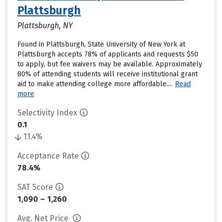
Plattsburgh
Plattsburgh, NY
Found in Plattsburgh, State University of New York at
Plattsburgh accepts 78% of applicants and requests $50
to apply, but fee waivers may be available. Approximately
80% of attending students will receive institutional grant
aid to make attending college more affordable....
Read
more
Selectivity Index
0.1
11.4%
Acceptance Rate
78.4%
SAT Score
1,090 – 1,260
Avg. Net Price