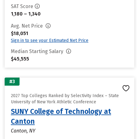
SAT Score
1,180 – 1,340
Avg. Net Price
$18,051
Sign in to see your Estimated Net Price
Median Starting Salary
$45,555
#3
2027 Top Colleges Ranked by Selectivity Index – State
University of New York Athletic Conference
SUNY College of Technology at
Canton
Canton, NY