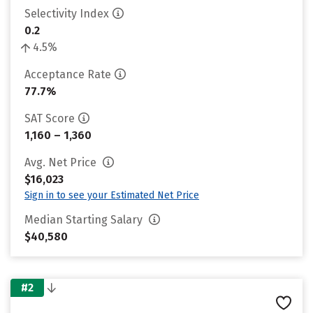
Selectivity Index
0.2
4.5%
Acceptance Rate
77.7%
SAT Score
1,160 – 1,360
Avg. Net Price
$16,023
Sign in to see your Estimated Net Price
Median Starting Salary
$40,580
#2