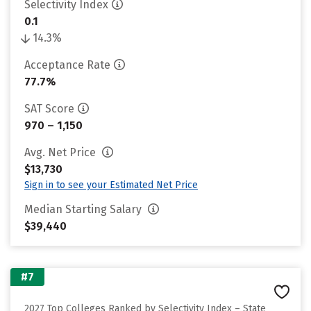
Selectivity Index
0.1
14.3%
Acceptance Rate
77.7%
SAT Score
970 – 1,150
Avg. Net Price
$13,730
Sign in to see your Estimated Net Price
Median Starting Salary
$39,440
#7
2027 Top Colleges Ranked by Selectivity Index – State