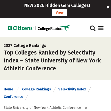
NEW 2026 Hidden Gem Colleges!
View
2027 College Rankings
Top Colleges Ranked by Selectivity
Index – State University of New York
Athletic Conference
Home
College Rankings
Selectivity Index
Conference
State University of New York Athletic Conference