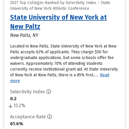
2027 Top Colleges Ranked by Selectivity Index – State
University of New York Athletic Conference
State University of New York at
New Paltz
New Paltz, NY
Located in New Paltz, State University of New York at New
Paltz accepts 62% of applicants. They charge $50 for
undergraduate applications, but some schools offer fee
waivers. Approximately 70% of attending students
currently receive institutional grant aid. At State University
of New York at New Paltz, there is a 85% first......
Read
more
Selectivity Index
0.2
13.2%
Acceptance Rate
61.6%