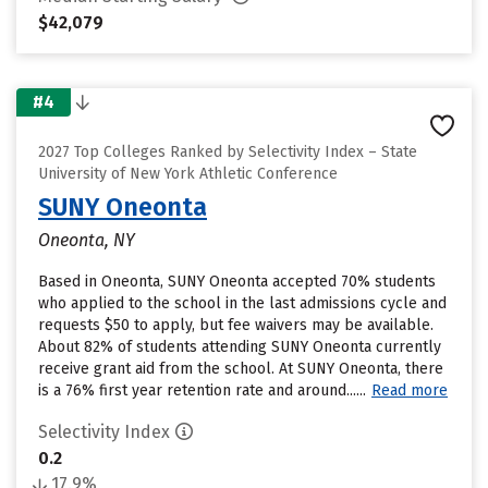
$42,079
#4
2027 Top Colleges Ranked by Selectivity Index – State
University of New York Athletic Conference
SUNY Oneonta
Oneonta, NY
Based in Oneonta, SUNY Oneonta accepted 70% students
who applied to the school in the last admissions cycle and
requests $50 to apply, but fee waivers may be available.
About 82% of students attending SUNY Oneonta currently
receive grant aid from the school. At SUNY Oneonta, there
is a 76% first year retention rate and around......
Read more
Selectivity Index
0.2
17.9%