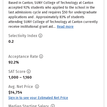
Based in Canton, SUNY College of Technology at Canton
accepted 92% students who applied to the school in the
last admissions cycle and requires $50 for undergraduate
applications and . Approximately 83% of students
attending SUNY College of Technology at Canton currently
receive institutional grant aid....
Read more
Selectivity Index
0.2
Acceptance Rate
92.2%
SAT Score
1,000 – 1,160
Avg. Net Price
$14,754
Sign in to see your Estimated Net Price
Median Starting Salary