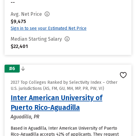
--
Avg. Net Price
$9,475
Sign in to see your Estimated Net Price
Median Starting Salary
$22,401
#6
2027 Top Colleges Ranked by Selectivity Index – Other
U.S. jurisdictions (AS, FM, GU, MH, MP, PR, PW, VI)
Inter American University of
Puerto Rico-Aguadilla
Aguadilla, PR
Based in Aguadilla, Inter American University of Puerto
Rico-Aguadilla accepts 42% of applicants. They request