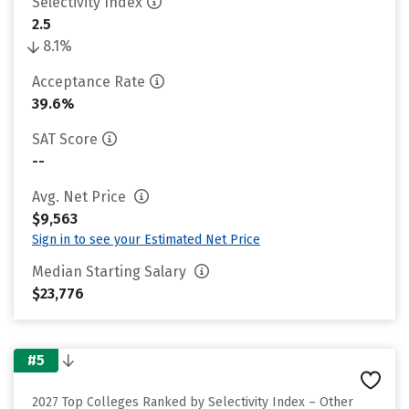
Selectivity Index
2.5
8.1%
Acceptance Rate
39.6%
SAT Score
--
Avg. Net Price
$9,563
Sign in to see your Estimated Net Price
Median Starting Salary
$23,776
#5
2027 Top Colleges Ranked by Selectivity Index – Other