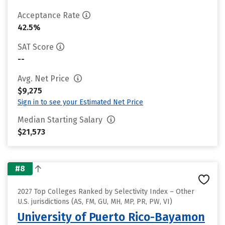
Acceptance Rate
42.5%
SAT Score
--
Avg. Net Price
$9,275
Sign in to see your Estimated Net Price
Median Starting Salary
$21,573
#8
2027 Top Colleges Ranked by Selectivity Index – Other
U.S. jurisdictions (AS, FM, GU, MH, MP, PR, PW, VI)
University of Puerto Rico-Bayamon