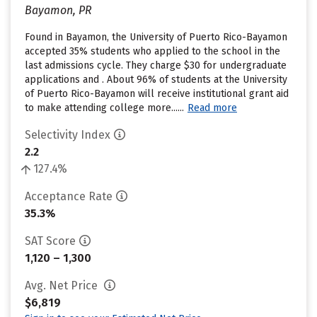
Bayamon, PR
Found in Bayamon, the University of Puerto Rico-Bayamon
accepted 35% students who applied to the school in the
last admissions cycle. They charge $30 for undergraduate
applications and . About 96% of students at the University
of Puerto Rico-Bayamon will receive institutional grant aid
to make attending college more......
Read more
Selectivity Index
2.2
127.4%
Acceptance Rate
35.3%
SAT Score
1,120 – 1,300
Avg. Net Price
$6,819