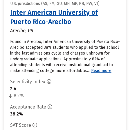
U.S. jurisdictions (AS, FM, GU, MH, MP, PR, PW, VI)
Inter American University of
Puerto Rico-Arecibo
Arecibo, PR
Found in Arecibo, Inter American University of Puerto Rico-
Arecibo accepted 38% students who applied to the school
in the last admissions cycle and charges unknown for
undergraduate applications. Approximately 82% of
attending students will receive institutional grant aid to
make attending college more affordable....
Read more
Selectivity Index
2.4
8.2%
Acceptance Rate
38.2%
SAT Score