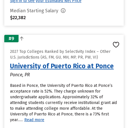
Sign in to see your Estimated Net Price
Median Starting Salary
$22,382
#9
2027 Top Colleges Ranked by Selectivity Index – Other
U.S. jurisdictions (AS, FM, GU, MH, MP, PR, PW, VI)
University of Puerto Rico at Ponce
Ponce, PR
Based in Ponce, the University of Puerto Rico at Ponce’s
acceptance rate is 52%. They charge unknown for
undergraduate applications. Approximately 32% of
attending students currently receive institutional grant aid
to make attending college more affordable. At the
University of Puerto Rico at Ponce, there is a 73% first
year......
Read more