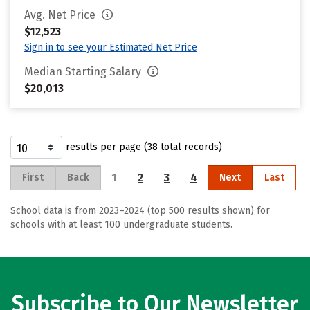
Avg. Net Price
$12,523
Sign in to see your Estimated Net Price
Median Starting Salary
$20,013
results per page (38 total records)
1
2
3
4
First
Back
Next
Last
School data is from 2023–2024 (top 500 results shown) for
schools with at least 100 undergraduate students.
Subscribe to Our Newsletter