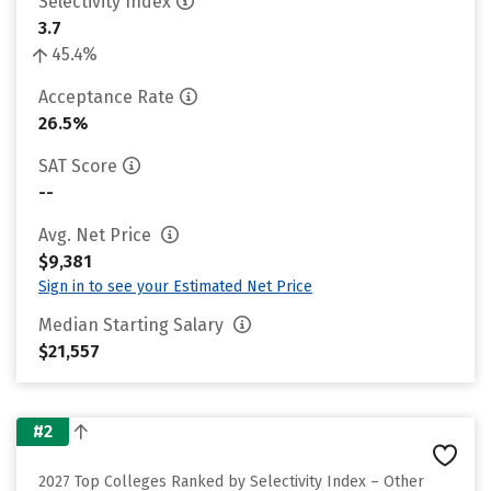
Selectivity Index
3.7
45.4%
Acceptance Rate
26.5%
SAT Score
--
Avg. Net Price
$9,381
Sign in to see your Estimated Net Price
Median Starting Salary
$21,557
#2
2027 Top Colleges Ranked by Selectivity Index – Other