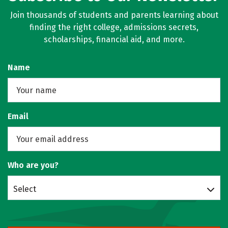
Join thousands of students and parents learning about
finding the right college, admissions secrets,
scholarships, financial aid, and more.
Name
Email
Who are you?
Select