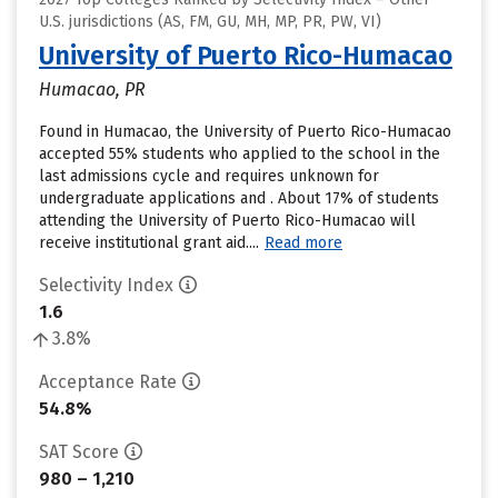
U.S. jurisdictions (AS, FM, GU, MH, MP, PR, PW, VI)
University of Puerto Rico-Humacao
Humacao, PR
Found in Humacao, the University of Puerto Rico-Humacao
accepted 55% students who applied to the school in the
last admissions cycle and requires unknown for
undergraduate applications and . About 17% of students
attending the University of Puerto Rico-Humacao will
receive institutional grant aid....
Read more
Selectivity Index
1.6
3.8%
Acceptance Rate
54.8%
SAT Score
980 – 1,210