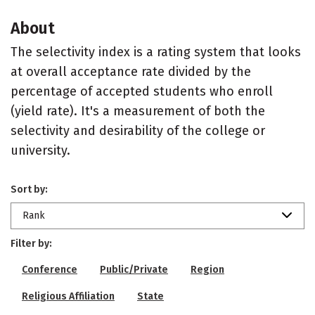
About
The selectivity index is a rating system that looks
at overall acceptance rate divided by the
percentage of accepted students who enroll
(yield rate). It's a measurement of both the
selectivity and desirability of the college or
university.
Sort by:
Rank
Filter by:
Conference
Public/Private
Region
Religious Affiliation
State