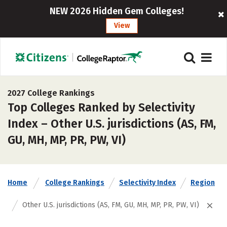
NEW 2026 Hidden Gem Colleges!
View
2027 College Rankings
Top Colleges Ranked by Selectivity
Index – Other U.S. jurisdictions (AS, FM,
GU, MH, MP, PR, PW, VI)
Home
College Rankings
Selectivity Index
Region
Other U.S. jurisdictions (AS, FM, GU, MH, MP, PR, PW, VI)