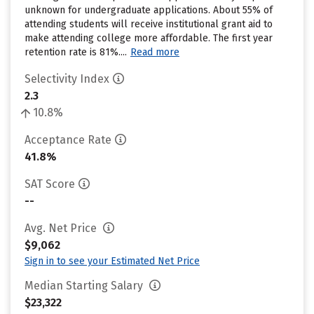
unknown for undergraduate applications. About 55% of
attending students will receive institutional grant aid to
make attending college more affordable. The first year
retention rate is 81%....
Read more
Selectivity Index
2.3
10.8%
Acceptance Rate
41.8%
SAT Score
--
Avg. Net Price
$9,062
Sign in to see your Estimated Net Price
Median Starting Salary
$23,322