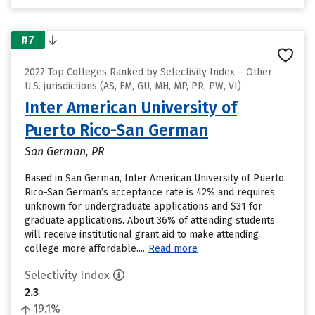
#7
2027 Top Colleges Ranked by Selectivity Index – Other
U.S. jurisdictions (AS, FM, GU, MH, MP, PR, PW, VI)
Inter American University of
Puerto Rico-San German
San German, PR
Based in San German, Inter American University of Puerto
Rico-San German’s acceptance rate is 42% and requires
unknown for undergraduate applications and $31 for
graduate applications. About 36% of attending students
will receive institutional grant aid to make attending
college more affordable....
Read more
Selectivity Index
2.3
19.1%