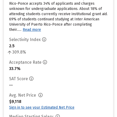
Rico-Ponce accepts 34% of applicants and charges
unknown for undergraduate applications. About 18% of
attending students currently receive institutional grant aid.
69% of students continued studying at Inter American
University of Puerto Rico-Ponce after completing
their......
Read more
Selectivity Index
2.5
309.8%
Acceptance Rate
33.7%
SAT Score
--
Avg. Net Price
$9,118
Sign in to see your Estimated Net Price
Median Starting Salary