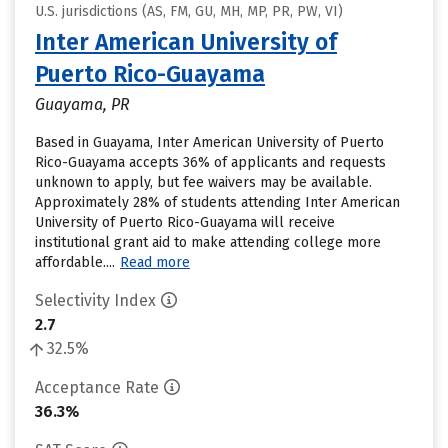
U.S. jurisdictions (AS, FM, GU, MH, MP, PR, PW, VI)
Inter American University of
Puerto Rico-Guayama
Guayama, PR
Based in Guayama, Inter American University of Puerto
Rico-Guayama accepts 36% of applicants and requests
unknown to apply, but fee waivers may be available.
Approximately 28% of students attending Inter American
University of Puerto Rico-Guayama will receive
institutional grant aid to make attending college more
affordable....
Read more
Selectivity Index
2.7
32.5%
Acceptance Rate
36.3%