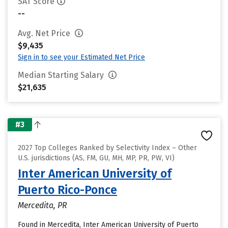
SAT Score
--
Avg. Net Price
$9,435
Sign in to see your Estimated Net Price
Median Starting Salary
$21,635
#3
2027 Top Colleges Ranked by Selectivity Index – Other
U.S. jurisdictions (AS, FM, GU, MH, MP, PR, PW, VI)
Inter American University of
Puerto Rico-Ponce
Mercedita, PR
Found in Mercedita, Inter American University of Puerto