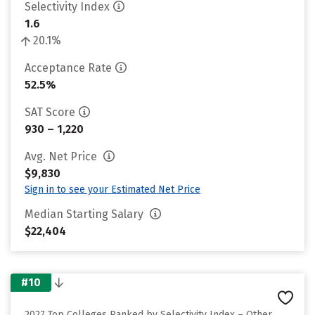
Selectivity Index
1.6
20.1%
Acceptance Rate
52.5%
SAT Score
930 – 1,220
Avg. Net Price
$9,830
Sign in to see your Estimated Net Price
Median Starting Salary
$22,404
#10
2027 Top Colleges Ranked by Selectivity Index – Other