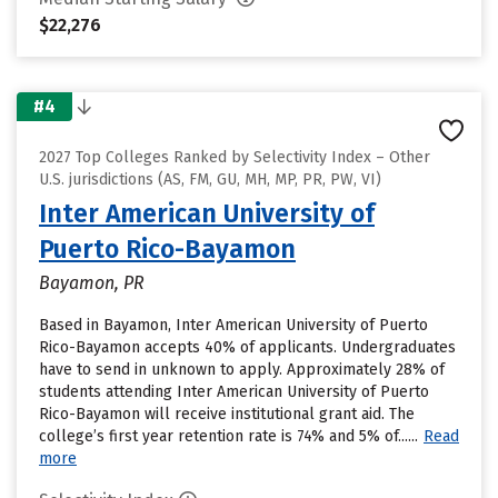
$22,276
#4
2027 Top Colleges Ranked by Selectivity Index – Other
U.S. jurisdictions (AS, FM, GU, MH, MP, PR, PW, VI)
Inter American University of
Puerto Rico-Bayamon
Bayamon, PR
Based in Bayamon, Inter American University of Puerto
Rico-Bayamon accepts 40% of applicants. Undergraduates
have to send in unknown to apply. Approximately 28% of
students attending Inter American University of Puerto
Rico-Bayamon will receive institutional grant aid. The
college’s first year retention rate is 74% and 5% of......
Read
more