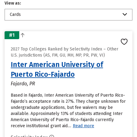
View as:
Cards
#1
2027 Top Colleges Ranked by Selectivity Index – Other
U.S. jurisdictions (AS, FM, GU, MH, MP, PR, PW, VI)
Inter American University of
Puerto Rico-Fajardo
Fajardo, PR
Based in Fajardo, Inter American University of Puerto Rico-
Fajardo’s acceptance rate is 27%. They charge unknown for
undergraduate applications, but fee waivers may be
available. Approximately 13% of students attending Inter
American University of Puerto Rico-Fajardo currently
receive institutional grant aid....
Read more