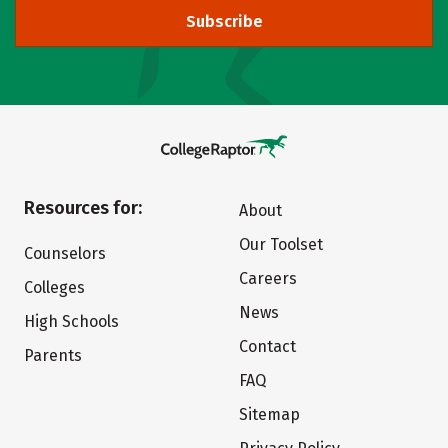
Subscribe
Resources for:
About
Our Toolset
Counselors
Careers
Colleges
News
High Schools
Contact
Parents
FAQ
Sitemap