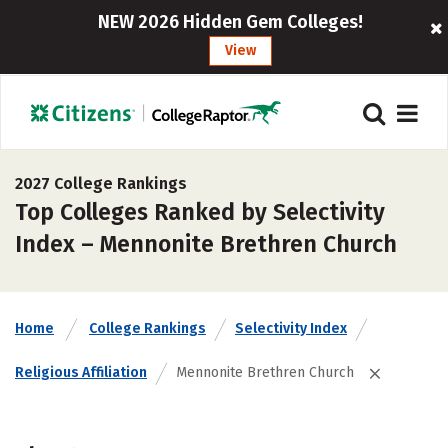
NEW 2026 Hidden Gem Colleges!
View
2027 College Rankings
Top Colleges Ranked by Selectivity
Index – Mennonite Brethren Church
Home
College Rankings
Selectivity Index
Religious Affiliation
Mennonite Brethren Church