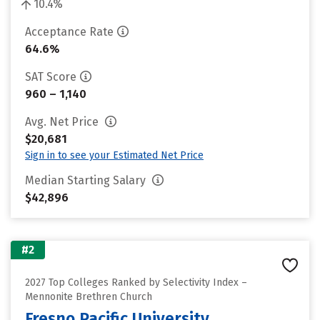
10.4%
Acceptance Rate
64.6%
SAT Score
960 – 1,140
Avg. Net Price
$20,681
Sign in to see your Estimated Net Price
Median Starting Salary
$42,896
#2
2027 Top Colleges Ranked by Selectivity Index –
Mennonite Brethren Church
Fresno Pacific University