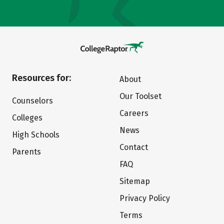
Resources for:
About
Our Toolset
Counselors
Careers
Colleges
News
High Schools
Contact
Parents
FAQ
Sitemap
Privacy Policy
Terms