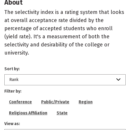
About
The selectivity index is a rating system that looks
at overall acceptance rate divided by the
percentage of accepted students who enroll
(yield rate). It's a measurement of both the
selectivity and desirability of the college or
university.
Sort by:
Rank
Filter by:
Conference
Public/Private
Region
Religious Affiliation
State
View as: