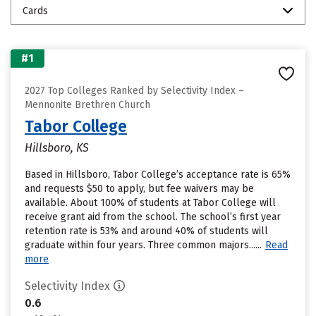
Cards
#1
2027 Top Colleges Ranked by Selectivity Index –
Mennonite Brethren Church
Tabor College
Hillsboro, KS
Based in Hillsboro, Tabor College’s acceptance rate is 65%
and requests $50 to apply, but fee waivers may be
available. About 100% of students at Tabor College will
receive grant aid from the school. The school’s first year
retention rate is 53% and around 40% of students will
graduate within four years. Three common majors......
Read
more
Selectivity Index
0.6