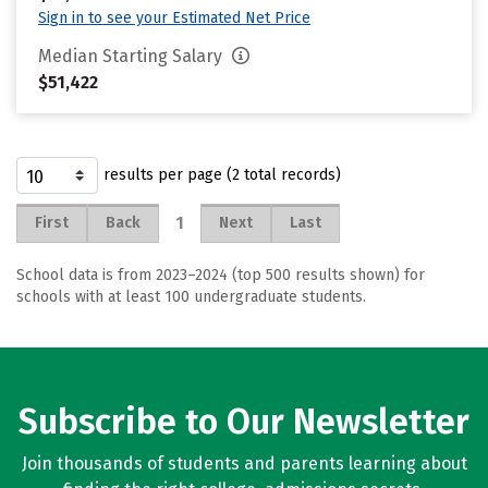
Sign in to see your Estimated Net Price
Median Starting Salary
$51,422
results per page (2 total records)
1
First
Back
Next
Last
School data is from 2023–2024 (top 500 results shown) for
schools with at least 100 undergraduate students.
Subscribe to Our Newsletter
Join thousands of students and parents learning about