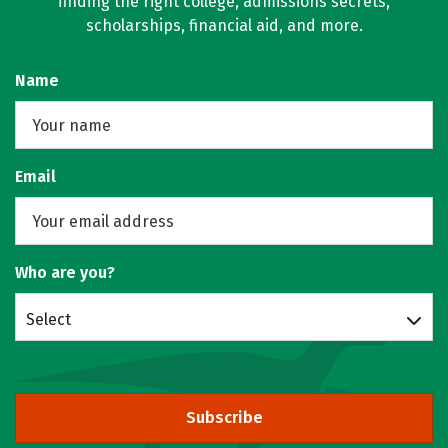
finding the right college, admissions secrets,
scholarships, financial aid, and more.
Name
Email
Who are you?
Select
Subscribe