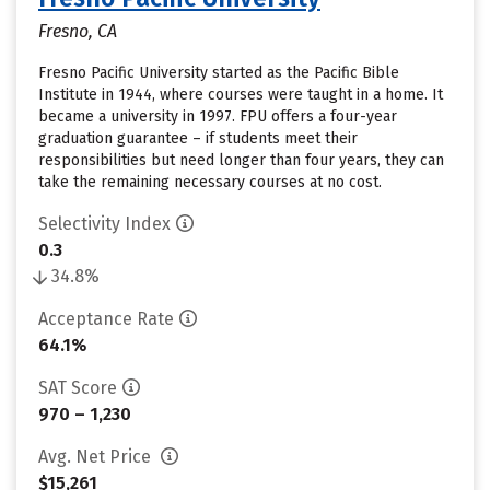
Fresno, CA
Fresno Pacific University started as the Pacific Bible
Institute in 1944, where courses were taught in a home. It
became a university in 1997. FPU offers a four-year
graduation guarantee – if students meet their
responsibilities but need longer than four years, they can
take the remaining necessary courses at no cost.
Selectivity Index
0.3
34.8%
Acceptance Rate
64.1%
SAT Score
970 – 1,230
Avg. Net Price
$15,261