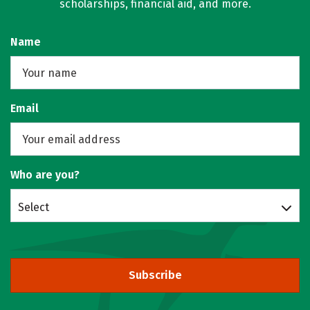
scholarships, financial aid, and more.
Name
Email
Who are you?
Select
Subscribe