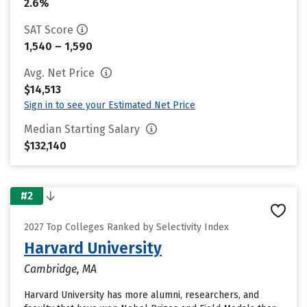
2.6%
SAT Score
1,540 – 1,590
Avg. Net Price
$14,513
Sign in to see your Estimated Net Price
Median Starting Salary
$132,140
#2
2027 Top Colleges Ranked by Selectivity Index
Harvard University
Cambridge, MA
Harvard University has more alumni, researchers, and