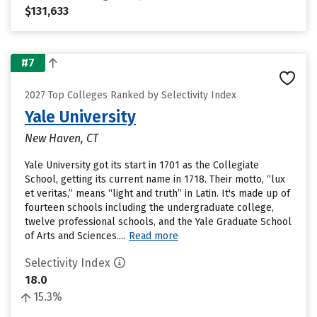
$131,633
#7
2027 Top Colleges Ranked by Selectivity Index
Yale University
New Haven, CT
Yale University got its start in 1701 as the Collegiate
School, getting its current name in 1718. Their motto, “lux
et veritas,” means “light and truth” in Latin. It's made up of
fourteen schools including the undergraduate college,
twelve professional schools, and the Yale Graduate School
of Arts and Sciences....
Read more
Selectivity Index
18.0
15.3%