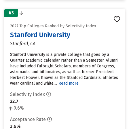
#3
2027 Top Colleges Ranked by Selectivity Index
Stanford University
Stanford, CA
Stanford University is a private college that goes by a
Quarter academic calendar rather than a Semester. Alumni
have included Fulbright Scholars, members of Congress,
astronauts, and billionaires, as well as former President
Herbert Hoover. Known as the Stanford Cardinals, athletes
wear cardinal and white....
Read more
Selectivity Index
22.7
9.6%
Acceptance Rate
3.6%