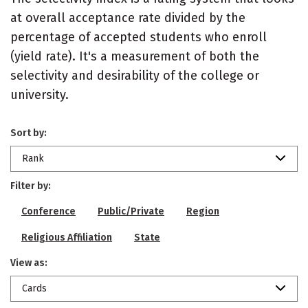
at overall acceptance rate divided by the
percentage of accepted students who enroll
(yield rate). It's a measurement of both the
selectivity and desirability of the college or
university.
Sort by:
Rank
Filter by:
Conference
Public/Private
Region
Religious Affiliation
State
View as:
Cards