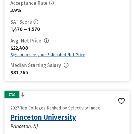
Acceptance Rate
3.9%
SAT Score
1,470 – 1,570
Avg. Net Price
$22,408
Sign in to see your Estimated Net Price
Median Starting Salary
$81,765
#8
2027 Top Colleges Ranked by Selectivity Index
Princeton University
Princeton, NJ