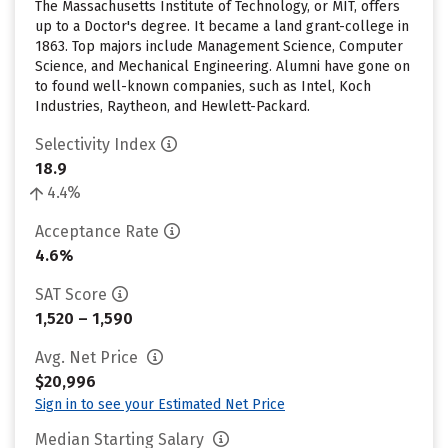
The Massachusetts Institute of Technology, or MIT, offers
up to a Doctor's degree. It became a land grant-college in
1863. Top majors include Management Science, Computer
Science, and Mechanical Engineering. Alumni have gone on
to found well-known companies, such as Intel, Koch
Industries, Raytheon, and Hewlett-Packard.
Selectivity Index
18.9
4.4%
Acceptance Rate
4.6%
SAT Score
1,520 – 1,590
Avg. Net Price
$20,996
Sign in to see your Estimated Net Price
Median Starting Salary