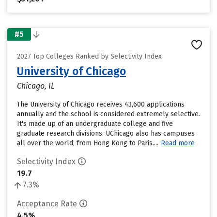
#5
2027 Top Colleges Ranked by Selectivity Index
University of Chicago
Chicago, IL
The University of Chicago receives 43,600 applications
annually and the school is considered extremely selective.
It's made up of an undergraduate college and five
graduate research divisions. UChicago also has campuses
all over the world, from Hong Kong to Paris....
Read more
Selectivity Index
19.7
7.3%
Acceptance Rate
4.5%