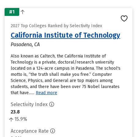
#1
2027 Top Colleges Ranked by Selectivity Index
California Institute of Technology
Pasadena, CA
Also known as Caltech, the California Institute of
Technology is a private, doctoral/research university
located on a 124-acre campus in Pasadena. The school's
motto is, “the truth shall make you free.” Computer
Science, Physics, and General are top majors among
students, and there have been over 75 Nobel laureates
that have......
Read more
Selectivity Index
23.8
15.9%
Acceptance Rate