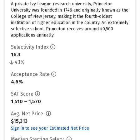
A private Ivy League research university, Princeton
University was founded in 1746 and originally known as the
College of New Jersey, making it the fourth-oldest
institution of higher education in the country. An extremely
selective school, Princeton receives around 40,500
applications annually.
Selectivity Index
16.3
4.1%
Acceptance Rate
4.6%
SAT Score
1,510 – 1,570
Avg. Net Price
$15,313
Sign in to see your Estimated Net Price
Median Starting Salary