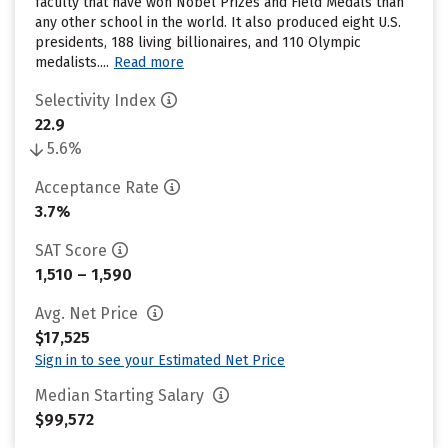
faculty that have won Nobel Prizes and Field Medals than
any other school in the world. It also produced eight U.S.
presidents, 188 living billionaires, and 110 Olympic
medalists....
Read more
Selectivity Index
22.9
5.6%
Acceptance Rate
3.7%
SAT Score
1,510 – 1,590
Avg. Net Price
$17,525
Sign in to see your Estimated Net Price
Median Starting Salary
$99,572