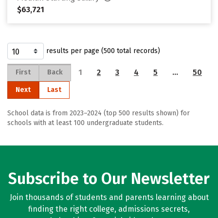
$63,721
results per page (500 total records)
1
2
3
4
5
…
50
First
Back
Next
Last
School data is from 2023–2024 (top 500 results shown) for
schools with at least 100 undergraduate students.
Subscribe to Our Newsletter
Join thousands of students and parents learning about
finding the right college, admissions secrets,