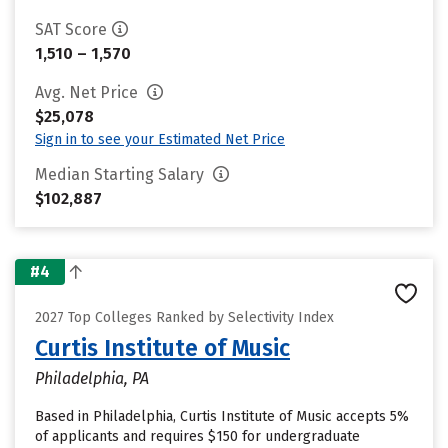
SAT Score
1,510 – 1,570
Avg. Net Price
$25,078
Sign in to see your Estimated Net Price
Median Starting Salary
$102,887
#4
2027 Top Colleges Ranked by Selectivity Index
Curtis Institute of Music
Philadelphia, PA
Based in Philadelphia, Curtis Institute of Music accepts 5%
of applicants and requires $150 for undergraduate