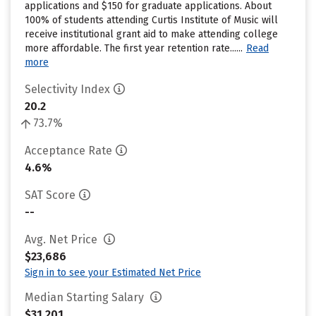
applications and $150 for graduate applications. About
100% of students attending Curtis Institute of Music will
receive institutional grant aid to make attending college
more affordable. The first year retention rate......
Read
more
Selectivity Index
20.2
73.7%
Acceptance Rate
4.6%
SAT Score
--
Avg. Net Price
$23,686
Sign in to see your Estimated Net Price
Median Starting Salary
$31,201