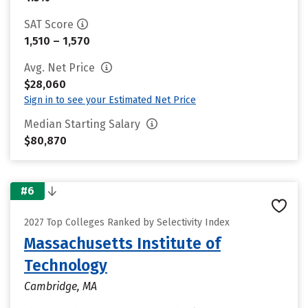
SAT Score
1,510 – 1,570
Avg. Net Price
$28,060
Sign in to see your Estimated Net Price
Median Starting Salary
$80,870
#6
2027 Top Colleges Ranked by Selectivity Index
Massachusetts Institute of
Technology
Cambridge, MA