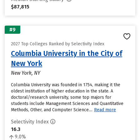
$87,815
#9
2027 Top Colleges Ranked by Selectivity Index
Columbia University in the City of
New York
New York, NY
Columbia University was founded in 1754, making it the
oldest institution of higher education in the state. A
doctoral/research university, some top majors for
students include Management Sciences and Quantitative
Methods, Other, and Computer Science....
Read more
Selectivity Index
16.3
9.0%