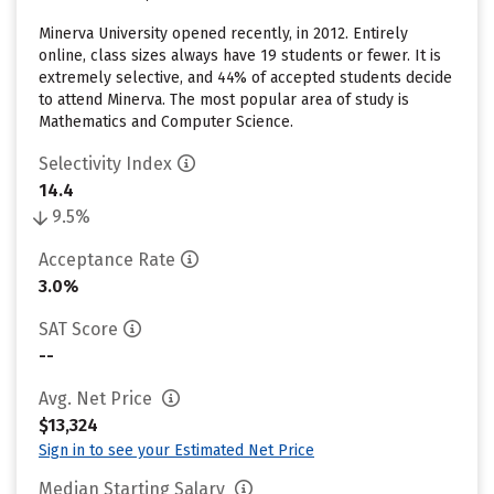
Minerva University opened recently, in 2012. Entirely
online, class sizes always have 19 students or fewer. It is
extremely selective, and 44% of accepted students decide
to attend Minerva. The most popular area of study is
Mathematics and Computer Science.
Selectivity Index
14.4
9.5%
Acceptance Rate
3.0%
SAT Score
--
Avg. Net Price
$13,324
Sign in to see your Estimated Net Price
Median Starting Salary