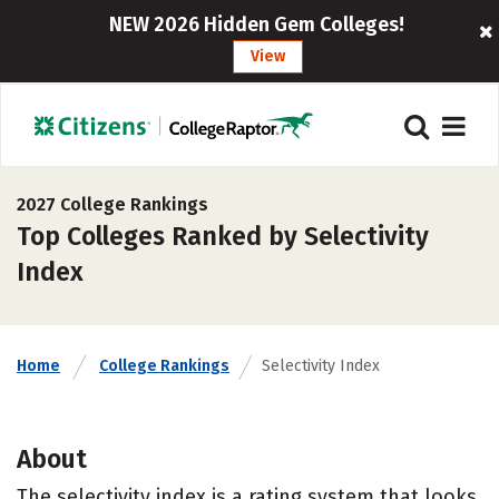
NEW 2026 Hidden Gem Colleges!
View
2027 College Rankings
Top Colleges Ranked by Selectivity
Index
Home
College Rankings
Selectivity Index
About
The selectivity index is a rating system that looks