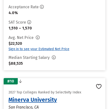
Acceptance Rate
4.0%
SAT Score
1,510 – 1,570
Avg. Net Price
$22,520
Sign in to see your Estimated Net Price
Median Starting Salary
$88,535
#10
2027 Top Colleges Ranked by Selectivity Index
Minerva University
San Francisco, CA