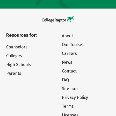
Resources for:
About
Our Toolset
Counselors
Careers
Colleges
News
High Schools
Contact
Parents
FAQ
Sitemap
Privacy Policy
Terms
Licenses