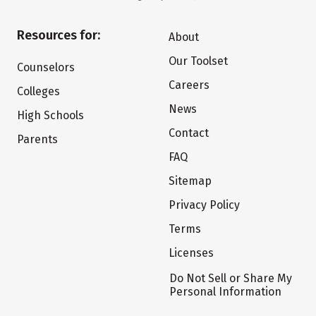
Resources for:
About
Our Toolset
Counselors
Careers
Colleges
News
High Schools
Contact
Parents
FAQ
Sitemap
Privacy Policy
Terms
Licenses
Do Not Sell or Share My
Personal Information