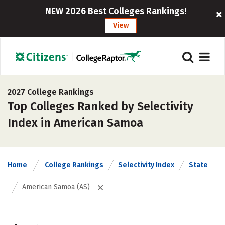
NEW 2026 Best Colleges Rankings!
View
2027 College Rankings
Top Colleges Ranked by Selectivity
Index in American Samoa
Home
College Rankings
Selectivity Index
State
American Samoa (AS)