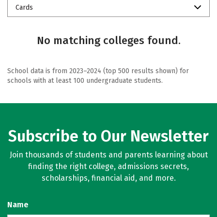
Cards
No matching colleges found.
School data is from 2023–2024 (top 500 results shown) for
schools with at least 100 undergraduate students.
Subscribe to Our Newsletter
Join thousands of students and parents learning about
finding the right college, admissions secrets,
scholarships, financial aid, and more.
Name