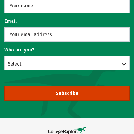
Email
Who are you?
Select
Subscribe