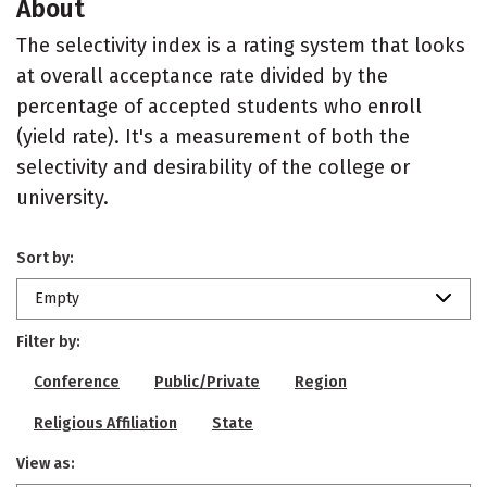
About
The selectivity index is a rating system that looks
at overall acceptance rate divided by the
percentage of accepted students who enroll
(yield rate). It's a measurement of both the
selectivity and desirability of the college or
university.
Sort by:
Empty
Filter by:
Conference
Public/Private
Region
Religious Affiliation
State
View as: