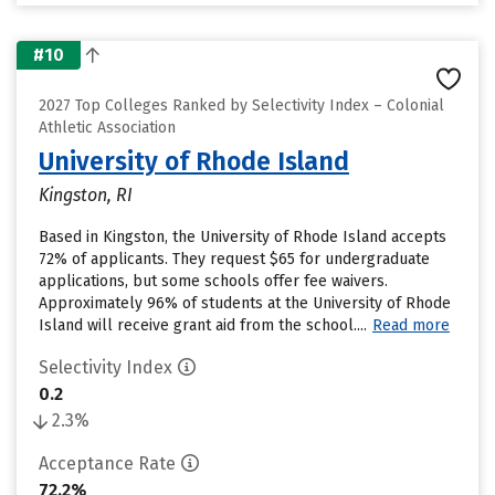
#10
2027 Top Colleges Ranked by Selectivity Index – Colonial
Athletic Association
University of Rhode Island
Kingston, RI
Based in Kingston, the University of Rhode Island accepts
72% of applicants. They request $65 for undergraduate
applications, but some schools offer fee waivers.
Approximately 96% of students at the University of Rhode
Island will receive grant aid from the school....
Read more
Selectivity Index
0.2
2.3%
Acceptance Rate
72.2%