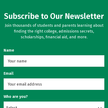
Subscribe to Our Newsletter
Join thousands of students and parents learning about
finding the right college, admissions secrets,
scholarships, financial aid, and more.
Name
Email
Who are you?
Select