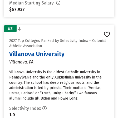
Median Starting Salary
$67,927
#3
2027 Top Colleges Ranked by Selectivity Index – Colonial
Athletic Association
Villanova University
Villanova, PA
Villanova University is the oldest Catholic university in
Pennsylvania and the only Augustinian university in the
country. The school has deep religious roots, and the
administration is led by priests. Their motto is “Veritas,
Unitas, Caritas” or “Truth, Unity, Charity.” Two famous
alumni include Jill Biden and Howie Long.
Selectivity Index
1.0