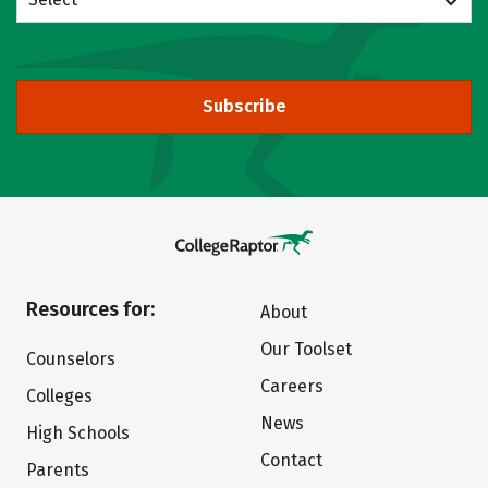
Subscribe
Resources for:
About
Our Toolset
Counselors
Careers
Colleges
News
High Schools
Contact
Parents