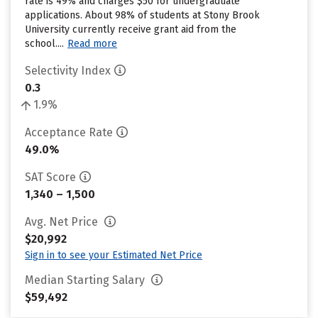
rate is 49% and charges $50 for undergraduate
applications. About 98% of students at Stony Brook
University currently receive grant aid from the
school....
Read more
Selectivity Index
0.3
1.9%
Acceptance Rate
49.0%
SAT Score
1,340 – 1,500
Avg. Net Price
$20,992
Sign in to see your Estimated Net Price
Median Starting Salary
$59,492