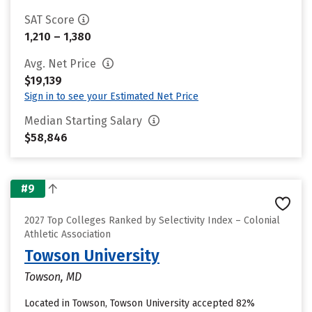
SAT Score
1,210 – 1,380
Avg. Net Price
$19,139
Sign in to see your Estimated Net Price
Median Starting Salary
$58,846
#9
2027 Top Colleges Ranked by Selectivity Index – Colonial
Athletic Association
Towson University
Towson, MD
Located in Towson, Towson University accepted 82%