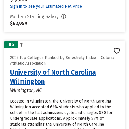
Sign in to see your Estimated Net Price
Median Starting Salary
$62,959
#5
2027 Top Colleges Ranked by Selectivity Index – Colonial
Athletic Association
University of North Carolina
Wilmington
Wilmington, NC
Located in Wilmington, the University of North Carolina
Wilmington accepted 64% students who applied to the
school in the last admissions cycle and charges $80 for
undergraduate applications. Approximately 54% of
students attending the University of North Carolina