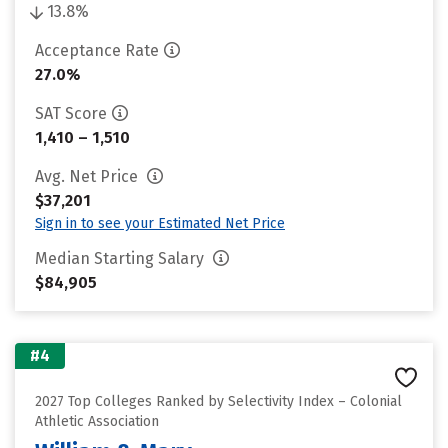
13.8%
Acceptance Rate
27.0%
SAT Score
1,410 – 1,510
Avg. Net Price
$37,201
Sign in to see your Estimated Net Price
Median Starting Salary
$84,905
#4
2027 Top Colleges Ranked by Selectivity Index – Colonial
Athletic Association