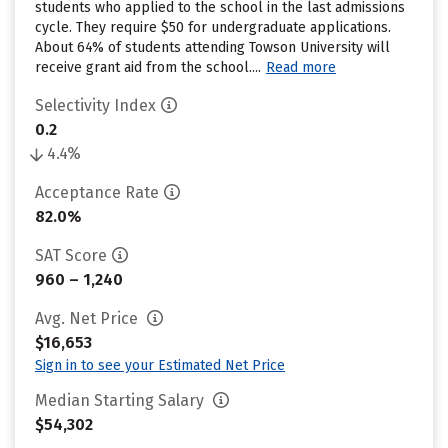
students who applied to the school in the last admissions
cycle. They require $50 for undergraduate applications.
About 64% of students attending Towson University will
receive grant aid from the school....
Read more
Selectivity Index
0.2
4.4%
Acceptance Rate
82.0%
SAT Score
960 – 1,240
Avg. Net Price
$16,653
Sign in to see your Estimated Net Price
Median Starting Salary
$54,302