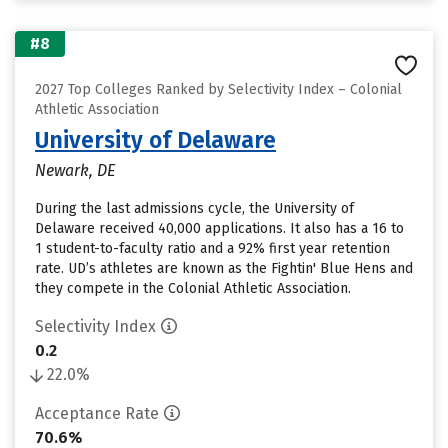
#8
2027 Top Colleges Ranked by Selectivity Index – Colonial
Athletic Association
University of Delaware
Newark, DE
During the last admissions cycle, the University of
Delaware received 40,000 applications. It also has a 16 to
1 student-to-faculty ratio and a 92% first year retention
rate. UD’s athletes are known as the Fightin' Blue Hens and
they compete in the Colonial Athletic Association.
Selectivity Index
0.2
22.0%
Acceptance Rate
70.6%