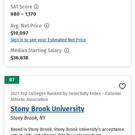
SAT Score
980 – 1,170
Avg. Net Price
$10,097
Sign in to see your Estimated Net Price
Median Starting Salary
$36,638
#7
2027 Top Colleges Ranked by Selectivity Index – Colonial
Athletic Association
Stony Brook University
Stony Brook, NY
Based in Stony Brook, Stony Brook University’s acceptance