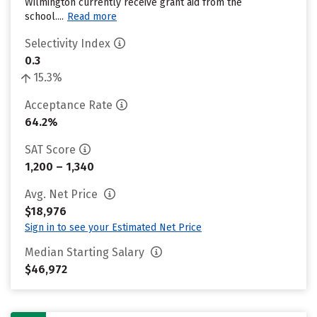
Wilmington currently receive grant aid from the
school....
Read more
Selectivity Index
0.3
15.3%
Acceptance Rate
64.2%
SAT Score
1,200 – 1,340
Avg. Net Price
$18,976
Sign in to see your Estimated Net Price
Median Starting Salary
$46,972