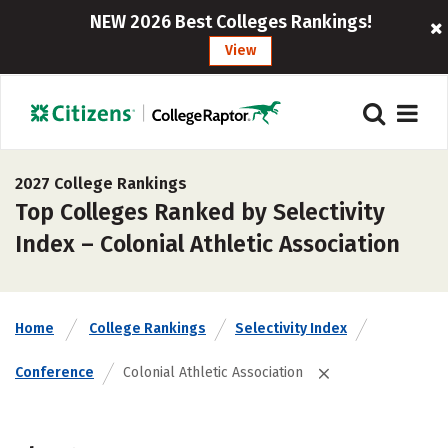
NEW 2026 Best Colleges Rankings!
View
2027 College Rankings
Top Colleges Ranked by Selectivity
Index – Colonial Athletic Association
Home
College Rankings
Selectivity Index
Conference
Colonial Athletic Association