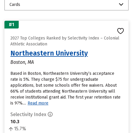
Cards
#1
2027 Top Colleges Ranked by Selectivity Index – Colonial
Athletic Association
Northeastern University
Boston, MA
Based in Boston, Northeastern University’s acceptance
rate is 5%. They charge $75 for undergraduate
applications, but some schools offer fee waivers. About
66% of students attending Northeastern University will
receive institutional grant aid. The first year retention rate
is 97%....
Read more
Selectivity Index
10.3
15.7%