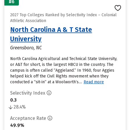
#6
2027 Top Colleges Ranked by Selectivity Index – Colonial
Athletic Association
North Carolina A & T State
University
Greensboro, NC
North Carolina Agricultural and Technical State University,
or A&T for short, is the largest HBCU in the country. The
campus is often called “Aggieland.” In 1960, four Aggies
helped kick off the Civil Rights movement when they
conducted a “sit-in” at a Woolworth’s....
Read more
Selectivity Index
0.3
28.4%
Acceptance Rate
49.9%