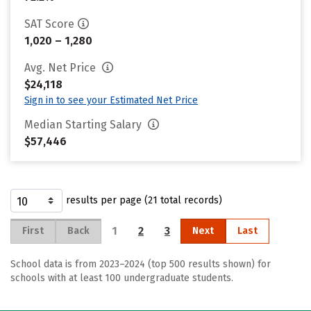
SAT Score
1,020 – 1,280
Avg. Net Price
$24,118
Sign in to see your Estimated Net Price
Median Starting Salary
$57,446
results per page (21 total records)
1
2
3
First
Back
Next
Last
School data is from 2023–2024 (top 500 results shown) for
schools with at least 100 undergraduate students.