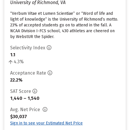
University of Richmond, VA
“Verbum Vitae et Lumen Scientiae” or “Word of life and
light of knowledge” is the University of Richmond’s motto.
23% of accepted students go on to attend in the fall. A
NCAA Division I-FCS school, 430 athletes are cheered on
by WebstUR the Spider.
Selectivity Index
1.1
4.3%
Acceptance Rate
22.2%
SAT Score
1,440 – 1,540
Avg. Net Price
$30,037
Sign in to see your Estimated Net Price