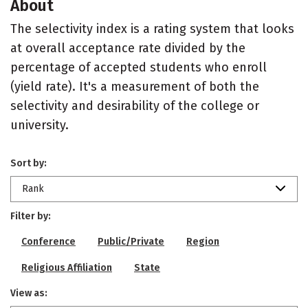
About
The selectivity index is a rating system that looks
at overall acceptance rate divided by the
percentage of accepted students who enroll
(yield rate). It's a measurement of both the
selectivity and desirability of the college or
university.
Sort by:
Rank
Filter by:
Conference
Public/Private
Region
Religious Affiliation
State
View as: