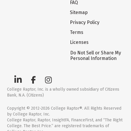
FAQ
Sitemap
Privacy Policy
Terms
Licenses
Do Not Sell or Share My
Personal Information
College Raptor, Inc. is a wholly owned subsidiary of Citizens
Bank, N.A. (Citizens)
Copyright © 2012-2026 College Raptor®. All Rights Reserved
by College Raptor, Inc.
College Raptor, Raptor, InsightFA, FinanceFirst, and “The Right
College. The Best Price.” are registered trademarks of