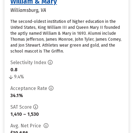
William & Mary
Williamsburg, VA
The second-oldest institution of higher education in the
United States, King William III and Queen Mary II founded
the aptly named William & Mary in 1693. Alumni include
Thomas Jefferson, James Monroe, John Tyler, James Comey,
and Jon Stewart. Athletes wear green and gold, and the
school mascot is The Griffin.
Selectivity Index
0.8
9.4%
Acceptance Rate
34.1%
SAT Score
1,410 – 1,530
Avg. Net Price
$19,686