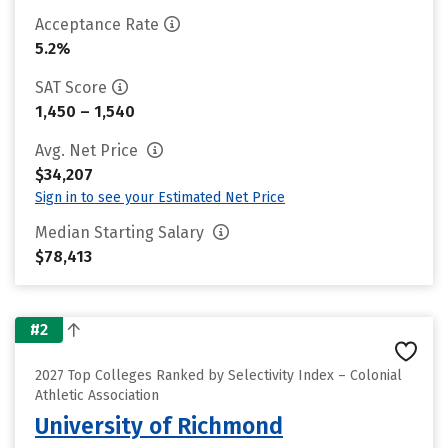
Acceptance Rate
5.2%
SAT Score
1,450 – 1,540
Avg. Net Price
$34,207
Sign in to see your Estimated Net Price
Median Starting Salary
$78,413
#2
2027 Top Colleges Ranked by Selectivity Index – Colonial
Athletic Association
University of Richmond