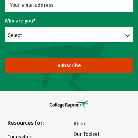
Who are you?
Select
Subscribe
Resources for:
About
Our Toolset
Counselors