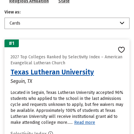
Religious Affiliation
State
View as:
Cards
#1
2027 Top Colleges Ranked by Selectivity Index – American
Evangelical Lutheran Church
Texas Lutheran University
Seguin, TX
Located in Seguin, Texas Lutheran University accepted 96%
students who applied to the school in the last admissions
cycle and requests unknown to apply, but fee waivers may
be available. Approximately 100% of students at Texas
Lutheran University will receive institutional grant aid to
make attending college more......
Read more
Selectivity Index