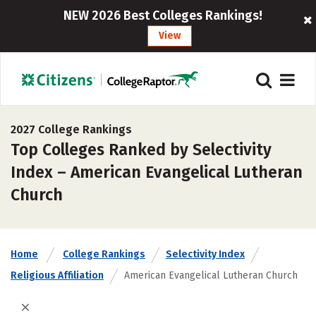
NEW 2026 Best Colleges Rankings!
View
2027 College Rankings
Top Colleges Ranked by Selectivity
Index – American Evangelical Lutheran
Church
Home
College Rankings
Selectivity Index
Religious Affiliation
American Evangelical Lutheran Church