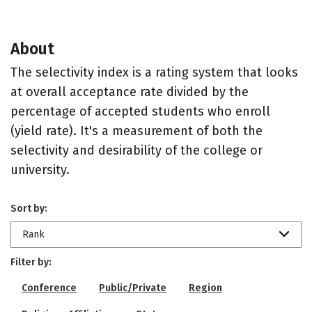
About
The selectivity index is a rating system that looks
at overall acceptance rate divided by the
percentage of accepted students who enroll
(yield rate). It's a measurement of both the
selectivity and desirability of the college or
university.
Sort by:
Rank
Filter by:
Conference
Public/Private
Region