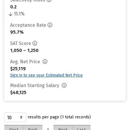
0.2
15.1%
Acceptance Rate
95.7%
SAT Score
1,050 – 1,250
Avg. Net Price
$25,119
Sign in to see your Estimated Net Price
Median Starting Salary
$48,125
results per page (1 total records)
1
First
Back
Next
Last