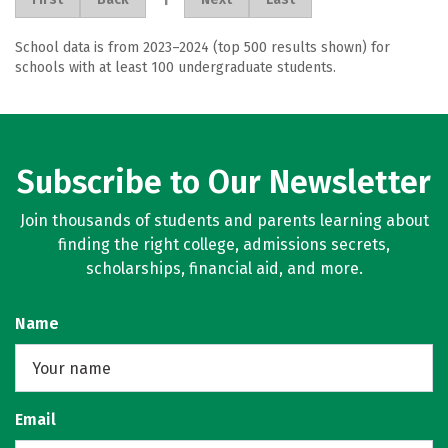
School data is from 2023–2024 (top 500 results shown) for
schools with at least 100 undergraduate students.
Subscribe to Our Newsletter
Join thousands of students and parents learning about
finding the right college, admissions secrets,
scholarships, financial aid, and more.
Name
Email