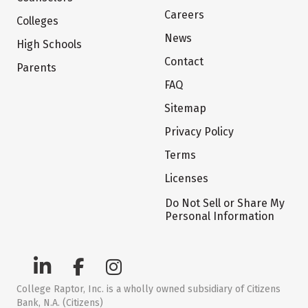
Careers
Colleges
News
High Schools
Contact
Parents
FAQ
Sitemap
Privacy Policy
Terms
Licenses
Do Not Sell or Share My
Personal Information
College Raptor, Inc. is a wholly owned subsidiary of Citizens
Bank, N.A. (Citizens)