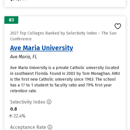
#3
2027 Top Colleges Ranked by Selectivity Index – The Sun
Conference
Ave Maria University
Ave Maria, FL
Ave Maria University is a private Catholic university located
in southwest Florida. Found in 2003 by Tom Monaghan, AMU
is the first new Catholic university since 1963. The school
has a 17 to 1 student to faculty ratio and 79% first year
retention rate.
Selectivity Index
0.8
22.4%
Acceptance Rate