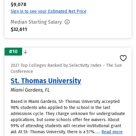
$9,078
Sign in to see your Estimated Net Price
Median Starting Salary
$32,611
#10
2027 Top Colleges Ranked by Selectivity Index – The Sun
Conference
St. Thomas University
Miami Gardens, FL
Based in Miami Gardens, St- Thomas University accepted
98% students who applied to the school in the last
admissions cycle. They charge unknown for undergraduate
applications, but some schools offer fee waivers. About
99% of attending students will receive institutional grant
aid. At St- Thomas University, there is a 57%......
Read more