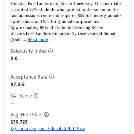
Found in Fort Lauderdale, Keiser University-Ft Lauderdale
accepted 97% students who applied to the school in the
last admissions cycle and requires $55 for undergraduate
applications and $55 for graduate applications.
Approximately 88% of students attending Keiser
University-Ft Lauderdale currently receive institutional
grant......
Read more
Selectivity Index
0.6
Acceptance Rate
97.0%
SAT Score
--
Avg. Net Price
$30,723
Sign in to see your Estimated Net Price