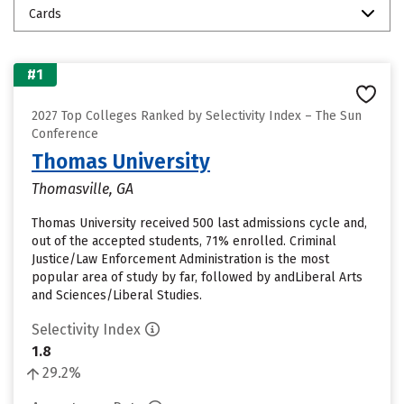
Cards
#1
2027 Top Colleges Ranked by Selectivity Index – The Sun
Conference
Thomas University
Thomasville, GA
Thomas University received 500 last admissions cycle and,
out of the accepted students, 71% enrolled. Criminal
Justice/Law Enforcement Administration is the most
popular area of study by far, followed by andLiberal Arts
and Sciences/Liberal Studies.
Selectivity Index
1.8
29.2%