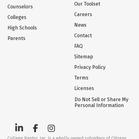
Our Toolset
Counselors
Careers
Colleges
News
High Schools
Contact
Parents
FAQ
Sitemap
Privacy Policy
Terms
Licenses
Do Not Sell or Share My
Personal Information
College Raptor, Inc. is a wholly owned subsidiary of Citizens