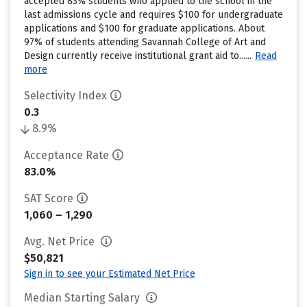
accepted 83% students who applied to the school in the
last admissions cycle and requires $100 for undergraduate
applications and $100 for graduate applications. About
97% of students attending Savannah College of Art and
Design currently receive institutional grant aid to......
Read
more
Selectivity Index
0.3
8.9%
Acceptance Rate
83.0%
SAT Score
1,060 – 1,290
Avg. Net Price
$50,821
Sign in to see your Estimated Net Price
Median Starting Salary