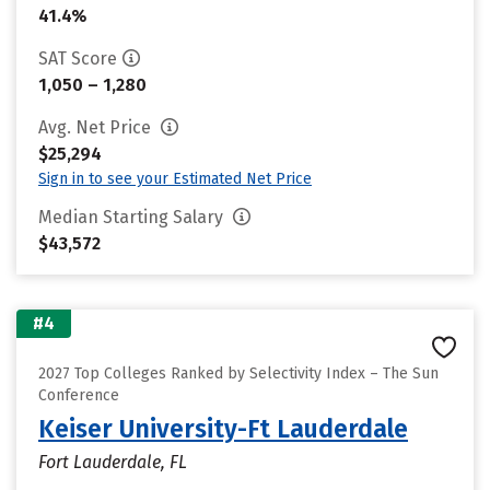
41.4%
SAT Score
1,050 – 1,280
Avg. Net Price
$25,294
Sign in to see your Estimated Net Price
Median Starting Salary
$43,572
#4
2027 Top Colleges Ranked by Selectivity Index – The Sun
Conference
Keiser University-Ft Lauderdale
Fort Lauderdale, FL