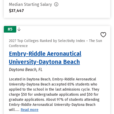
Median Starting Salary
$37,447
#5
2027 Top Colleges Ranked by Selectivity Index – The Sun
Conference
Embry-Riddle Aeronautical
University-Daytona Beach
Daytona Beach, FL
Located in Daytona Beach, Embry-Riddle Aeronautical
University-Daytona Beach accepted 65% students who
applied to the school in the last admissions cycle. They
charge $50 for undergraduate applications and $50 for
graduate applications. About 97% of students attending
Embry-Riddle Aeronautical University-Daytona Beach
will......
Read more