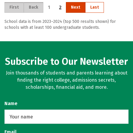
1
2
First
Back
Next
Last
School data is from 2023–2024 (top 500 results shown) for
schools with at least 100 undergraduate students.
Subscribe to Our Newsletter
Join thousands of students and parents learning about
finding the right college, admissions secrets,
scholarships, financial aid, and more.
Name
Email