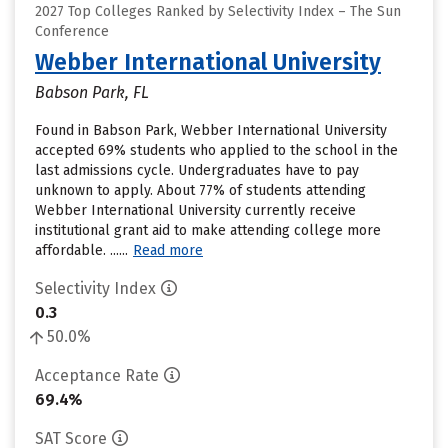
2027 Top Colleges Ranked by Selectivity Index – The Sun
Conference
Webber International University
Babson Park, FL
Found in Babson Park, Webber International University
accepted 69% students who applied to the school in the
last admissions cycle. Undergraduates have to pay
unknown to apply. About 77% of students attending
Webber International University currently receive
institutional grant aid to make attending college more
affordable. ......
Read more
Selectivity Index
0.3
50.0%
Acceptance Rate
69.4%
SAT Score