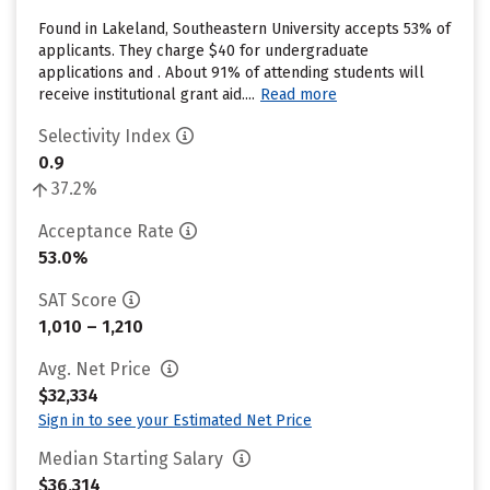
Found in Lakeland, Southeastern University accepts 53% of
applicants. They charge $40 for undergraduate
applications and . About 91% of attending students will
receive institutional grant aid....
Read more
Selectivity Index
0.9
37.2%
Acceptance Rate
53.0%
SAT Score
1,010 – 1,210
Avg. Net Price
$32,334
Sign in to see your Estimated Net Price
Median Starting Salary
$36,314