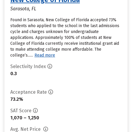
Sarasota, FL
Found in Sarasota, New College of Florida accepted 73%
students who applied to the school in the last admissions
cycle and charges unknown for undergraduate
applications. Approximately 100% of students at New
College of Florida currently receive institutional grant aid
to make attending college more affordable. The
college’s......
Read more
Selectivity Index
0.3
Acceptance Rate
73.2%
SAT Score
1,070 – 1,250
Avg. Net Price