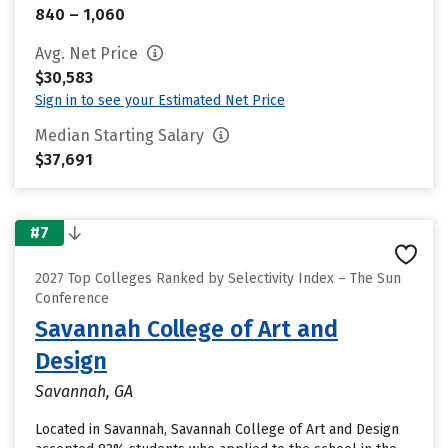
840 – 1,060
Avg. Net Price
$30,583
Sign in to see your Estimated Net Price
Median Starting Salary
$37,691
#7
2027 Top Colleges Ranked by Selectivity Index – The Sun
Conference
Savannah College of Art and
Design
Savannah, GA
Located in Savannah, Savannah College of Art and Design