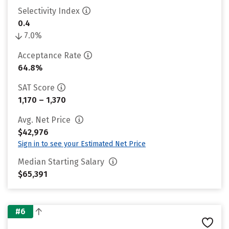
Selectivity Index
0.4
7.0%
Acceptance Rate
64.8%
SAT Score
1,170 – 1,370
Avg. Net Price
$42,976
Sign in to see your Estimated Net Price
Median Starting Salary
$65,391
#6