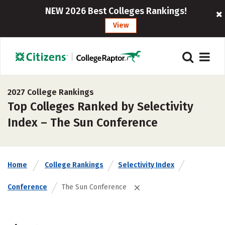
NEW 2026 Best Colleges Rankings!
View
2027 College Rankings
Top Colleges Ranked by Selectivity
Index – The Sun Conference
Home
College Rankings
Selectivity Index
Conference
The Sun Conference