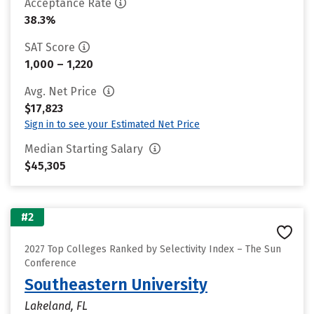
Acceptance Rate
38.3%
SAT Score
1,000 – 1,220
Avg. Net Price
$17,823
Sign in to see your Estimated Net Price
Median Starting Salary
$45,305
#2
2027 Top Colleges Ranked by Selectivity Index – The Sun
Conference
Southeastern University
Lakeland, FL