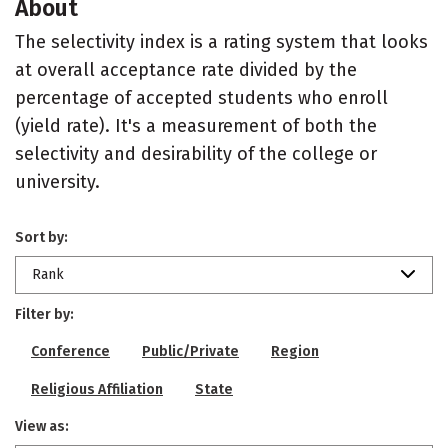
About
The selectivity index is a rating system that looks
at overall acceptance rate divided by the
percentage of accepted students who enroll
(yield rate). It's a measurement of both the
selectivity and desirability of the college or
university.
Sort by:
Rank
Filter by:
Conference
Public/Private
Region
Religious Affiliation
State
View as: