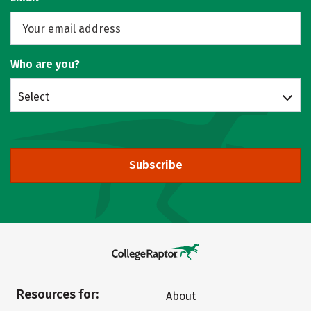
Who are you?
Select
Subscribe
Resources for:
About