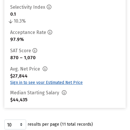
Selectivity Index
0.1
10.3%
Acceptance Rate
97.9%
SAT Score
870 – 1,070
Avg. Net Price
$27,844
Sign in to see your Estimated Net Price
Median Starting Salary
$44,435
results per page (11 total records)