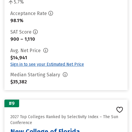
5.7%
Acceptance Rate
98.1%
SAT Score
900 – 1,110
Avg. Net Price
$14,941
Sign in to see your Estimated Net Price
Median Starting Salary
$35,382
#9
2027 Top Colleges Ranked by Selectivity Index – The Sun
Conference
New College of Florida