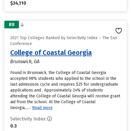
$34,110
#8
2027 Top Colleges Ranked by Selectivity Index – The Sun
Conference
College of Coastal Georgia
Brunswick, GA
Found in Brunswick, the College of Coastal Georgia
accepted 98% students who applied to the school in the
last admissions cycle and requires $25 for undergraduate
applications and . Approximately 24% of students
attending the College of Coastal Georgia will receive grant
aid from the school. At the College of Coastal
Georgia,......
Read more
Selectivity Index
0.3