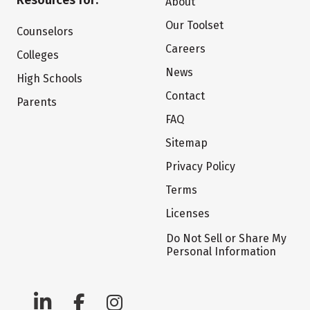
Resources for:
About
Our Toolset
Counselors
Careers
Colleges
News
High Schools
Contact
Parents
FAQ
Sitemap
Privacy Policy
Terms
Licenses
Do Not Sell or Share My
Personal Information