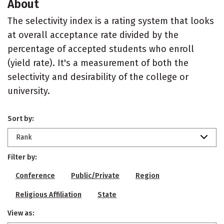
About
The selectivity index is a rating system that looks
at overall acceptance rate divided by the
percentage of accepted students who enroll
(yield rate). It's a measurement of both the
selectivity and desirability of the college or
university.
Sort by:
Rank
Filter by:
Conference
Public/Private
Region
Religious Affiliation
State
View as: