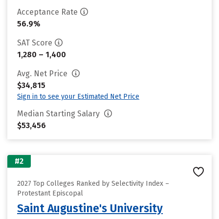
Acceptance Rate
56.9%
SAT Score
1,280 – 1,400
Avg. Net Price
$34,815
Sign in to see your Estimated Net Price
Median Starting Salary
$53,456
#2
2027 Top Colleges Ranked by Selectivity Index –
Protestant Episcopal
Saint Augustine's University