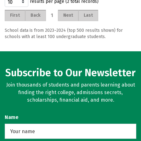
results per page (2 total records)
1
First
Back
Next
Last
School data is from 2023–2024 (top 500 results shown) for
schools with at least 100 undergraduate students.
Subscribe to Our Newsletter
Join thousands of students and parents learning about
finding the right college, admissions secrets,
scholarships, financial aid, and more.
Name