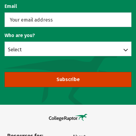
Email
Who are you?
Select
Subscribe