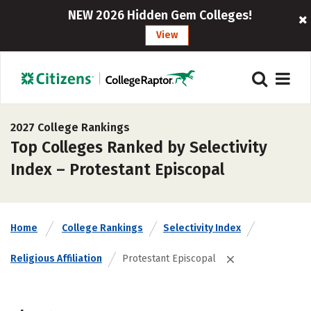
NEW 2026 Hidden Gem Colleges!
View
2027 College Rankings
Top Colleges Ranked by Selectivity
Index – Protestant Episcopal
Home
College Rankings
Selectivity Index
Religious Affiliation
Protestant Episcopal