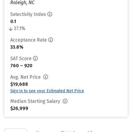
Raleigh, NC
Selectivity Index
0.1
37.1%
Acceptance Rate
33.8%
SAT Score
760 – 920
Avg. Net Price
$19,688
Sign in to see your Estimated Net Price
Median Starting Salary
$26,999