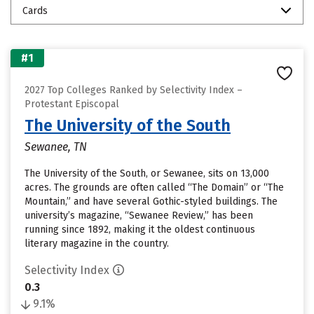
Cards
#1
2027 Top Colleges Ranked by Selectivity Index –
Protestant Episcopal
The University of the South
Sewanee, TN
The University of the South, or Sewanee, sits on 13,000
acres. The grounds are often called “The Domain” or “The
Mountain,” and have several Gothic-styled buildings. The
university’s magazine, “Sewanee Review,” has been
running since 1892, making it the oldest continuous
literary magazine in the country.
Selectivity Index
0.3
9.1%