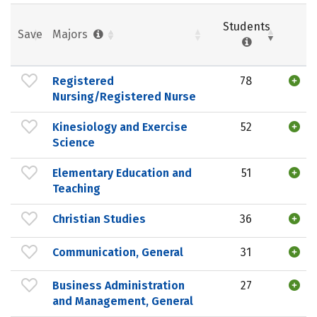
Students
Save
Majors
Registered
78
Nursing/Registered Nurse
Kinesiology and Exercise
52
Science
Elementary Education and
51
Teaching
Christian Studies
36
Communication, General
31
Business Administration
27
and Management, General