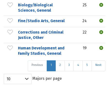
Biology/Biological
25
Sciences, General
Fine/Studio Arts, General
24
Corrections and Criminal
22
Justice, Other
Human Development and
19
Family Studies, General
Previous
1
2
3
4
5
Next
Majors per page
10