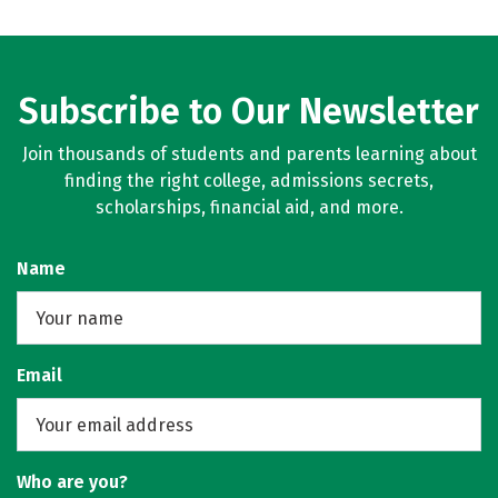
Subscribe to Our Newsletter
Join thousands of students and parents learning about
finding the right college, admissions secrets,
scholarships, financial aid, and more.
Name
Email
Who are you?