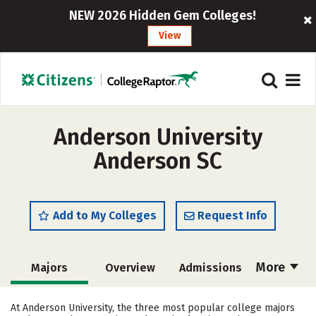
NEW 2026 Hidden Gem Colleges!
View
Anderson University
Anderson SC
Add to My Colleges
Request Info
More
Majors
Overview
Admissions
Cost
Scholarships
At Anderson University, the three most popular college majors