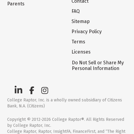
Contact
Parents
FAQ
Sitemap
Privacy Policy
Terms
Licenses
Do Not Sell or Share My
Personal Information
College Raptor, Inc. is a wholly owned subsidiary of Citizens
Bank, N.A. (Citizens)
Copyright © 2012-2026 College Raptor®. All Rights Reserved
by College Raptor, Inc.
College Raptor, Raptor, InsightFA, FinanceFirst, and “The Right