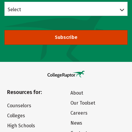
Select
Subscribe
Resources for:
About
Our Toolset
Counselors
Careers
Colleges
News
High Schools