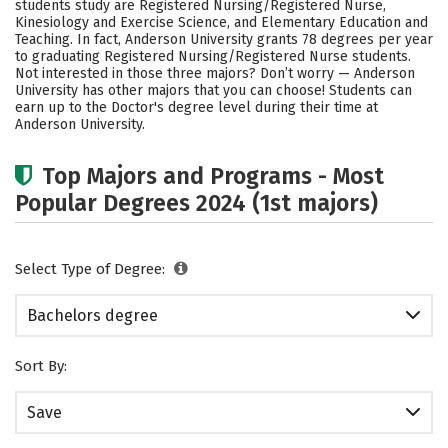
students study are Registered Nursing/Registered Nurse,
Academics
Campus Life
Kinesiology and Exercise Science, and Elementary Education and
Teaching. In fact, Anderson University grants 78 degrees per year
to graduating Registered Nursing/Registered Nurse students.
Social Media
Safety
Rankings
Not interested in those three majors? Don’t worry — Anderson
University has other majors that you can choose! Students can
Careers
earn up to the Doctor's degree level during their time at
Anderson University.
Top Majors and Programs - Most
Popular Degrees 2024 (1st majors)
Select Type of Degree:
Bachelors degree
Sort By:
Save