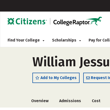
Find Your College
Scholarships
Pay for Co
William Jessu
Add to My Colleges
Request I
Overview
Admissions
Cost