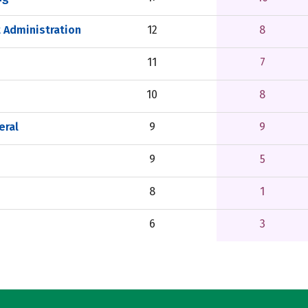
 Administration
12
8
11
7
10
8
eral
9
9
9
5
8
1
6
3