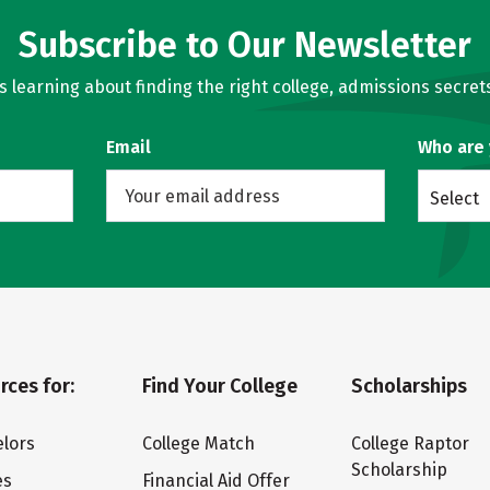
Subscribe to Our Newsletter
learning about finding the right college, admissions secrets
Email
Who are
Select
rces for:
Find Your College
Scholarships
lors
College Match
College Raptor
Scholarship
es
Financial Aid Offer