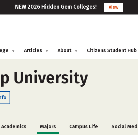
NEW 2026 Hidden Gem Colleges!
View
llege
Articles
About
Citizens Student Hub
p University
nfo
Academics
Majors
Campus Life
Social Med