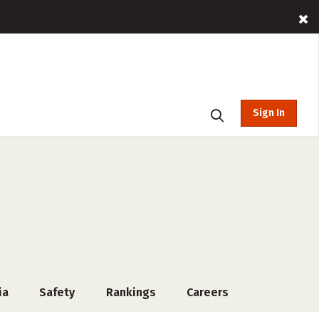
Sign In
ia
Safety
Rankings
Careers