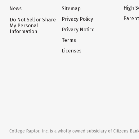
High S
News
Sitemap
Paren
Privacy Policy
Do Not Sell or Share
My Personal
Privacy Notice
Information
Terms
Licenses
College Raptor, Inc. is a wholly owned subsidiary of Citizens Bank,