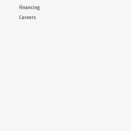
Financing
Careers