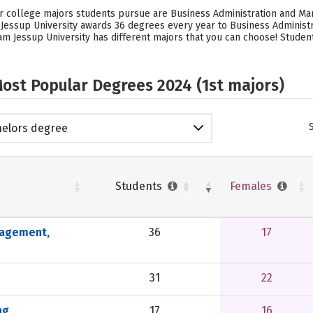
lar college majors students pursue are Business Administration and M
m Jessup University awards 36 degrees every year to Business Admini
iam Jessup University has different majors that you can choose! Studen
ost Popular Degrees 2024 (1st majors)
elors degree
Students
Females
nagement,
36
17
31
22
ng
17
16