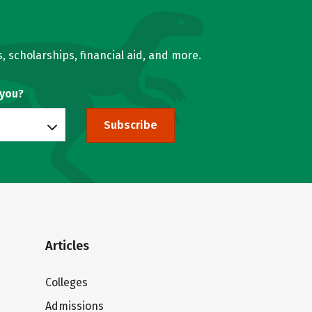
, scholarships, financial aid, and more.
 you?
Subscribe
Articles
Colleges
Admissions