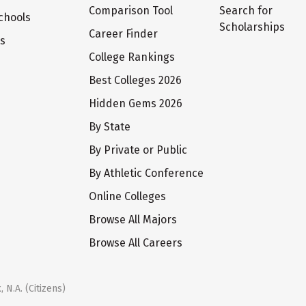
Comparison Tool
Search for
chools
Scholarships
Career Finder
ts
College Rankings
Best Colleges 2026
Hidden Gems 2026
By State
By Private or Public
By Athletic Conference
Online Colleges
Browse All Majors
Browse All Careers
 N.A. (Citizens)