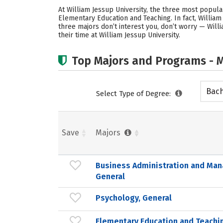
At William Jessup University, the three most popu
Elementary Education and Teaching. In fact, Willia
three majors don’t interest you, don’t worry — Will
their time at William Jessup University.
Top Majors and Programs - M
Bach
Select Type of Degree:
Save
Majors
Business Administration and Ma
General
Psychology, General
Elementary Education and Teachi