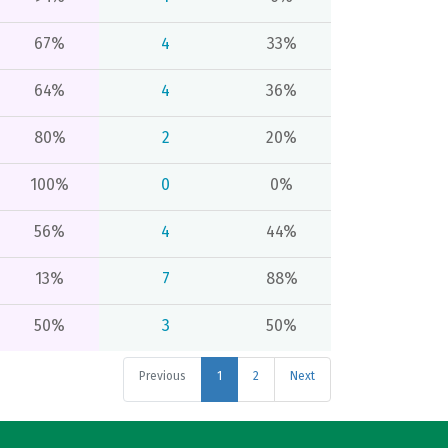
67%
4
33%
64%
4
36%
80%
2
20%
100%
0
0%
56%
4
44%
13%
7
88%
50%
3
50%
Previous
1
2
Next