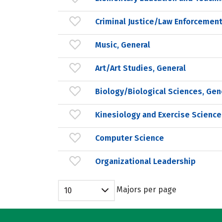
Criminal Justice/Law Enforcement
Music, General
Art/Art Studies, General
Biology/Biological Sciences, Gen
Kinesiology and Exercise Science
Computer Science
Organizational Leadership
Majors per page
10