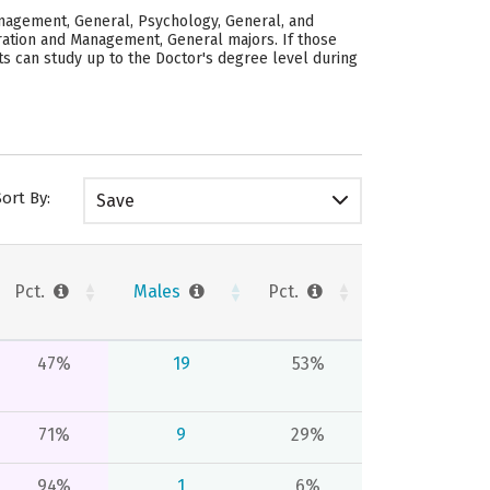
anagement, General, Psychology, General, and
stration and Management, General majors.
If those
ts can study up to the Doctor's degree level during
Sort By:
Save
Pct.
Males
Pct.
47%
19
53%
71%
9
29%
94%
1
6%