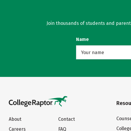
Join thousands of students and parents 
Name
Resou
Counse
About
Contact
Colleg
Careers
FAQ