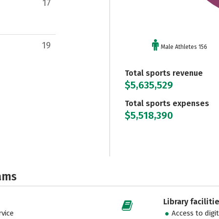
17
19
Male Athletes 156
Total sports revenue
$5,635,529
Total sports expenses
$5,518,390
ams
Library faciliti
vice
Access to digi