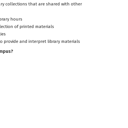
ary collections that are shared with other
ibrary hours
lection of printed materials
ties
to provide and interpret library materials
ampus?