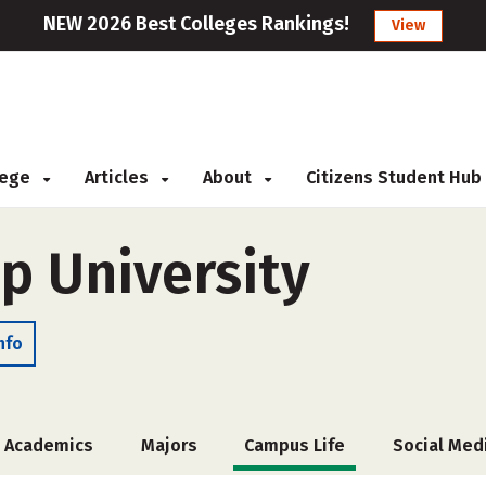
NEW 2026 Best Colleges Rankings!
View
llege
Articles
About
Citizens Student Hub
p University
nfo
Academics
Majors
Campus Life
Social Med