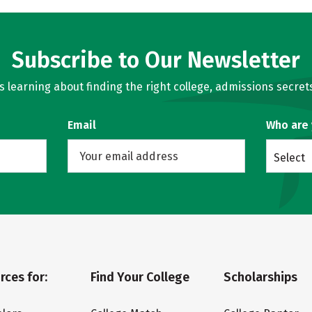
Subscribe to Our Newsletter
learning about finding the right college, admissions secrets
Email
Who are
Select
rces for:
Find Your College
Scholarships