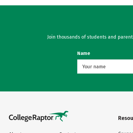
Join thousands of students and parents 
Name
Resou