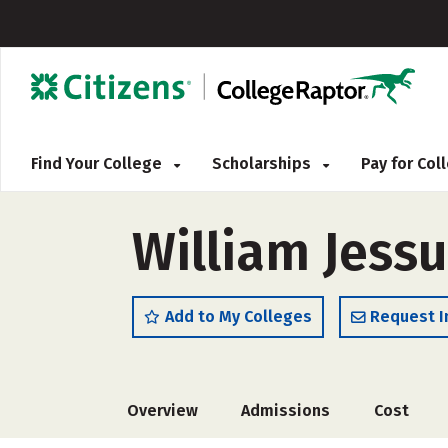
Find Your College
Scholarships
Pay for Co
William Jessu
Add to My Colleges
Request I
Overview
Admissions
Cost