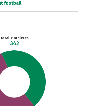
ut football
Total # athletes
342