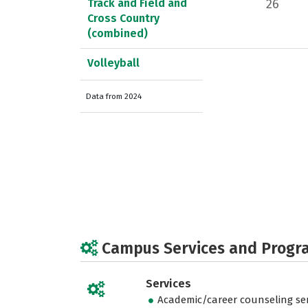
Track and Field and
26
Cross Country
(combined)
Volleyball
Data from 2024
Campus Services and Progr
Services
Academic/career counseling ser