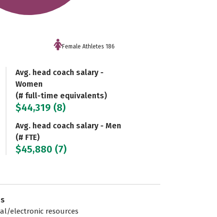
Female Athletes 186
Avg. head coach salary -
Women
(# full-time equivalents)
$44,319 (8)
Avg. head coach salary - Men
(# FTE)
$45,880 (7)
es
tal/electronic resources