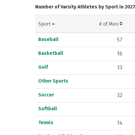
Number of Varsity Athletes by Sport in 202
Sport
# of Men
Baseball
57
Basketball
16
Golf
13
Other Sports
Soccer
32
Softball
Tennis
14