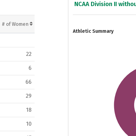
NCAA Division II witho
7
# of Women
Athletic Summary
22
6
66
29
18
10