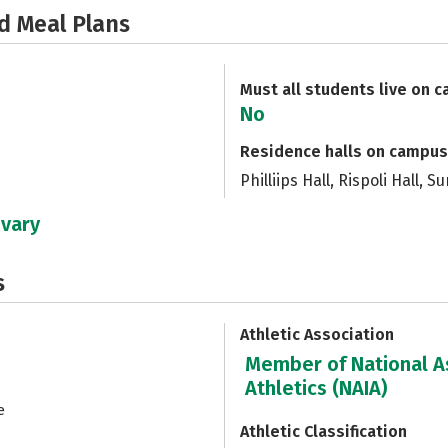
d Meal Plans
Must all students live on 
No
Residence halls on campus
Philliips Hall, Rispoli Hall, 
 vary
s
Athletic Association
Member of National As
Athletics (NAIA)
e
Athletic Classification