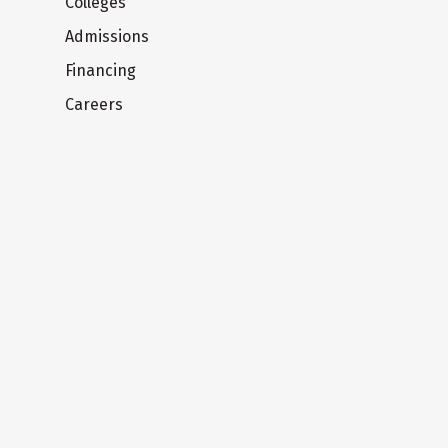
Colleges
Admissions
Financing
Careers