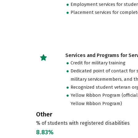
Employment services for stude
Placement services for complet
Services and Programs for Se
Credit for military training
Dedicated point of contact for 
military servicemembers, and th
Recognized student veteran or
Yellow Ribbon Program (official
Yellow Ribbon Program)
Other
% of students with registered disabilities
8.83%