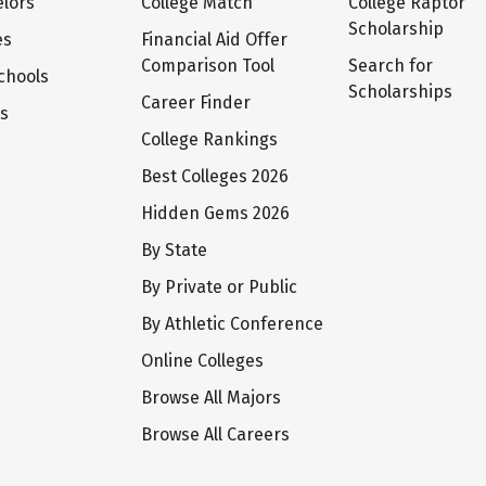
lors
College Match
College Raptor
Scholarship
es
Financial Aid Offer
Comparison Tool
Search for
chools
Scholarships
Career Finder
ts
College Rankings
Best Colleges 2026
Hidden Gems 2026
By State
By Private or Public
By Athletic Conference
Online Colleges
Browse All Majors
Browse All Careers