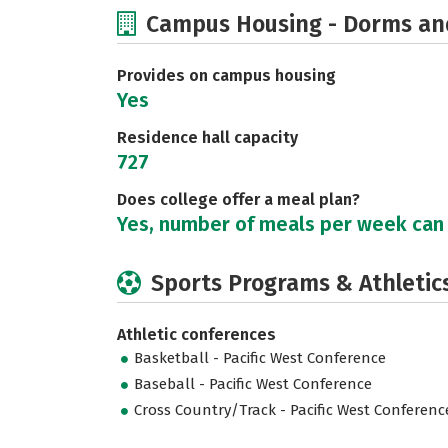
Campus Housing - Dorms an
Provides on campus housing
Yes
Residence hall capacity
727
Does college offer a meal plan?
Yes, number of meals per week can
Sports Programs & Athletic
Athletic conferences
Basketball - Pacific West Conference
Baseball - Pacific West Conference
Cross Country/Track - Pacific West Conferenc