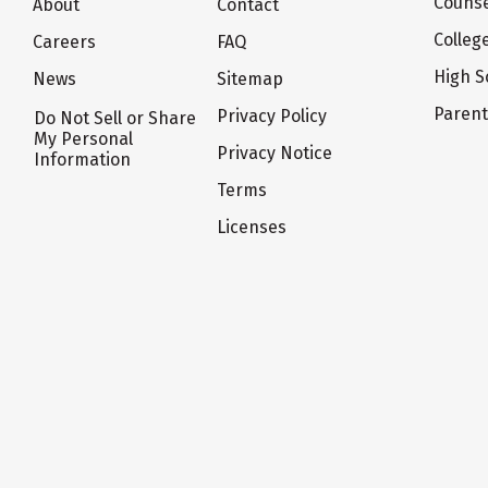
Counse
About
Contact
Colleg
Careers
FAQ
High S
News
Sitemap
Paren
Privacy Policy
Do Not Sell or Share
My Personal
Privacy Notice
Information
Terms
Licenses