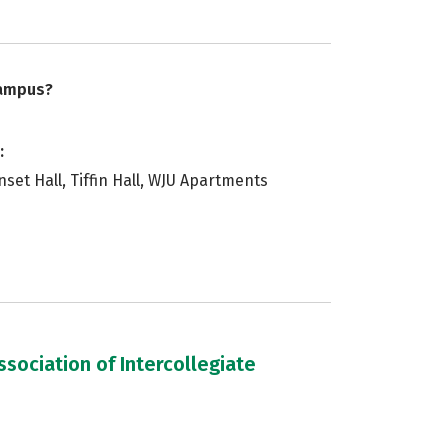
campus?
:
Sunset Hall, Tiffin Hall, WJU Apartments
sociation of Intercollegiate