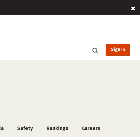
Sign In
ia
Safety
Rankings
Careers