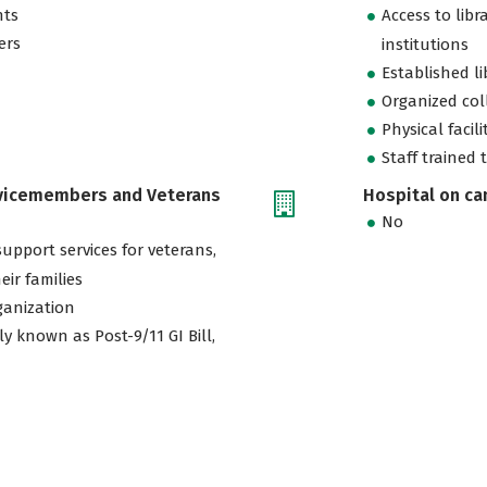
nts
Access to libr
ers
institutions
Established l
Organized col
Physical facili
Staff trained 
rvicemembers and Veterans
Hospital on c
No
support services for veterans,
eir families
ganization
ly known as Post-9/11 GI Bill,