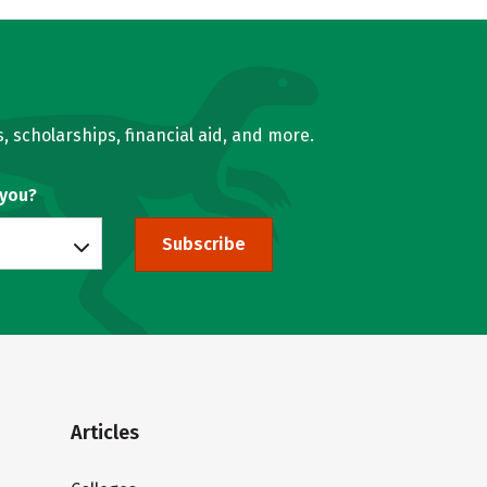
, scholarships, financial aid, and more.
 you?
Subscribe
Articles