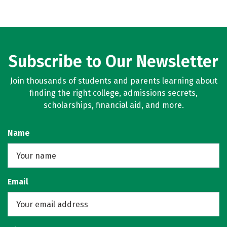
Subscribe to Our Newsletter
Join thousands of students and parents learning about
finding the right college, admissions secrets,
scholarships, financial aid, and more.
Name
Email