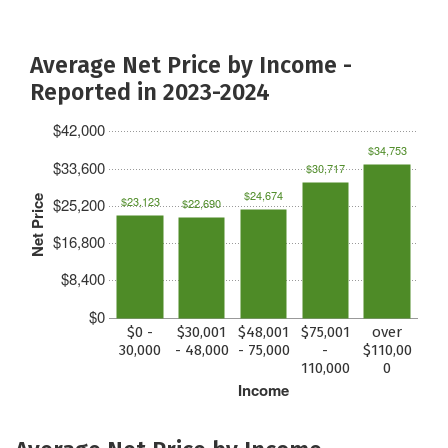
Average Net Price by Income -
Reported in 2023-2024
$42,000
$34,753
$33,600
$30,717
$24,674
Net Price
$23,123
$25,200
$22,690
$16,800
$8,400
$0
$0 -
$30,001
$48,001
$75,001
over
30,000
- 48,000
- 75,000
-
$110,00
110,000
0
Income