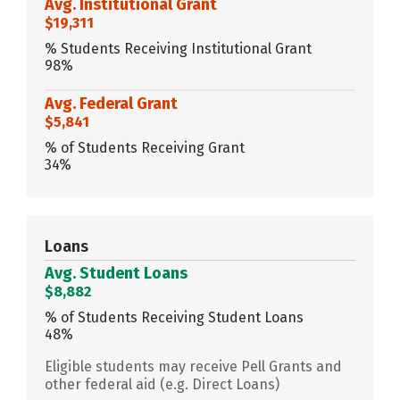
Avg. Institutional Grant
$19,311
% Students Receiving Institutional Grant
98%
Avg. Federal Grant
$5,841
% of Students Receiving Grant
34%
Loans
Avg. Student Loans
$8,882
% of Students Receiving Student Loans
48%
Eligible students may receive Pell Grants and
other federal aid (e.g. Direct Loans)