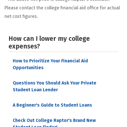
Please contact the college financial aid office for actual
net cost figures.
How can I lower my college
expenses?
How to Prioritize Your Financial Aid
Opportunities
Questions You Should Ask Your Private
Student Loan Lender
A Beginner's Guide to Student Loans
Check Out College Raptor's Brand New