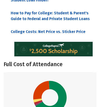
Student Loan Finder!
How to Pay for College: Student & Parent's
Guide to Federal and Private Student Loans
College Costs: Net Price vs. Sticker Price
Full Cost of Attendance