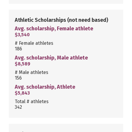
Athletic Scholarships
(not need based)
Avg. scholarship, Female athlete
$3,540
# Female athletes
186
Avg. scholarship, Male athlete
$8,589
# Male athletes
156
Avg. scholarship, Athlete
$5,843
Total # athletes
342