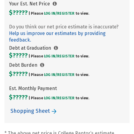
Your Est. Net Price
$?????
| Please
LOG IN/
REGISTER
to view.
Do you think our net price estimate is inaccurate?
Help us improve our estimates by providing
feedback.
Debt at Graduation
$?????
| Please
LOG IN/
REGISTER
to view.
Debt Burden
$?????
| Please
LOG IN/
REGISTER
to view.
Est. Monthly Payment
$?????
| Please
LOG IN/
REGISTER
to view.
Shopping Sheet
* The above net price is College Raptor’s estimate.