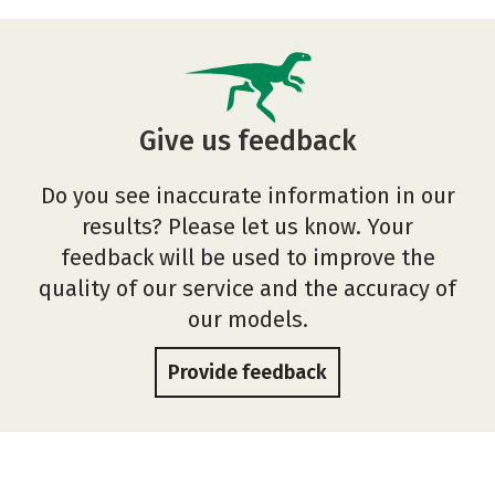
Give us feedback
Do you see inaccurate information in our
results? Please let us know. Your
feedback will be used to improve the
quality of our service and the accuracy of
our models.
Provide feedback