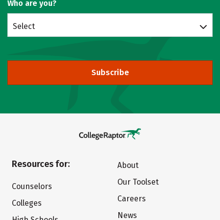
Who are you?
Select
Subscribe
Resources for:
About
Our Toolset
Counselors
Careers
Colleges
News
High Schools