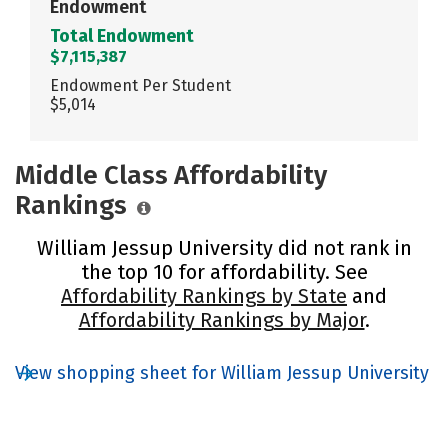
Endowment
Total Endowment
$7,115,387
Endowment Per Student
$5,014
Middle Class Affordability
Rankings
William Jessup University did not rank in
the top 10 for affordability. See
Affordability Rankings by State
and
Affordability Rankings by Major
.
View shopping sheet for William Jessup University