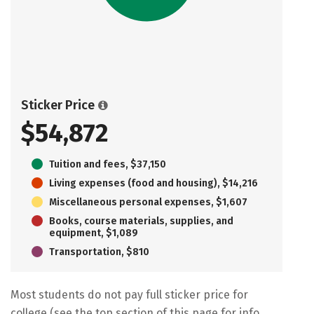
Sticker Price
$54,872
Tuition and fees, $37,150
Living expenses (food and housing), $14,216
Miscellaneous personal expenses, $1,607
Books, course materials, supplies, and
equipment, $1,089
Transportation, $810
Most students do not pay full sticker price for
college (see the top section of this page for info