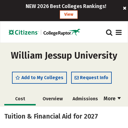
NEW 2026 Best Colleges Rankings!
View
William Jessup University
Add to My Colleges
Request Info
More
Cost
Overview
Admissions
Academics
Majors
Campus Life
Tuition & Financial Aid for 2027
Social Media
Safety
Rankings