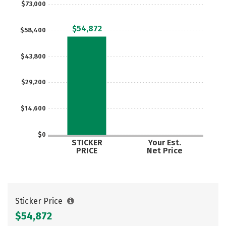
$73,000
Careers
$54,872
$58,400
$43,800
$29,200
$14,600
$0
STICKER
Your Est.
PRICE
Net Price
Sticker Price
$54,872