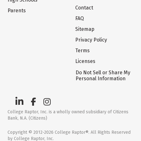
Contact
Parents
FAQ
Sitemap
Privacy Policy
Terms
Licenses
Do Not Sell or Share My
Personal Information
College Raptor, Inc. is a wholly owned subsidiary of Citizens
Bank, N.A. (Citizens)
Copyright © 2012-2026 College Raptor®. All Rights Reserved
by College Raptor, Inc.