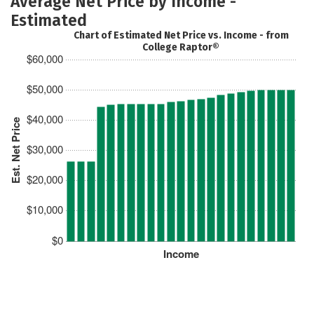
Average Net Price by Income -
Estimated
Chart of Estimated Net Price vs. Income - from
College Raptor®
$60,000
$50,000
$40,000
Est. Net Price
$30,000
$20,000
$10,000
$0
Income