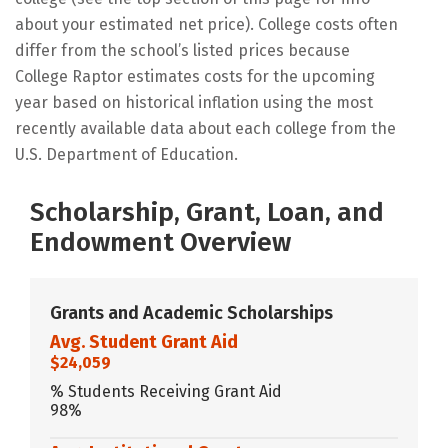
about your estimated net price). College costs often
differ from the school’s listed prices because
College Raptor estimates costs for the upcoming
year based on historical inflation using the most
recently available data about each college from the
U.S. Department of Education.
Scholarship, Grant, Loan, and
Endowment Overview
Grants and Academic Scholarships
Avg. Student Grant Aid
$24,059
% Students Receiving Grant Aid
98%