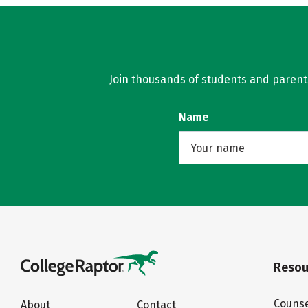
Join thousands of students and parents 
Name
Resou
Counse
About
Contact