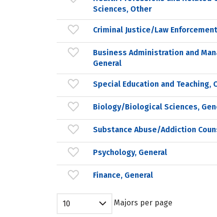
Sciences, Other
Criminal Justice/Law Enforcement
Business Administration and Ma
General
Special Education and Teaching, 
Biology/Biological Sciences, Gen
Substance Abuse/Addiction Coun
Psychology, General
Finance, General
Majors per page
10