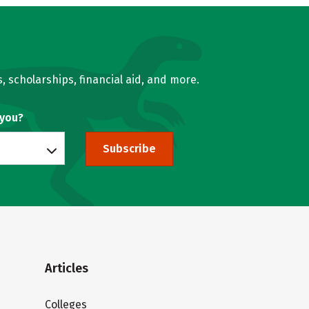
, scholarships, financial aid, and more.
 you?
Subscribe
Articles
Colleges