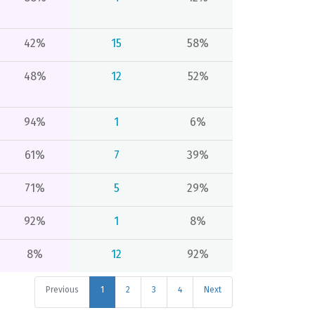
42%
15
58%
48%
12
52%
94%
1
6%
61%
7
39%
71%
5
29%
92%
1
8%
8%
12
92%
Previous
1
2
3
4
Next