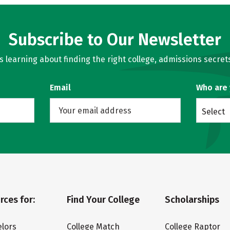
Subscribe to Our Newsletter
learning about finding the right college, admissions secrets
Email
Who are
Select
rces for:
Find Your College
Scholarships
lors
College Match
College Raptor