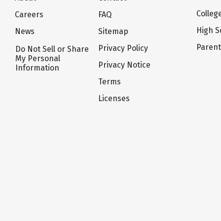
Colleg
Careers
FAQ
High S
News
Sitemap
Paren
Privacy Policy
Do Not Sell or Share
My Personal
Privacy Notice
Information
Terms
Licenses