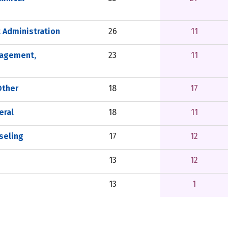
 Administration
26
11
nagement,
23
11
Other
18
17
eral
18
11
seling
17
12
13
12
13
1