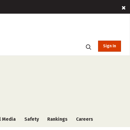
Sign In
l Media
Safety
Rankings
Careers