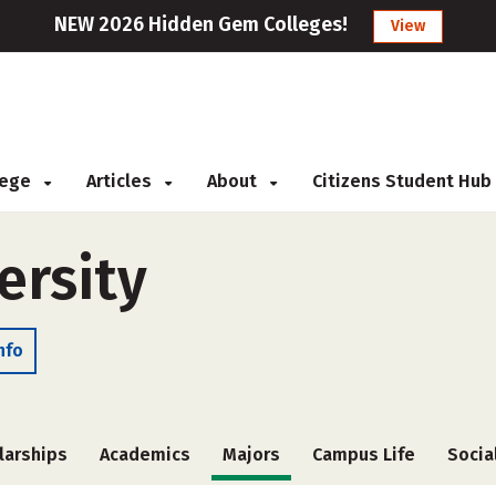
NEW 2026 Hidden Gem Colleges!
View
llege
Articles
About
Citizens Student Hub
ersity
nfo
larships
Academics
Majors
Campus Life
Socia