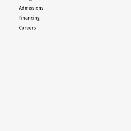
Admissions
Financing
Careers