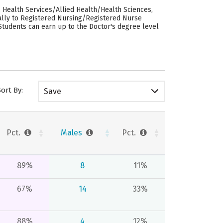
 Health Services/Allied Health/Health Sciences,
ually to Registered Nursing/Registered Nurse
 Students can earn up to the Doctor's degree level
Sort By:
Save
Pct.
Males
Pct.
89%
8
11%
67%
14
33%
88%
4
12%