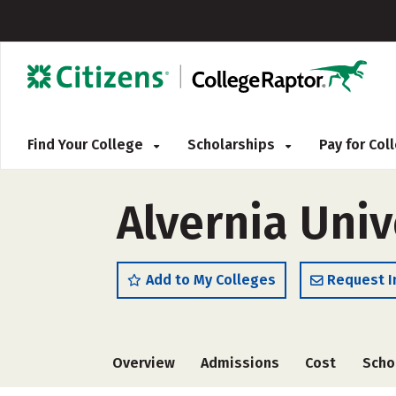
Find Your College
Scholarships
Pay for Co
Alvernia Univ
Add to My Colleges
Request I
Overview
Admissions
Cost
Scho