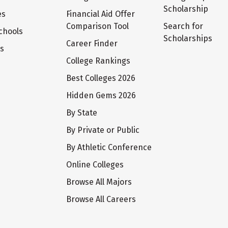
Scholarship
es
Financial Aid Offer
Comparison Tool
Search for
chools
Scholarships
Career Finder
ts
College Rankings
Best Colleges 2026
Hidden Gems 2026
By State
By Private or Public
By Athletic Conference
Online Colleges
Browse All Majors
Browse All Careers