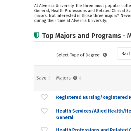
At Alvernia University, the three most popular col
General, Health Professions and Related Clinical Sc
majors. Not interested in those three majors? Never
during their time at Alvernia University.
Top Majors and Programs - M
Bach
Select Type of Degree:
Save
Majors
Registered Nursing/Registered 
Health Services/Allied Health/He
General
Health Professions and Related C