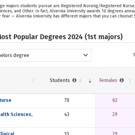
lege majors students pursue are Registered Nursing/Registered Nurse,
iences, and Other. In fact, Alvernia University awards 70 degrees ann
 fear — Alvernia University has different majors that you can choose!
ost Popular Degrees 2024 (1st majors)
elors degree
Students
Females
Nurse
70
62
alth Sciences,
43
29
linical
33
29