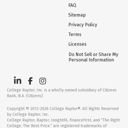
FAQ
Sitemap
Privacy Policy
Terms
Licenses
Do Not Sell or Share My
Personal Information
College Raptor, Inc. is a wholly owned subsidiary of Citizens
Bank, N.A. (Citizens)
Copyright © 2012-2026 College Raptor®. All Rights Reserved
by College Raptor, Inc.
College Raptor, Raptor, InsightFA, FinanceFirst, and “The Right
College. The Best Price.” are registered trademarks of