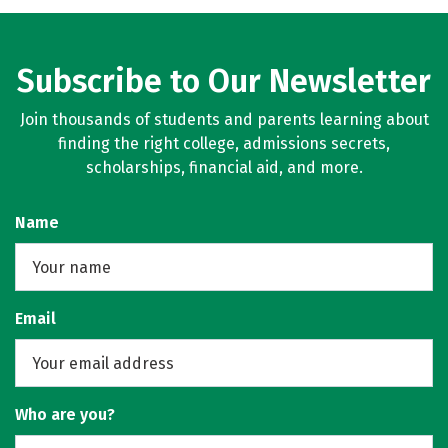
Social Media
Rankings
Careers
Subscribe to Our Newsletter
Join thousands of students and parents learning about
finding the right college, admissions secrets,
scholarships, financial aid, and more.
Name
Email
Who are you?