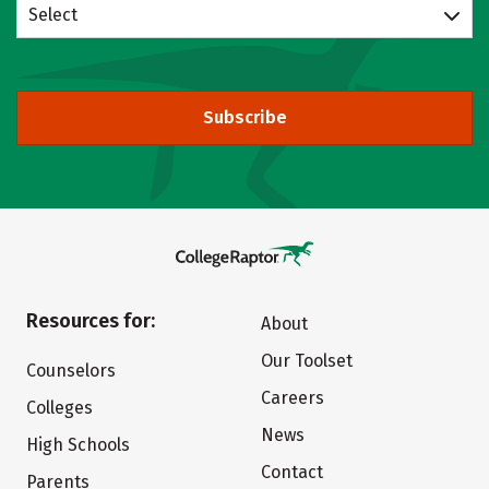
Select
Subscribe
Resources for:
About
Our Toolset
Counselors
Careers
Colleges
News
High Schools
Contact
Parents