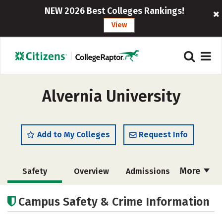
NEW 2026 Best Colleges Rankings!
View
Alvernia University
Add to My Colleges
Request Info
More
Safety
Overview
Admissions
Cost
Scholarships
Campus Safety & Crime Information
Academics
Majors
Campus Life