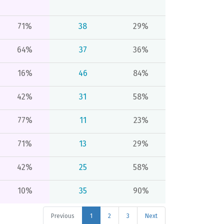
71%
38
29%
64%
37
36%
16%
46
84%
42%
31
58%
77%
11
23%
71%
13
29%
42%
25
58%
10%
35
90%
Previous
1
2
3
Next