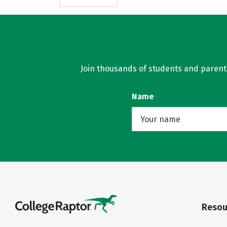
Join thousands of students and parents 
Name
Resou