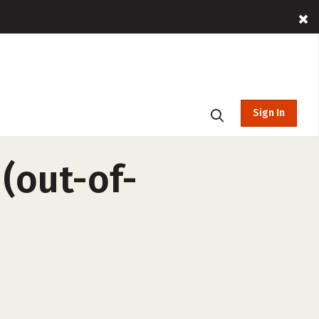
Sign In
(out-of-