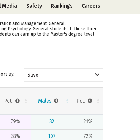
l Media
Safety
Rankings
Careers
tration and Management, General,
ating Psychology, General students.
If those three
udents can earn up to the Master's degree level
Sort By:
Save
Pct.
Males
Pct.
79%
32
21%
28%
107
72%