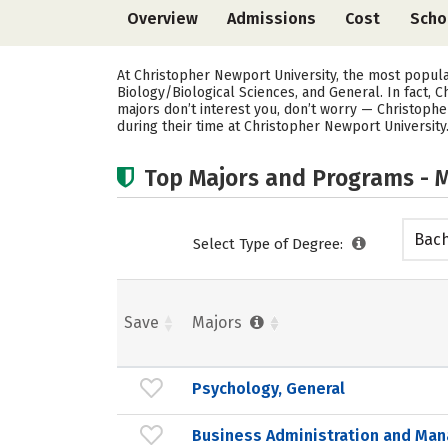
Overview
Admissions
Cost
Scho
At Christopher Newport University, the most popul
Biology/Biological Sciences, and General. In fact,
majors don’t interest you, don’t worry — Christophe
during their time at Christopher Newport University
Top Majors and Programs - M
Bach
Select Type of Degree:
Save
Majors
Psychology, General
Business Administration and Ma