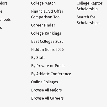
lors
College Match
College Raptor
Scholarship
es
Financial Aid Offer
Comparison Tool
Search for
chools
Scholarships
Career Finder
ts
College Rankings
Best Colleges 2026
Hidden Gems 2026
By State
By Private or Public
By Athletic Conference
Online Colleges
Browse All Majors
Browse All Careers