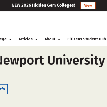
NEW 2026 Hidden Gem Colleges!
View
llege
Articles
About
Citizens Student Hub
Newport University 
nfo