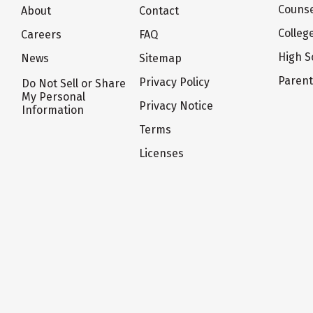
Counse
About
Contact
Colleg
Careers
FAQ
High S
News
Sitemap
Paren
Privacy Policy
Do Not Sell or Share
My Personal
Privacy Notice
Information
Terms
Licenses