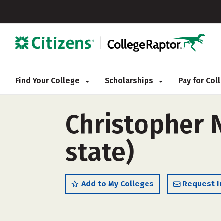
Find Your College
Scholarships
Pay for Co
Christopher 
state)
Add to My Colleges
Request I