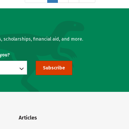
, scholarships, financial aid, and more.
 you?
Subscribe
Articles