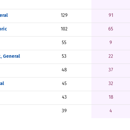
eral
129
91
ric
102
65
55
9
, General
53
22
48
37
al
45
32
43
18
39
4