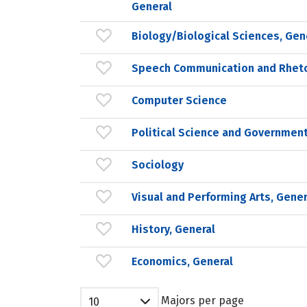
General
Biology/Biological Sciences, Gen
Speech Communication and Rheto
Computer Science
Political Science and Government
Sociology
Visual and Performing Arts, Gener
History, General
Economics, General
Majors per page
10