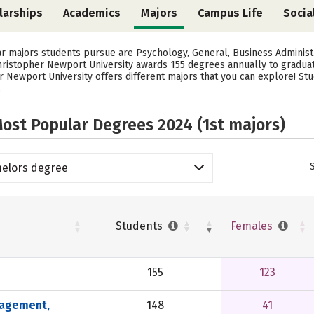
larships
Academics
Majors
Campus Life
Socia
ar majors students pursue are Psychology, General, Business Adminis
 Christopher Newport University awards 155 degrees annually to gradu
r Newport University offers different majors that you can explore! St
.
ost Popular Degrees 2024 (1st majors)
elors degree
Students
Females
155
123
nagement,
148
41