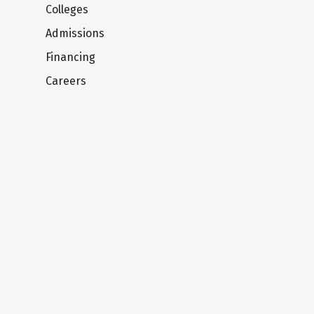
Colleges
Admissions
Financing
Careers