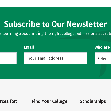
Subscribe to Our Newsletter
learning about finding the right college, admissions secrets
Email
Who are
Select
rces for:
Find Your College
Scholarships