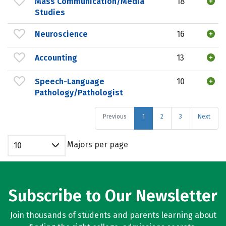
Mass Communication/Media
18
Studies
Neuroscience
16
Accounting
13
Speech-Language
10
Pathology/Pathologist
Previous
1
2
3
Next
Majors per page
10
Subscribe to Our Newsletter
Join thousands of students and parents learning about