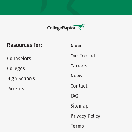
Resources for:
About
Our Toolset
Counselors
Careers
Colleges
News
High Schools
Contact
Parents
FAQ
Sitemap
Privacy Policy
Terms