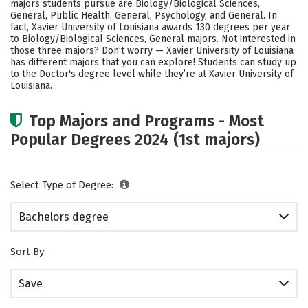
majors students pursue are Biology/Biological Sciences,
Social Media
Safety
Rankings
General, Public Health, General, Psychology, and General. In
fact, Xavier University of Louisiana awards 130 degrees per year
to Biology/Biological Sciences, General majors. Not interested in
Careers
those three majors? Don’t worry — Xavier University of Louisiana
has different majors that you can explore! Students can study up
to the Doctor's degree level while they’re at Xavier University of
Louisiana.
Top Majors and Programs - Most
Popular Degrees 2024 (1st majors)
Select Type of Degree:
Bachelors degree
Sort By:
Save