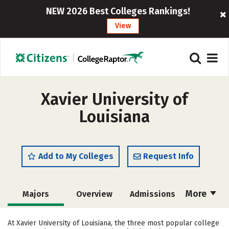
NEW 2026 Best Colleges Rankings!
View
Xavier University of
Louisiana
Add to My Colleges
Request Info
More
Majors
Overview
Admissions
Cost
Academics
Campus Life
At Xavier University of Louisiana, the three most popular college