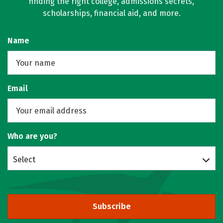
finding the right college, admissions secrets,
scholarships, financial aid, and more.
Name
Email
Who are you?
Select
Subscribe