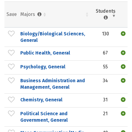
Students
Save
Majors
Biology/Biological Sciences,
130
General
Public Health, General
67
Psychology, General
55
Business Administration and
34
Management, General
Chemistry, General
31
Political Science and
21
Government, General