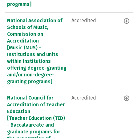
programs]
National Association of
Accredited
Schools of Music,
Commission on
Accreditation
[Music (MUS) -
Institutions and units
within institutions
offering degree-granting
and/or non-degree-
granting programs]
National Council for
Accredited
Accreditation of Teacher
Education
[Teacher Education (TED)
- Baccalaureate and
graduate programs for