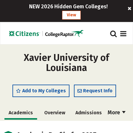
NEW 2026 Hidden Gem Colleges!
View
Xavier University of
Louisiana
Add to My Colleges
Request Info
More
Academics
Overview
Admissions
Cost
Majors
Campus Life