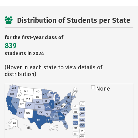
Distribution of Students per State
for the first-year class of
839
students in 2024
(Hover in each state to view details of
distribution)
None
WA
MT
ME
ND
OR
MN
ID
SD
WI
NY
WY
MI
IA
PA
NE
NV
OH
VT
IN
UT
IL
CO
WV
NH
CA
VA
KS
MO
KY
MA
NC
TN
RI
OK
AZ
NM
AR
SC
CT
AL
GA
NJ
MS
DE
TX
LA
MD
AK
FL
DC
PR
HI
VI
MP
GU