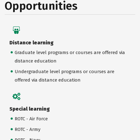
Opportunities
Distance learning
Graduate level programs or courses are offered via
distance education
Undergraduate level programs or courses are
offered via distance education
Special learning
ROTC - Air Force
ROTC - Army
ROTC - Navy