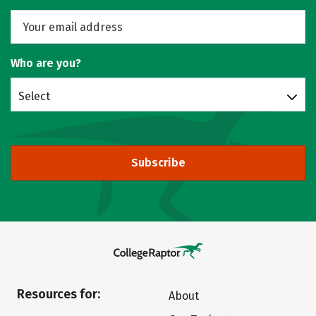
Who are you?
Select
Subscribe
Resources for:
About