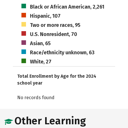
Black or African American, 2,261
Hispanic, 107
Two or more races, 95
U.S. Nonresident, 70
Asian, 65
Race/ethnicity unknown, 63
White, 27
Total Enrollment by Age for the 2024
school year
No records found
Other Learning