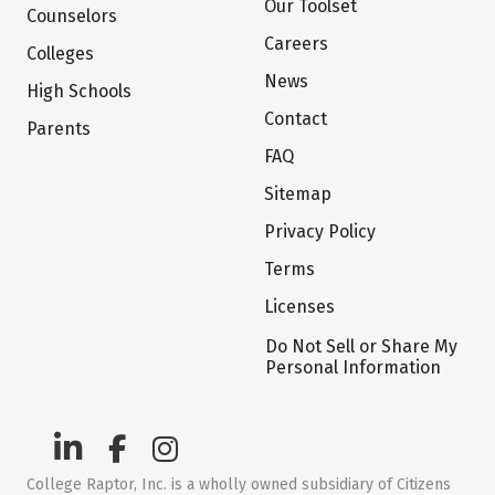
Our Toolset
Counselors
Careers
Colleges
News
High Schools
Contact
Parents
FAQ
Sitemap
Privacy Policy
Terms
Licenses
Do Not Sell or Share My
Personal Information
College Raptor, Inc. is a wholly owned subsidiary of Citizens