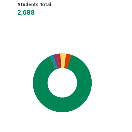
Students Total
2,688