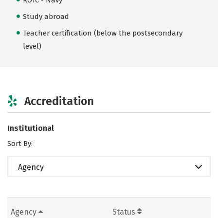
Study abroad
Teacher certification (below the postsecondary
level)
Accreditation
Institutional
Sort By:
Agency
Agency
Status