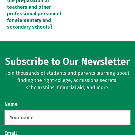
the preparation of
teachers and other
professional personnel
for elementary and
secondary schools]
Subscribe to Our Newsletter
Join thousands of students and parents learning about
finding the right college, admissions secrets,
scholarships, financial aid, and more.
Name
Email