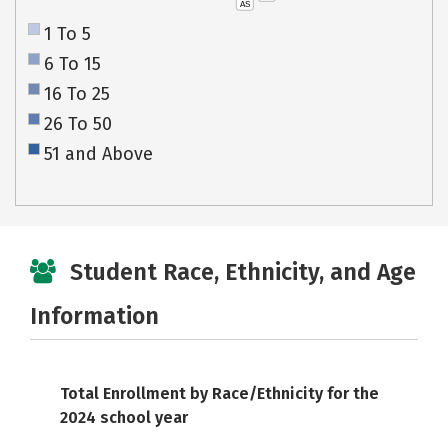
AS
1 To 5
6 To 15
16 To 25
26 To 50
51 and Above
Student Race, Ethnicity, and Age
Information
Total Enrollment by Race/Ethnicity for the
2024 school year