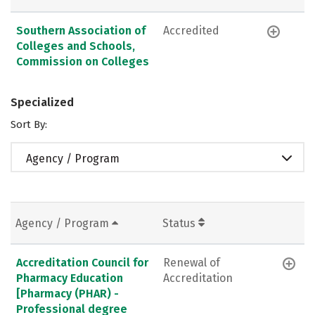
Southern Association of
Accredited
Colleges and Schools,
Commission on Colleges
Specialized
Sort By:
Agency / Program
Agency / Program
Status
Accreditation Council for
Renewal of
Pharmacy Education
Accreditation
[Pharmacy (PHAR) -
Professional degree