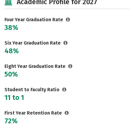
Academic Profile for 2027
Social Media
Safety
Rankings
Careers
Four Year Graduation Rate
38%
Six Year Graduation Rate
48%
Eight Year Graduation Rate
50%
Student to Faculty Ratio
11 to 1
First Year Retention Rate
72%