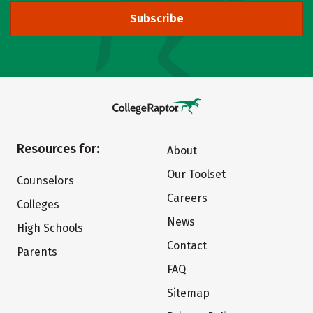
Subscribe
Resources for:
About
Our Toolset
Counselors
Careers
Colleges
News
High Schools
Contact
Parents
FAQ
Sitemap