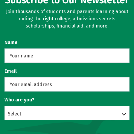
Subscribe to Our Newsletter
Join thousands of students and parents learning about
finding the right college, admissions secrets,
scholarships, financial aid, and more.
Name
Email
Who are you?
Select