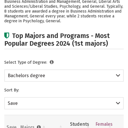
Business Administration and Management, General, Liberal Arts
Academics
Social Media
Safety
and Sciences/Liberal Studies, Psychology, and General. Typically,
8 students are awarded a degree in Business Administration and
Management, General every year, while 2 students receive a
Careers
degree in Psychology, General.
Top Majors and Programs - Most
Popular Degrees 2024 (1st majors)
Select Type of Degree:
Bachelors degree
Sort By:
Save
Students
Females
Save
Majors