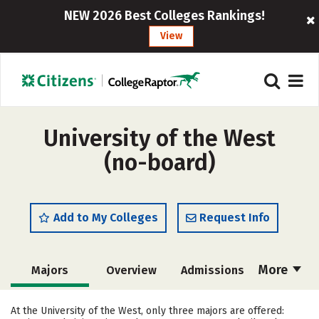
NEW 2026 Best Colleges Rankings!
View
University of the West
(no-board)
Add to My Colleges
Request Info
More
Majors
Overview
Admissions
Cost
Scholarships
At the University of the West, only three majors are offered: