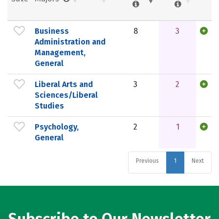
Business
8
3
Administration and
Management,
General
Liberal Arts and
3
2
Sciences/Liberal
Studies
Psychology,
2
1
General
Previous
1
Next