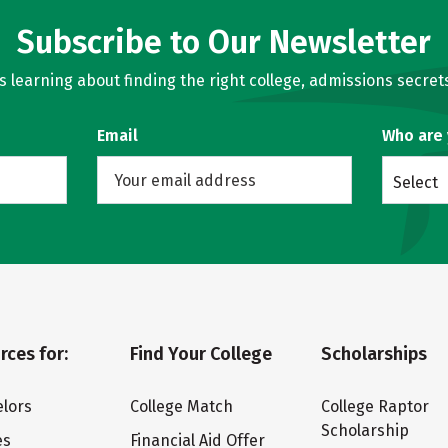
Subscribe to Our Newsletter
learning about finding the right college, admissions secrets
Email
Who are
Select
rces for:
Find Your College
Scholarships
lors
College Match
College Raptor
Scholarship
es
Financial Aid Offer