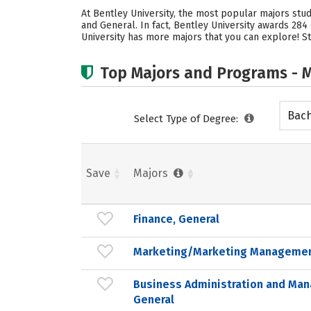
At Bentley University, the most popular majors st
and General. In fact, Bentley University awards 28
University has more majors that you can explore! St
Top Majors and Programs - M
Bach
Select Type of Degree:
Save
Majors
Finance, General
Marketing/Marketing Managemen
Business Administration and Ma
General