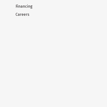
Financing
Careers