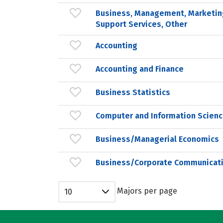
Business, Management, Marketin
Support Services, Other
Accounting
Accounting and Finance
Business Statistics
Computer and Information Scienc
Business/Managerial Economics
Business/Corporate Communicat
Majors per page
10