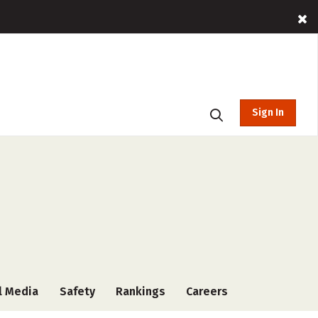
Sign In
l Media
Safety
Rankings
Careers