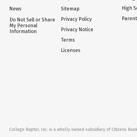
High S
News
Sitemap
Paren
Privacy Policy
Do Not Sell or Share
My Personal
Privacy Notice
Information
Terms
Licenses
College Raptor, Inc. is a wholly owned subsidiary of Citizens Bank,