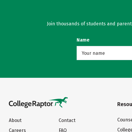
Join thousands of students and parents 
Name
Resou
Counse
About
Contact
Colleg
Careers
FAQ