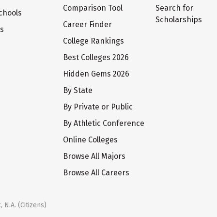
Comparison Tool
Search for
chools
Scholarships
Career Finder
ts
College Rankings
Best Colleges 2026
Hidden Gems 2026
By State
By Private or Public
By Athletic Conference
Online Colleges
Browse All Majors
Browse All Careers
 N.A. (Citizens)