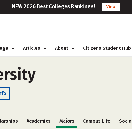
NEW 2026 Best Colleges Rankings!
View
llege
Articles
About
Citizens Student Hub
rsity
nfo
larships
Academics
Majors
Campus Life
Socia