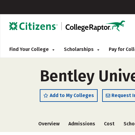
Find Your College
Scholarships
Pay for Co
Bentley Unive
Add to My Colleges
Request I
Overview
Admissions
Cost
Scho