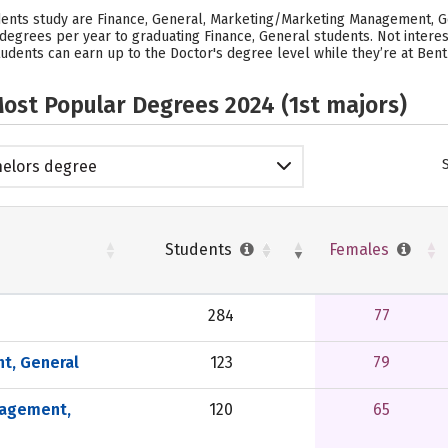
udents study are Finance, General, Marketing/Marketing Management, 
4 degrees per year to graduating Finance, General students. Not inter
udents can earn up to the Doctor's degree level while they’re at Bentl
ost Popular Degrees 2024 (1st majors)
elors degree
Students
Females
284
77
t, General
123
79
nagement,
120
65