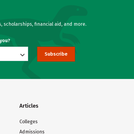
, scholarships, financial aid, and more.
 you?
Subscribe
Articles
Colleges
Admissions