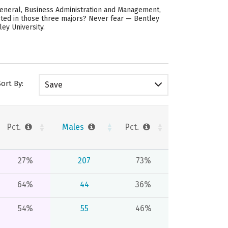
General, Business Administration and Management,
ested in those three majors? Never fear — Bentley
ey University.
Sort By:
Save
Pct.
Males
Pct.
27%
207
73%
64%
44
36%
54%
55
46%