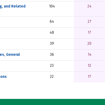
g, and Related
104
24
64
27
48
17
39
20
es, General
36
14
23
12
ions
22
17