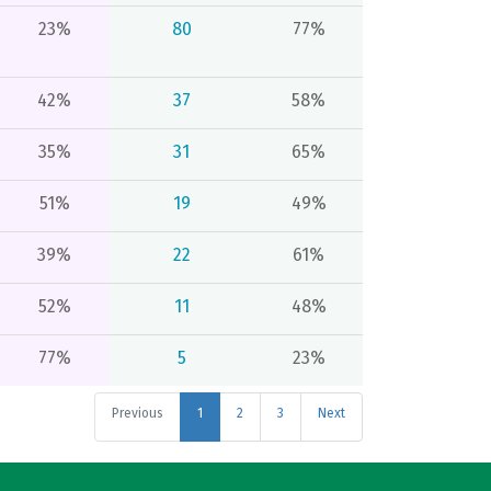
23%
80
77%
42%
37
58%
35%
31
65%
51%
19
49%
39%
22
61%
52%
11
48%
77%
5
23%
Previous
1
2
3
Next