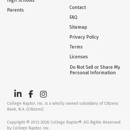
High Schools
Contact
Parents
FAQ
Sitemap
Privacy Policy
Terms
Licenses
Do Not Sell or Share My
Personal Information
College Raptor, Inc. is a wholly owned subsidiary of Citizens
Bank, N.A. (Citizens)
Copyright © 2012-2026 College Raptor®. All Rights Reserved
by College Raptor, Inc.