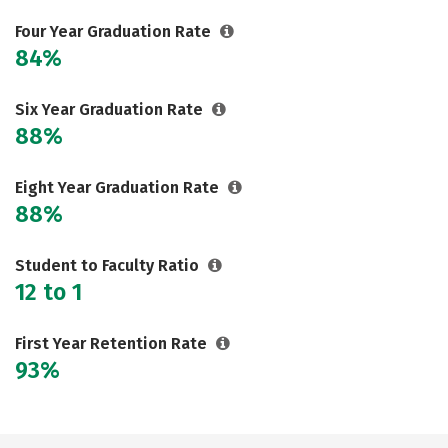
Social Media
Safety
Rankings
Four Year Graduation Rate
84%
Careers
Six Year Graduation Rate
88%
Eight Year Graduation Rate
88%
Student to Faculty Ratio
12 to 1
First Year Retention Rate
93%