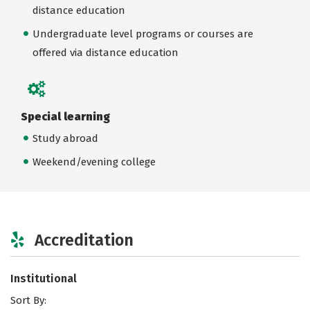
distance education
Undergraduate level programs or courses are
offered via distance education
Special learning
Study abroad
Weekend/evening college
Accreditation
Institutional
Sort By: