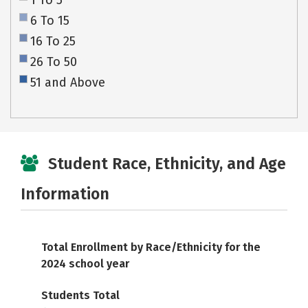
1 To 5
6 To 15
16 To 25
26 To 50
51 and Above
Student Race, Ethnicity, and Age
Information
Total Enrollment by Race/Ethnicity for the
2024 school year
Students Total