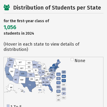
Distribution of Students per State
for the first-year class of
1,056
students in 2024
(Hover in each state to view details of
distribution)
None
WA
MT
ME
ND
OR
MN
ID
SD
WI
NY
WY
MI
IA
PA
NE
NV
OH
VT
IN
UT
IL
CO
WV
NH
CA
VA
KS
MO
KY
MA
NC
TN
RI
OK
AZ
NM
AR
SC
CT
AL
GA
NJ
MS
DE
TX
LA
MD
AK
FL
DC
PR
HI
VI
MP
GU
AS