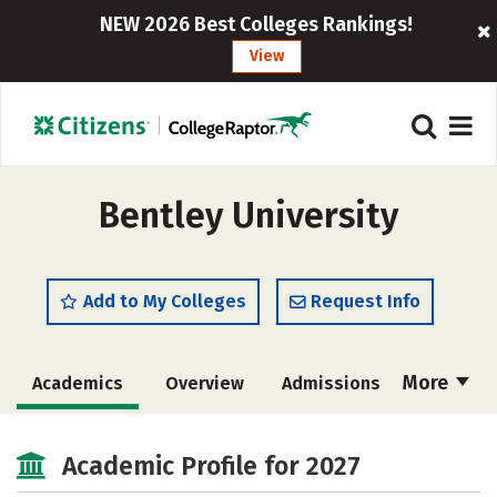
NEW 2026 Best Colleges Rankings!
View
Bentley University
Add to My Colleges
Request Info
More
Academics
Overview
Admissions
Cost
Scholarships
Academic Profile for 2027
Majors
Campus Life