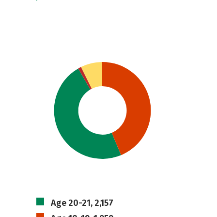
Age 20-21, 2,157