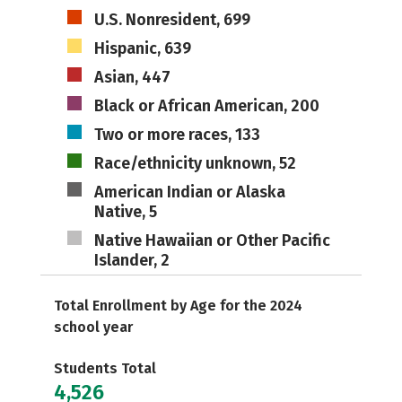
U.S. Nonresident, 699
Hispanic, 639
Asian, 447
Black or African American, 200
Two or more races, 133
Race/ethnicity unknown, 52
American Indian or Alaska
Native, 5
Native Hawaiian or Other Pacific
Islander, 2
Total Enrollment by Age for the 2024
school year
Students Total
4,526