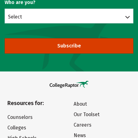
Who are you?
Select
Subscribe
Resources for:
About
Our Toolset
Counselors
Careers
Colleges
News