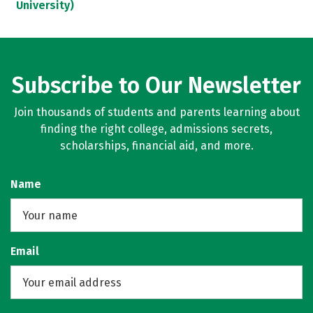
University)
Subscribe to Our Newsletter
Join thousands of students and parents learning about
finding the right college, admissions secrets,
scholarships, financial aid, and more.
Name
Email