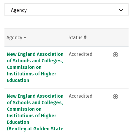
Agency
Agency
Status
New England Association
Accredited
of Schools and Colleges,
Commission on
Institutions of Higher
Education
New England Association
Accredited
of Schools and Colleges,
Commission on
Institutions of Higher
Education
(Bentley at Golden State