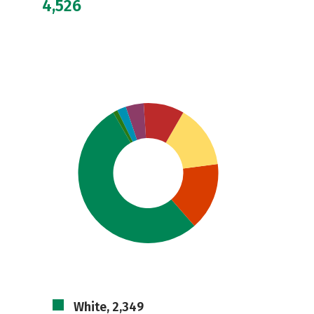
4,526
White, 2,349