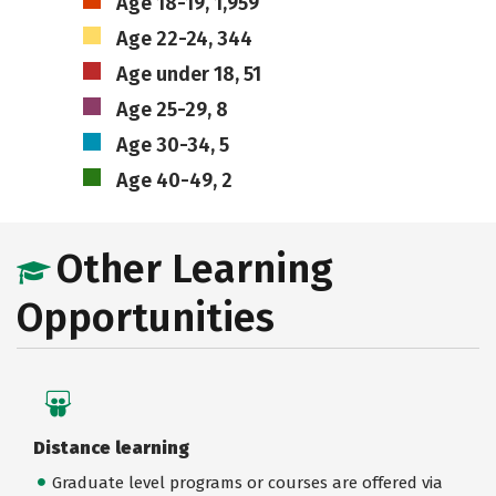
Age 18-19, 1,959
Age 22-24, 344
Age under 18, 51
Age 25-29, 8
Age 30-34, 5
Age 40-49, 2
Other Learning
Opportunities
Distance learning
Graduate level programs or courses are offered via