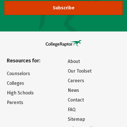
Subscribe
Resources for:
About
Our Toolset
Counselors
Careers
Colleges
News
High Schools
Contact
Parents
FAQ
Sitemap