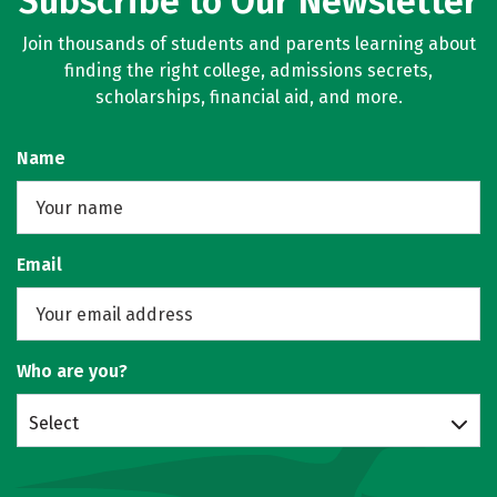
Subscribe to Our Newsletter
Join thousands of students and parents learning about
finding the right college, admissions secrets,
scholarships, financial aid, and more.
Name
Email
Who are you?
Select