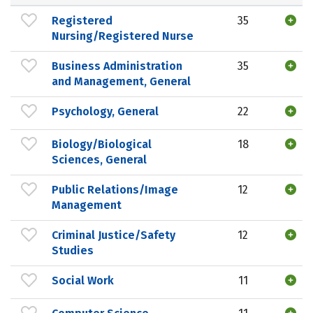
Registered
35
Nursing/Registered Nurse
Business Administration
35
and Management, General
Psychology, General
22
Biology/Biological
18
Sciences, General
Public Relations/Image
12
Management
Criminal Justice/Safety
12
Studies
Social Work
11