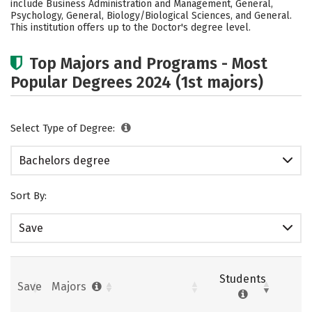
include Business Administration and Management, General,
Psychology, General, Biology/Biological Sciences, and General.
Careers
This institution offers up to the Doctor's degree level.
Top Majors and Programs - Most
Popular Degrees 2024 (1st majors)
Select Type of Degree:
Bachelors degree
Sort By:
Save
Students
Save
Majors