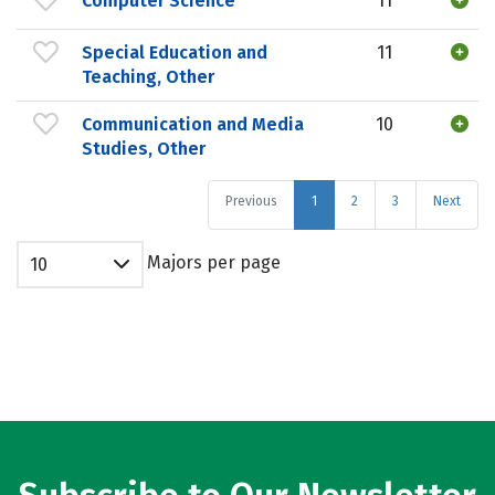
Computer Science
11
Special Education and
11
Teaching, Other
Communication and Media
10
Studies, Other
Previous
1
2
3
Next
Majors per page
10