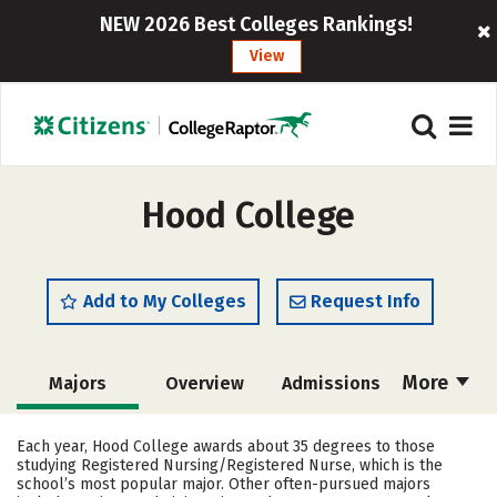
NEW 2026 Best Colleges Rankings!
View
Hood College
Add to My Colleges
Request Info
More
Majors
Overview
Admissions
Cost
Academics
Campus Life
Each year, Hood College awards about 35 degrees to those
studying Registered Nursing/Registered Nurse, which is the
Social Media
Safety
Rankings
school’s most popular major. Other often-pursued majors