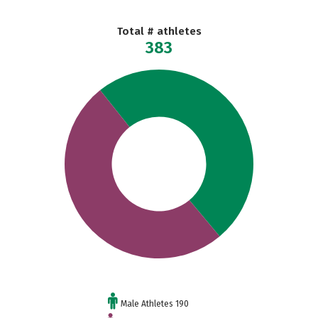
Total # athletes
383
Male Athletes 190