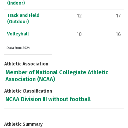
(Indoor)
Track and Field
12
17
(Outdoor)
Volleyball
10
16
Data from 2024
Athletic Association
Member of National Collegiate Athletic
Association (NCAA)
Athletic Classification
NCAA Division III without football
Athletic Summary