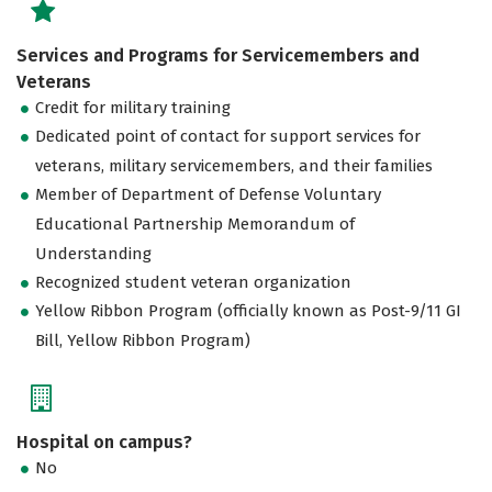
Services and Programs for Servicemembers and
Veterans
Credit for military training
Dedicated point of contact for support services for
veterans, military servicemembers, and their families
Member of Department of Defense Voluntary
Educational Partnership Memorandum of
Understanding
Recognized student veteran organization
Yellow Ribbon Program (officially known as Post-9/11 GI
Bill, Yellow Ribbon Program)
Hospital on campus?
No