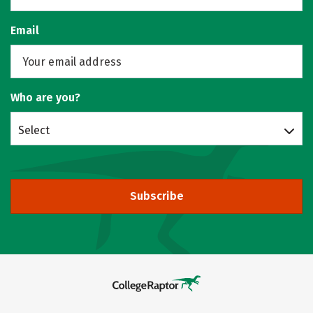
Email
Who are you?
Select
Subscribe