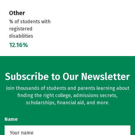
Other
% of students with
registered
disabilities
12.16%
Subscribe to Our Newsletter
Join thousands of students and parents learning about
finding the right college, admissions secrets,
scholarships, financial aid, and more.
Name