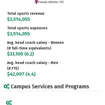
Female Athletes 193
Total sports revenue
$3,514,055
Total sports expenses
$3,514,055
Avg. head coach salary - Women
(# full-time equivalents)
$33,100 (6.2)
Avg. head coach salary - Men
(# FTE)
$42,097 (4.4)
Campus Services and Programs