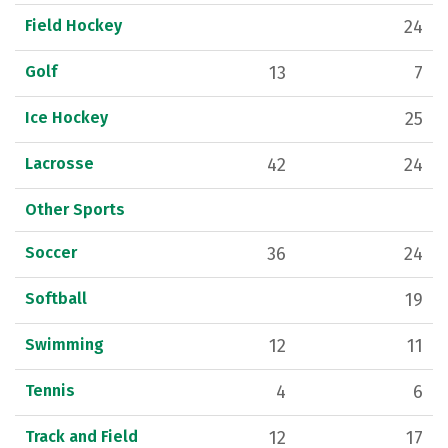
Field Hockey
24
Golf
13
7
Ice Hockey
25
Lacrosse
42
24
Other Sports
Soccer
36
24
Softball
19
Swimming
12
11
Tennis
4
6
Track and Field
12
17