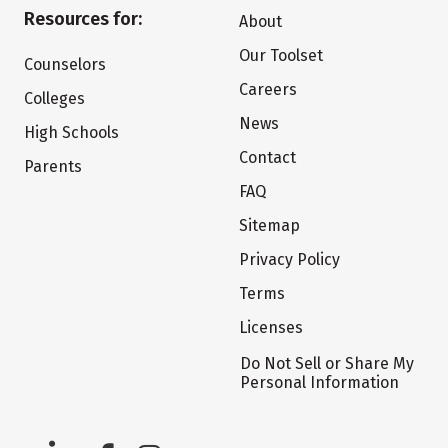
Resources for:
About
Our Toolset
Counselors
Careers
Colleges
News
High Schools
Contact
Parents
FAQ
Sitemap
Privacy Policy
Terms
Licenses
Do Not Sell or Share My
Personal Information