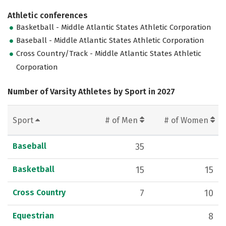
Athletic conferences
Basketball - Middle Atlantic States Athletic Corporation
Baseball - Middle Atlantic States Athletic Corporation
Cross Country/Track - Middle Atlantic States Athletic
Corporation
Number of Varsity Athletes by Sport in 2027
Sport
# of Men
# of Women
Baseball
35
Basketball
15
15
Cross Country
7
10
Equestrian
8