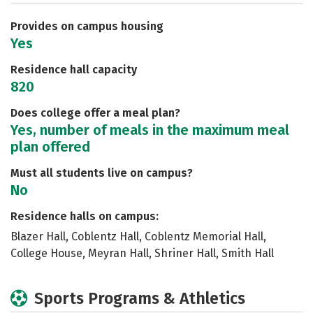
Careers
Provides on campus housing
Yes
Residence hall capacity
820
Does college offer a meal plan?
Yes, number of meals in the maximum meal
plan offered
Must all students live on campus?
No
Residence halls on campus:
Blazer Hall, Coblentz Hall, Coblentz Memorial Hall,
College House, Meyran Hall, Shriner Hall, Smith Hall
Sports Programs & Athletics