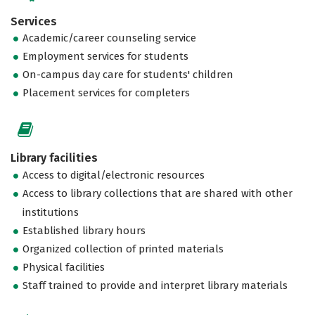
Services
Academic/career counseling service
Employment services for students
On-campus day care for students' children
Placement services for completers
Library facilities
Access to digital/electronic resources
Access to library collections that are shared with other
institutions
Established library hours
Organized collection of printed materials
Physical facilities
Staff trained to provide and interpret library materials