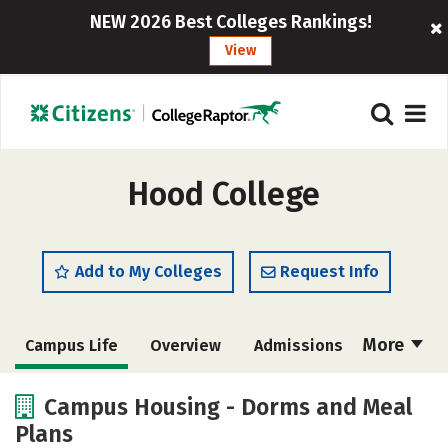
NEW 2026 Best Colleges Rankings!
View
Hood College
Add to My Colleges
Request Info
More
Campus Life
Overview
Admissions
Cost
Academics
Majors
Campus Housing - Dorms and Meal
Plans
Social Media
Safety
Rankings