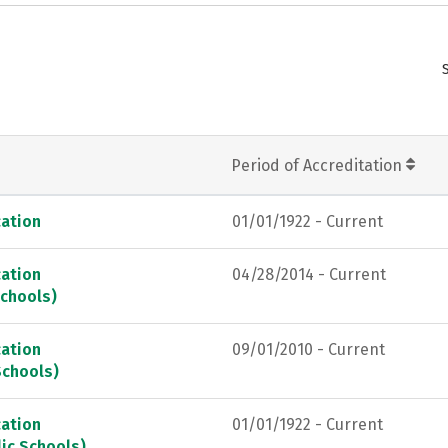
Period of Accreditation
ation
01/01/1922 - Current
ation
04/28/2014 - Current
Schools)
ation
09/01/2010 - Current
Schools)
ation
01/01/1922 - Current
ic Schools)