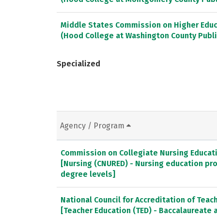
Middle States Commission on Higher Educ
(Hood College at Washington County Publi
Specialized
Agency / Program
Commission on Collegiate Nursing Educat
[Nursing (CNURED) - Nursing education pr
degree levels]
National Council for Accreditation of Teac
[Teacher Education (TED) - Baccalaureate