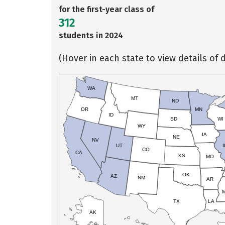
for the first-year class of
312
students in 2024
(Hover in each state to view details of d
WA
MT
ND
OR
MN
ID
SD
WI
WY
IA
NE
NV
UT
I
CO
CA
KS
MO
OK
AZ
NM
AR
TX
LA
AK