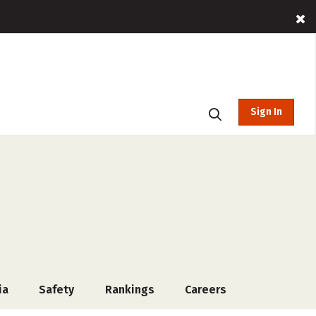
Sign In
ia
Safety
Rankings
Careers