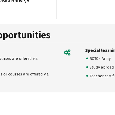
laska Native, 5
pportunities
Special learni
urses are offered via
ROTC - Army
Study abroad
 or courses are offered via
Teacher certif