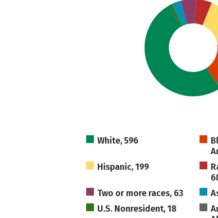
White, 596
B
A
Hispanic, 199
R
6
Two or more races, 63
A
U.S. Nonresident, 18
A