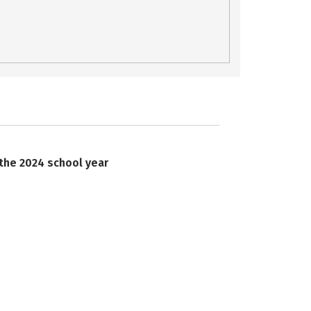
 the 2024 school year