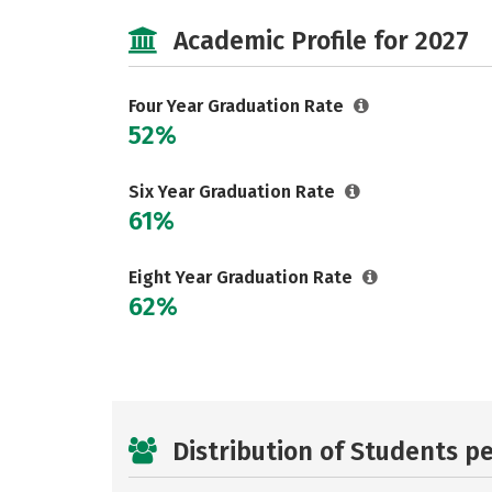
Academic Profile for 2027
Four Year Graduation Rate
52%
Six Year Graduation Rate
61%
Eight Year Graduation Rate
62%
Distribution of Students p