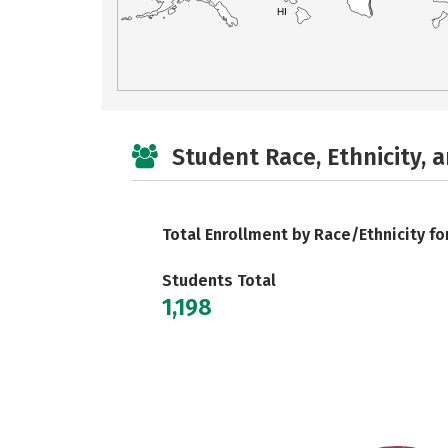
HI
Student Race, Ethnicity, 
Total Enrollment by Race/Ethnicity fo
Students Total
1,198