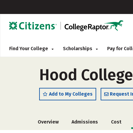
Find Your College
Scholarships
Pay for Co
Hood College
Add to My Colleges
Request I
Overview
Admissions
Cost