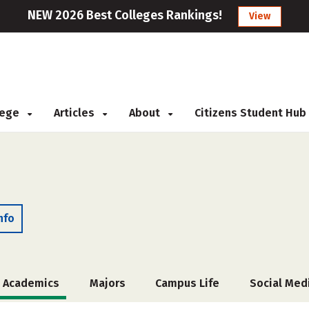
NEW 2026 Best Colleges Rankings!
View
llege
Articles
About
Citizens Student Hub
nfo
Academics
Majors
Campus Life
Social Med