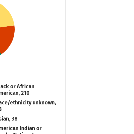
lack or African
merican, 210
ace/ethnicity unknown,
8
sian, 38
merican Indian or