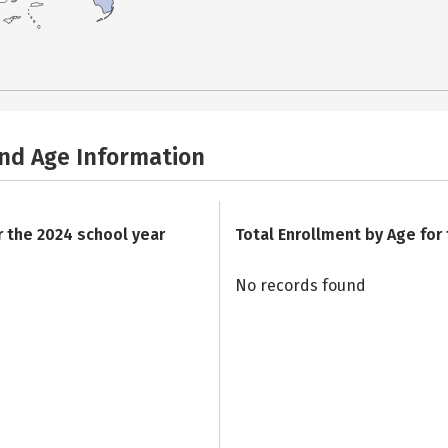
and Age Information
r the 2024 school year
Total Enrollment by Age for
No records found