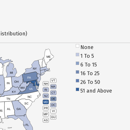
istribution)
None
1 To 5
ME
6 To 15
NY
16 To 25
MI
PA
26 To 50
VT
OH
IN
NH
L
MA
WV
VA
51 and Above
RI
KY
CT
NJ
NC
TN
DE
MD
SC
DC
PR
AL
GA
MS
VI
MP
GU
AS
FL