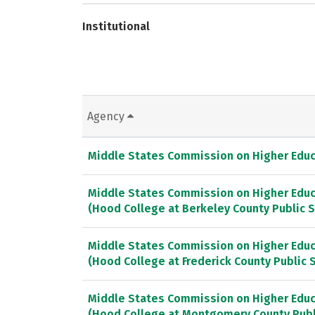
Institutional
Agency
Middle States Commission on Higher Educ
Middle States Commission on Higher Educ
(Hood College at Berkeley County Public 
Middle States Commission on Higher Educ
(Hood College at Frederick County Public 
Middle States Commission on Higher Educ
(Hood College at Montgomery County Publ