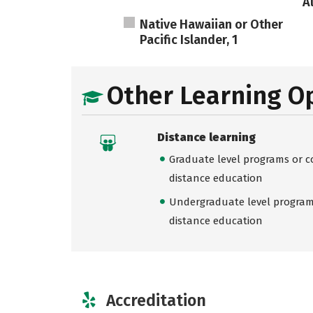
A
Native Hawaiian or Other
Pacific Islander, 1
Other Learning O
Distance learning
Graduate level programs or co
distance education
Undergraduate level programs
distance education
Accreditation