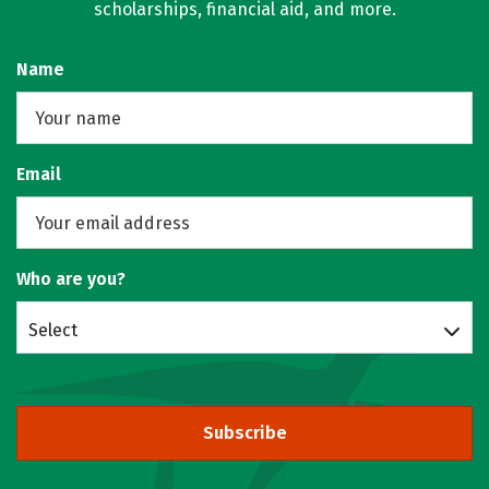
scholarships, financial aid, and more.
Name
Email
Who are you?
Select
Subscribe