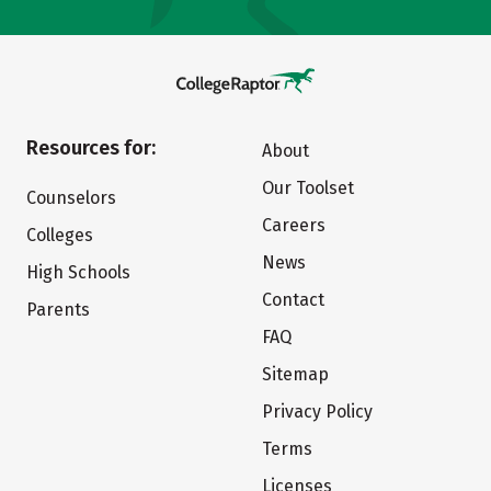
Resources for:
About
Our Toolset
Counselors
Careers
Colleges
News
High Schools
Contact
Parents
FAQ
Sitemap
Privacy Policy
Terms
Licenses