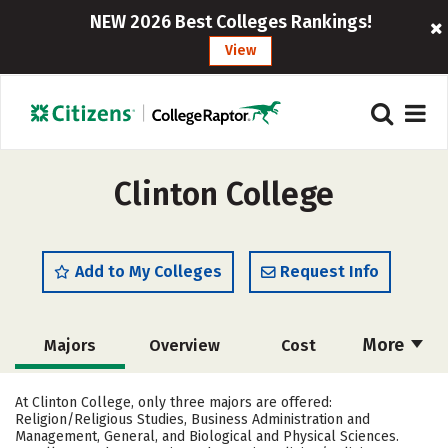
NEW 2026 Best Colleges Rankings!
View
Clinton College
Add to My Colleges
Request Info
More
Majors
Overview
Cost
Academics
Social Media
Safety
At Clinton College, only three majors are offered:
Religion/Religious Studies, Business Administration and
Rankings
Careers
Management, General, and Biological and Physical Sciences.