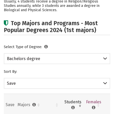
Usually, 4 students receive a degree in Religion/Religious
Studies annually, while 3 students are awarded a degree in
Biological and Physical Sciences.
Top Majors and Programs - Most
Popular Degrees 2024 (1st majors)
Select Type of Degree:
Bachelors degree
Sort By:
Save
Students
Females
Save
Majors