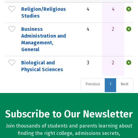
Religion/Religious
4
4
Studies
Business
4
2
Administration and
Management,
General
Biological and
3
2
Physical Sciences
Previous
1
Next
Subscribe to Our Newsletter
Join thousands of students and parents learning about
finding the right college, admissions secrets,