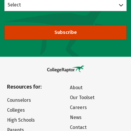
Select
Subscribe
Resources for:
About
Our Toolset
Counselors
Careers
Colleges
News
High Schools
Contact
Parents