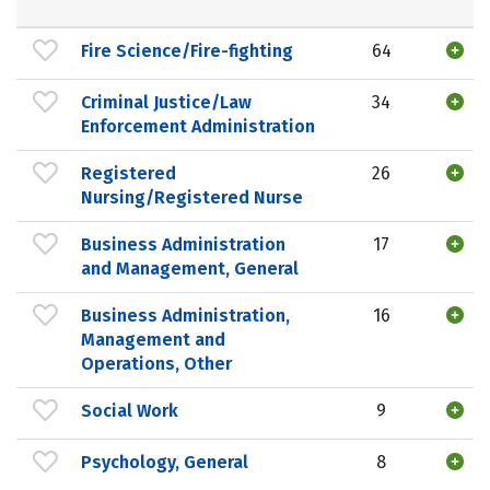
Fire Science/Fire-fighting
64
Criminal Justice/Law
34
Enforcement Administration
Registered
26
Nursing/Registered Nurse
Business Administration
17
and Management, General
Business Administration,
16
Management and
Operations, Other
Social Work
9
Psychology, General
8