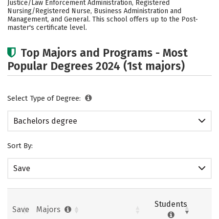
Justice/Law Enforcement Administration, Registered
Nursing/Registered Nurse, Business Administration and
Careers
Management, and General. This school offers up to the Post-
master's certificate level.
Top Majors and Programs - Most
Popular Degrees 2024 (1st majors)
Select Type of Degree:
Bachelors degree
Sort By:
Save
Students
Save
Majors