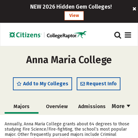
NEW 2026 Hidden Gem Colleges!
View
Anna Maria College
Add to My Colleges
Request Info
More
Majors
Overview
Admissions
Cost
Academics
Campus Life
Annually, Anna Maria College grants about 64 degrees to those
studying Fire Science/Fire-fighting, the school’s most popular
Social Media
Safety
Rankings
major. Other frequently pursued majors include Criminal