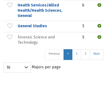
Health Services/Allied
6
Health/Health Sciences,
General
General Studies
5
Forensic Science and
5
Technology
Previous
1
2
3
Next
Majors per page
10