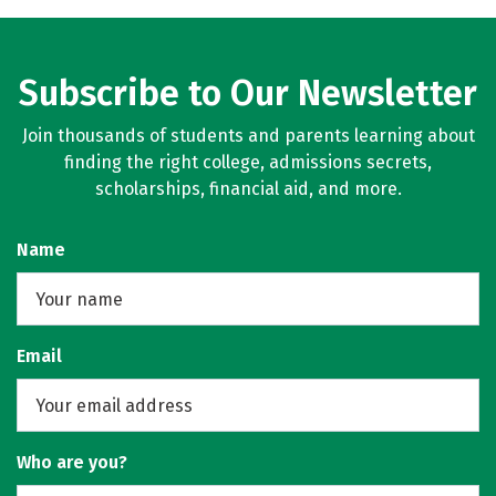
Subscribe to Our Newsletter
Join thousands of students and parents learning about
finding the right college, admissions secrets,
scholarships, financial aid, and more.
Name
Email
Who are you?