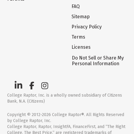
FAQ
Sitemap
Privacy Policy
Terms
Licenses
Do Not Sell or Share My
Personal Information
College Raptor, Inc. is a wholly owned subsidiary of Citizens
Bank, N.A. (Citizens)
Copyright © 2012-2026 College Raptor®. All Rights Reserved
by College Raptor, Inc.
College Raptor, Raptor, InsightFA, FinanceFirst, and “The Right
College. The Best Price.” are registered trademarks of