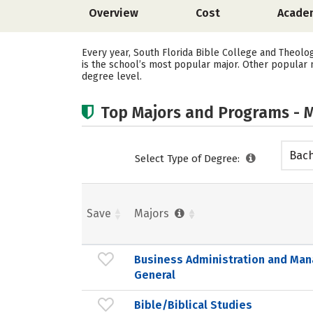
Overview
Cost
Acade
Every year, South Florida Bible College and Theolo
is the school’s most popular major. Other popular m
degree level.
Top Majors and Programs - M
Bach
Select Type of Degree:
Save
Majors
Business Administration and Ma
General
Bible/Biblical Studies