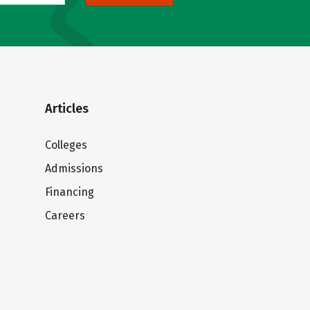
Articles
Colleges
Admissions
Financing
Careers