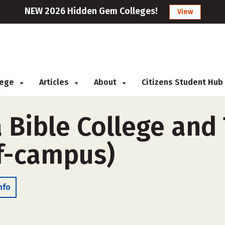
NEW 2026 Hidden Gem Colleges!
View
llege
Articles
About
Citizens Student Hub
 Bible College and
f-campus)
nfo