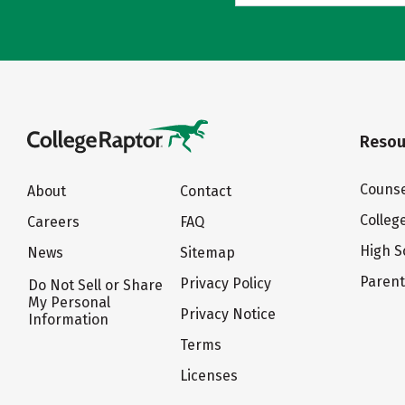
Resou
Counse
About
Contact
Colleg
Careers
FAQ
High S
News
Sitemap
Paren
Privacy Policy
Do Not Sell or Share
My Personal
Privacy Notice
Information
Terms
Licenses