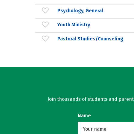
Psychology, General
Youth Ministry
Pastoral Studies/Counseling
Join thousands of students and parents 
Name