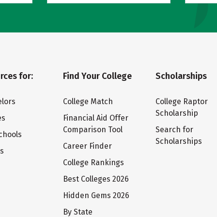
rces for:
Find Your College
Scholarships
lors
College Match
College Raptor
Scholarship
es
Financial Aid Offer
Comparison Tool
Search for
chools
Scholarships
Career Finder
ts
College Rankings
Best Colleges 2026
Hidden Gems 2026
By State