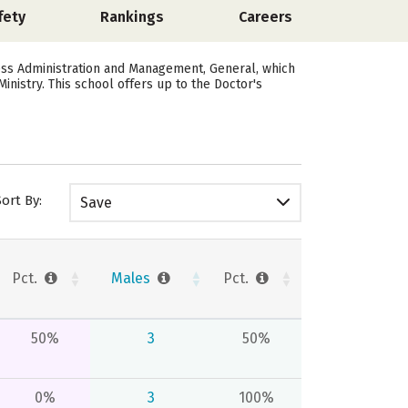
fety
Rankings
Careers
ness Administration and Management, General, which
inistry. This school offers up to the Doctor's
Sort By:
Save
Pct.
Males
Pct.
50%
3
50%
0%
3
100%