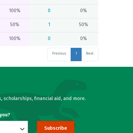
100%
0
0%
50%
1
50%
100%
0
0%
Previous
1
Next
, scholarships, financial aid, and more.
 you?
Subscribe