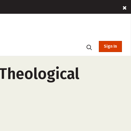
Sign In
 Theological