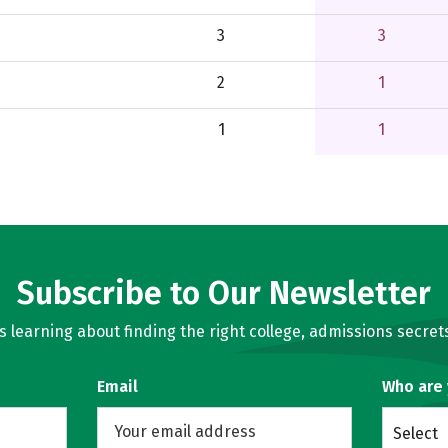
3
3
2
1
1
1
Subscribe to Our Newsletter
learning about finding the right college, admissions secrets
Email
Who are
Select