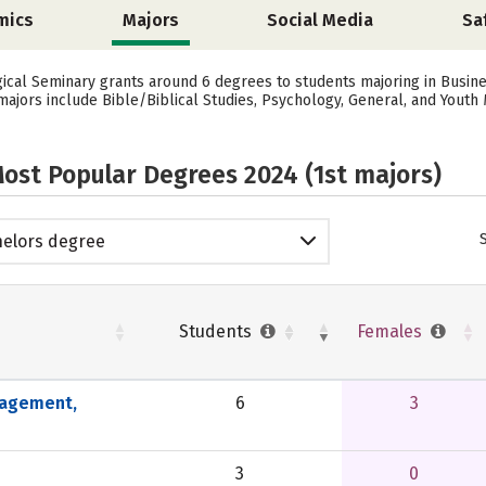
mics
Majors
Social Media
Sa
gical Seminary grants around 6 degrees to students majoring in Busi
ajors include Bible/Biblical Studies, Psychology, General, and Youth M
ost Popular Degrees 2024 (1st majors)
elors degree
Students
Females
nagement,
6
3
3
0