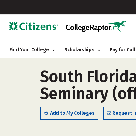
Find Your College
Scholarships
Pay for Co
South Florida
Seminary (of
Add to My Colleges
Request I