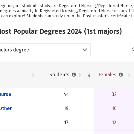
lege majors students study are Registered Nursing/Registered Nurse, M
44 degrees annually to Registered Nursing/Registered Nurse majors.
If
 can explore! Students can study up to the Post-master's certificate le
ost Popular Degrees 2024 (1st majors)
elors degree
Students
Females
Nurse
44
32
 Other
19
10
17
12