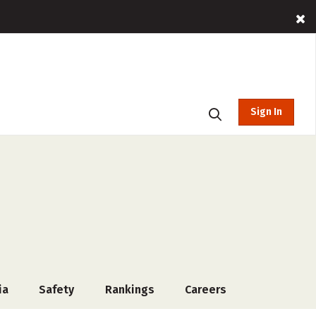
Sign In
ia
Safety
Rankings
Careers