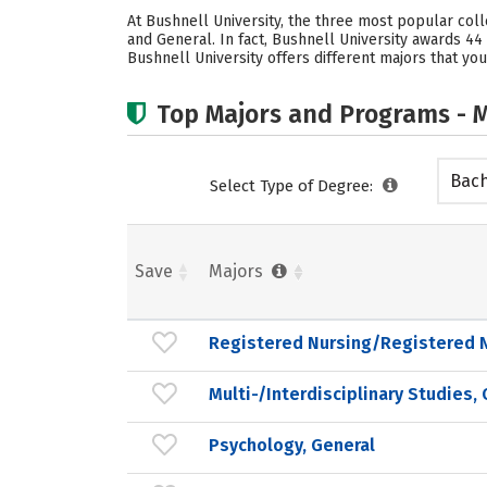
At Bushnell University, the three most popular col
and General. In fact, Bushnell University awards 
Bushnell University offers different majors that you
Top Majors and Programs - M
Bach
Select Type of Degree:
Save
Majors
Registered Nursing/Registered 
Multi-/Interdisciplinary Studies,
Psychology, General