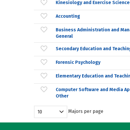
Kinesiology and Exercise Science
Accounting
Business Administration and Ma
General
Secondary Education and Teachin
Forensic Psychology
Elementary Education and Teachi
Computer Software and Media App
Other
Majors per page
10