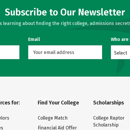
Subscribe to Our Newsletter
learning about finding the right college, admissions secrets
Email
Who are
Select
rces for:
Find Your College
Scholarships
lors
College Match
College Raptor
Scholarship
es
Financial Aid Offer