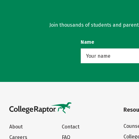
Join thousands of students and parents 
Name
Resou
Counse
About
Contact
Colleg
Careers
FAQ