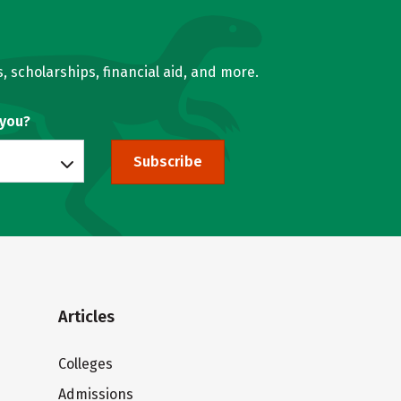
, scholarships, financial aid, and more.
 you?
Subscribe
Articles
Colleges
Admissions