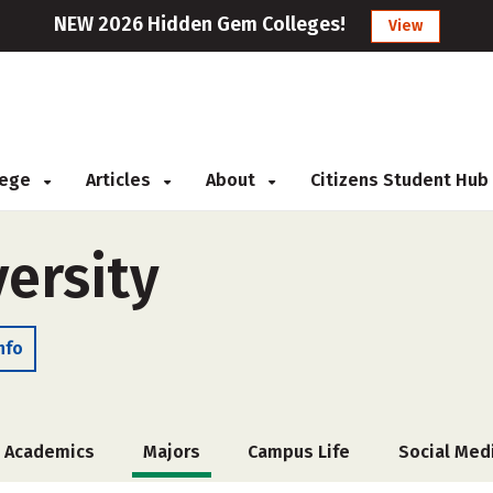
NEW 2026 Hidden Gem Colleges!
View
llege
Articles
About
Citizens Student Hub
ersity
nfo
Academics
Majors
Campus Life
Social Med