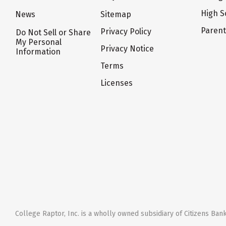
High S
News
Sitemap
Paren
Privacy Policy
Do Not Sell or Share
My Personal
Privacy Notice
Information
Terms
Licenses
College Raptor, Inc. is a wholly owned subsidiary of Citizens Bank,