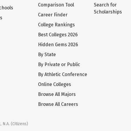
Comparison Tool
Search for
chools
Scholarships
Career Finder
ts
College Rankings
Best Colleges 2026
Hidden Gems 2026
By State
By Private or Public
By Athletic Conference
Online Colleges
Browse All Majors
Browse All Careers
 N.A. (Citizens)