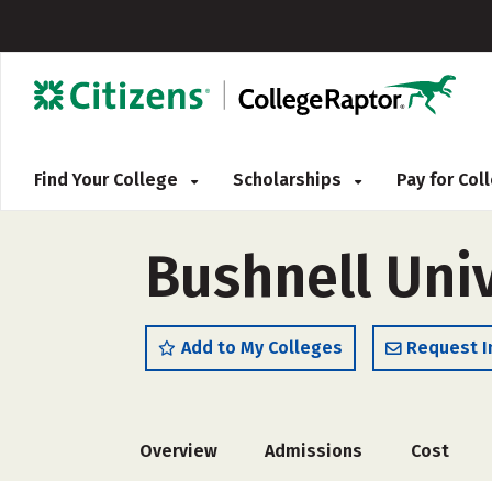
Find Your College
Scholarships
Pay for Co
Bushnell Univ
Add to My Colleges
Request I
Overview
Admissions
Cost