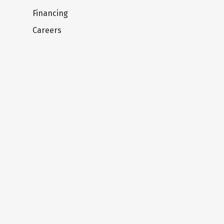
Financing
Careers