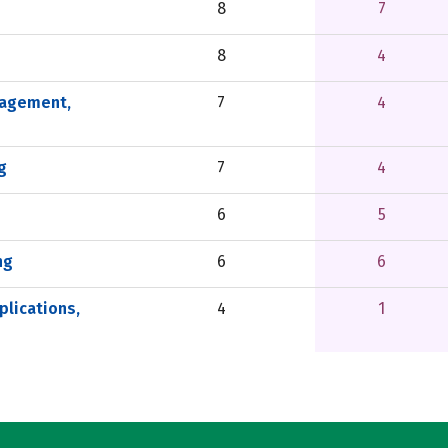
8
7
8
4
nagement,
7
4
g
7
4
6
5
ng
6
6
lications,
4
1