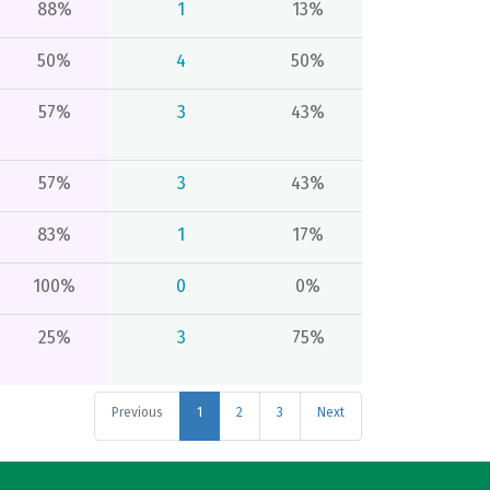
88%
1
13%
50%
4
50%
57%
3
43%
57%
3
43%
83%
1
17%
100%
0
0%
25%
3
75%
Previous
1
2
3
Next