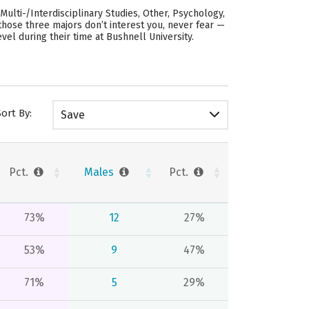
ulti-/Interdisciplinary Studies, Other, Psychology,
 those three majors don’t interest you, never fear —
vel during their time at Bushnell University.
Sort By:
Save
Pct.
Males
Pct.
73%
12
27%
53%
9
47%
71%
5
29%