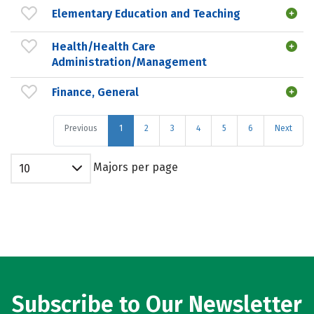
Elementary Education and Teaching
Health/Health Care
Administration/Management
Finance, General
Previous
1
2
3
4
5
6
Next
Majors per page
10
Subscribe to Our Newsletter