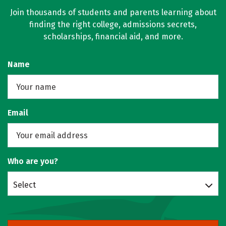
Join thousands of students and parents learning about
finding the right college, admissions secrets,
scholarships, financial aid, and more.
Name
Email
Who are you?
Select