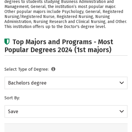
degrees to students studying Business Administration and
Academics
Campus Life
Management, General, the institution’s most popular major.
Other popular majors include Psychology, General, Registered
Nursing/Registered Nurse, Registered Nursing, Nursing
Social Media
Safety
Rankings
Administration, Nursing Research and Clinical Nursing, and Other.
This institution offers up to the Doctor's degree level.
Careers
Top Majors and Programs - Most
Popular Degrees 2024 (1st majors)
Select Type of Degree:
Bachelors degree
Sort By:
Save