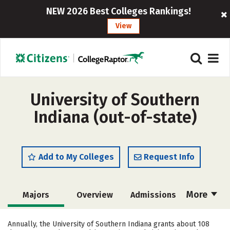
NEW 2026 Best Colleges Rankings!
View
University of Southern
Indiana (out-of-state)
Add to My Colleges
Request Info
More
Majors
Overview
Admissions
Cost
Scholarships
Annually, the University of Southern Indiana grants about 108