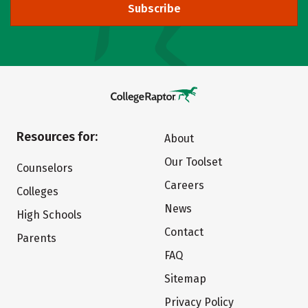
Subscribe
Resources for:
About
Our Toolset
Counselors
Careers
Colleges
News
High Schools
Contact
Parents
FAQ
Sitemap
Privacy Policy