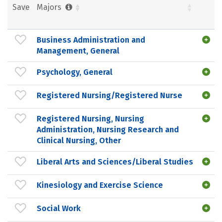
Save
Majors
Business Administration and
Management, General
Psychology, General
Registered Nursing/Registered Nurse
Registered Nursing, Nursing
Administration, Nursing Research and
Clinical Nursing, Other
Liberal Arts and Sciences/Liberal Studies
Kinesiology and Exercise Science
Social Work