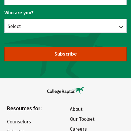
Who are you?
Select
Subscribe
Resources for:
About
Our Toolset
Counselors
Careers