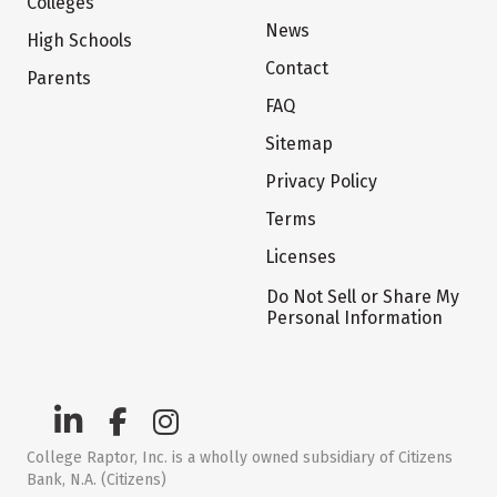
Colleges
News
High Schools
Contact
Parents
FAQ
Sitemap
Privacy Policy
Terms
Licenses
Do Not Sell or Share My
Personal Information
College Raptor, Inc. is a wholly owned subsidiary of Citizens
Bank, N.A. (Citizens)