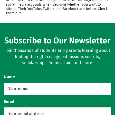
of Southern Indiana yet? It’s good to scroll through a school’s
social media accounts when deciding whether you want to
Scholarships
Academics
attend. Their YouTube, Twitter, and Facebook are below. Check
them out!
Majors
Campus Life
Safety
Rankings
Careers
Subscribe to Our Newsletter
Join thousands of students and parents learning about
finding the right college, admissions secrets,
scholarships, financial aid, and more.
Name
Email