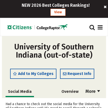
NEW 2026 Best Colleges Rankings!
View
University of Southern
Indiana (out-of-state)
Add to My Colleges
Request Info
More
Social Media
Overview
Admissions
Cost
Had a chance to check out the social media for the University