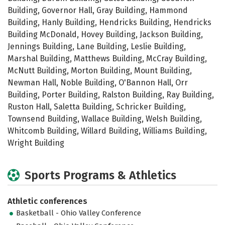
Building, Governor Hall, Gray Building, Hammond
Building, Hanly Building, Hendricks Building, Hendricks
Building McDonald, Hovey Building, Jackson Building,
Jennings Building, Lane Building, Leslie Building,
Marshal Building, Matthews Building, McCray Building,
McNutt Building, Morton Building, Mount Building,
Newman Hall, Noble Building, O'Bannon Hall, Orr
Building, Porter Building, Ralston Building, Ray Building,
Ruston Hall, Saletta Building, Schricker Building,
Townsend Building, Wallace Building, Welsh Building,
Whitcomb Building, Willard Building, Williams Building,
Wright Building
Sports Programs & Athletics
Athletic conferences
Basketball - Ohio Valley Conference