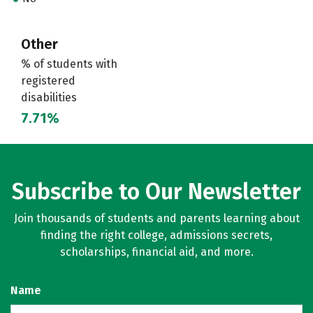
Other
% of students with
registered
disabilities
7.71%
Subscribe to Our Newsletter
Join thousands of students and parents learning about
finding the right college, admissions secrets,
scholarships, financial aid, and more.
Name