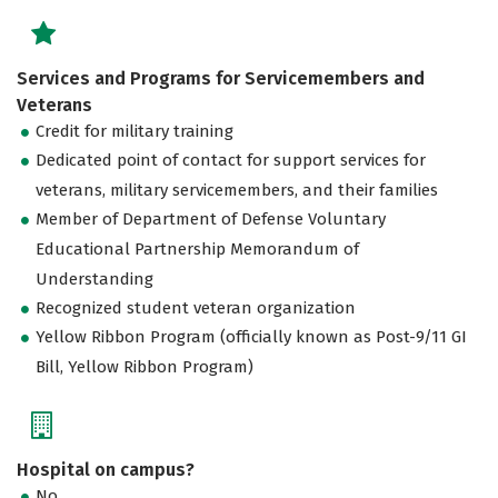
Services and Programs for Servicemembers and
Veterans
Credit for military training
Dedicated point of contact for support services for
veterans, military servicemembers, and their families
Member of Department of Defense Voluntary
Educational Partnership Memorandum of
Understanding
Recognized student veteran organization
Yellow Ribbon Program (officially known as Post-9/11 GI
Bill, Yellow Ribbon Program)
Hospital on campus?
No