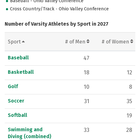
Baseball - Ohio Valley Conference
Cross Country/Track - Ohio Valley Conference
Number of Varsity Athletes by Sport in 2027
Sport
# of Men
# of Women
Baseball
47
Basketball
18
12
Golf
10
8
Soccer
31
35
Softball
19
Swimming and
33
28
Diving (combined)