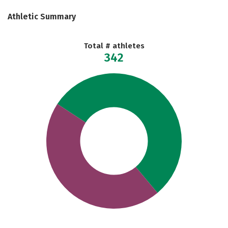
Athletic Summary
Total # athletes
342