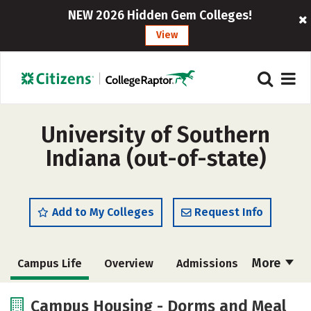
NEW 2026 Hidden Gem Colleges!
View
University of Southern
Indiana (out-of-state)
Add to My Colleges
Request Info
More
Campus Life
Overview
Admissions
Cost
Scholarships
Campus Housing - Dorms and Meal