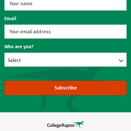
Email
Who are you?
Select
Subscribe