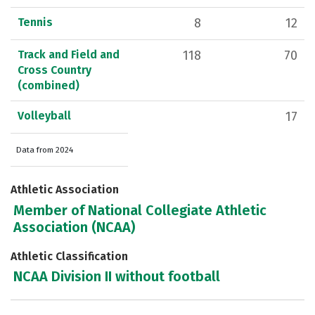
Tennis
8
12
Track and Field and
118
70
Cross Country
(combined)
Volleyball
17
Data from 2024
Athletic Association
Member of National Collegiate Athletic
Association (NCAA)
Athletic Classification
NCAA Division II without football