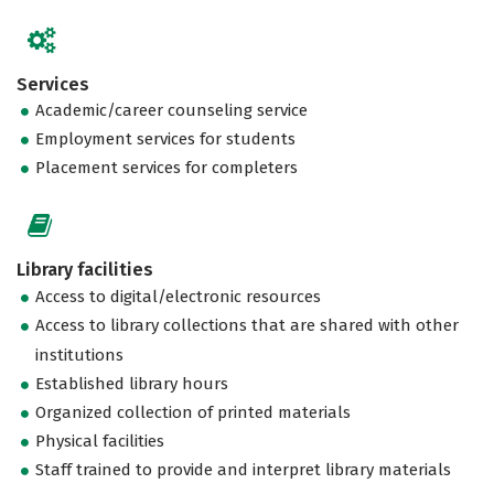
Services
Academic/career counseling service
Employment services for students
Placement services for completers
Library facilities
Access to digital/electronic resources
Access to library collections that are shared with other
institutions
Established library hours
Organized collection of printed materials
Physical facilities
Staff trained to provide and interpret library materials