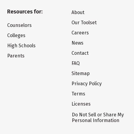
Resources for:
About
Our Toolset
Counselors
Careers
Colleges
News
High Schools
Contact
Parents
FAQ
Sitemap
Privacy Policy
Terms
Licenses
Do Not Sell or Share My
Personal Information