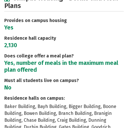
Plans
Academics
Majors
Social Media
Safety
Rankings
Careers
Provides on campus housing
Yes
Residence hall capacity
2,130
Does college offer a meal plan?
Yes, number of meals in the maximum meal
plan offered
Must all students live on campus?
No
Residence halls on campus:
Baker Building, Bayh Building, Bigger Building, Boone
Building, Bowen Building, Branch Building, Branigin
Building, Chase Building, Craig Building, Dunning
Building, Durbin Building, Gates Building, Goodrich