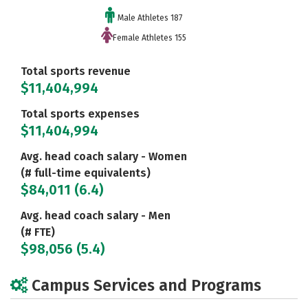
Male Athletes 187
Female Athletes 155
Total sports revenue
$11,404,994
Total sports expenses
$11,404,994
Avg. head coach salary - Women
(# full-time equivalents)
$84,011 (6.4)
Avg. head coach salary - Men
(# FTE)
$98,056 (5.4)
Campus Services and Programs