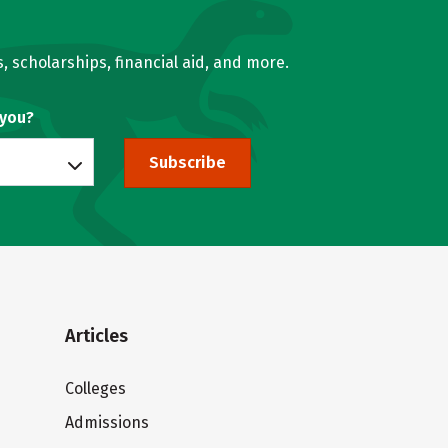
, scholarships, financial aid, and more.
 you?
Subscribe
Articles
Colleges
Admissions