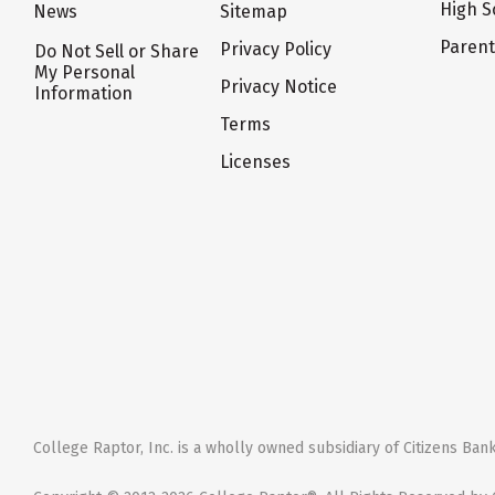
High S
News
Sitemap
Paren
Privacy Policy
Do Not Sell or Share
My Personal
Privacy Notice
Information
Terms
Licenses
College Raptor, Inc. is a wholly owned subsidiary of Citizens Bank,