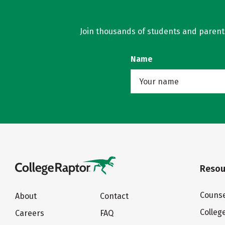
Join thousands of students and parents 
Name
Resou
Counse
About
Contact
Colleg
Careers
FAQ