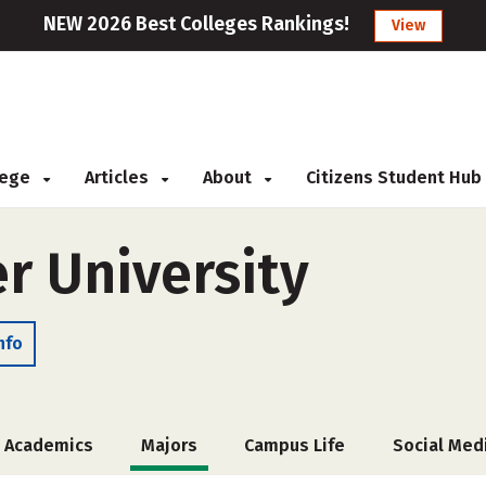
NEW 2026 Best Colleges Rankings!
View
llege
Articles
About
Citizens Student Hub
er University
nfo
Academics
Majors
Campus Life
Social Med