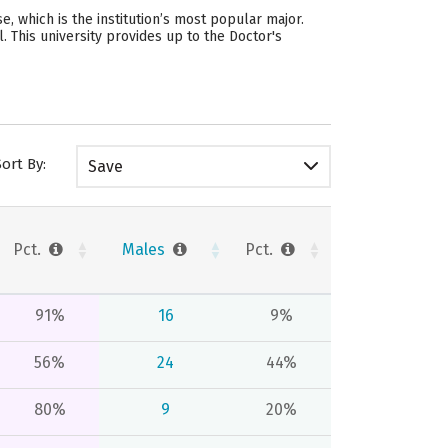
, which is the institution’s most popular major.
 This university provides up to the Doctor's
Sort By:
Save
Pct.
Males
Pct.
91%
16
9%
56%
24
44%
80%
9
20%