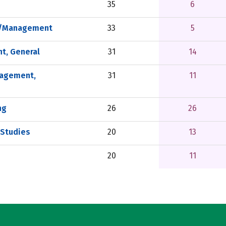
35
6
on/Management
33
5
t, General
31
14
nagement,
31
11
ng
26
26
 Studies
20
13
20
11