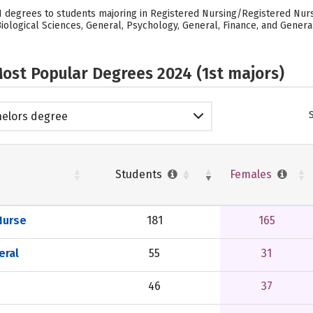
81 degrees to students majoring in Registered Nursing/Registered Nurse
logical Sciences, General, Psychology, General, Finance, and General.
ost Popular Degrees 2024 (1st majors)
elors degree
Students
Females
Nurse
181
165
eral
55
31
46
37