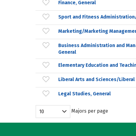
Finance, General
Sport and Fitness Administrati
Marketing/Marketing Managemen
Business Administration and Ma
General
Elementary Education and Teachi
Liberal Arts and Sciences/Liberal
Legal Studies, General
Majors per page
10