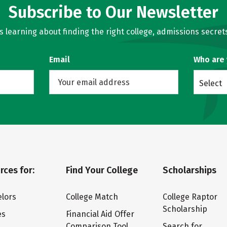
Subscribe to Our Newsletter
learning about finding the right college, admissions secrets
Email
Who are
Select
rces for:
Find Your College
Scholarships
lors
College Match
College Raptor
Scholarship
es
Financial Aid Offer
Comparison Tool
Search for