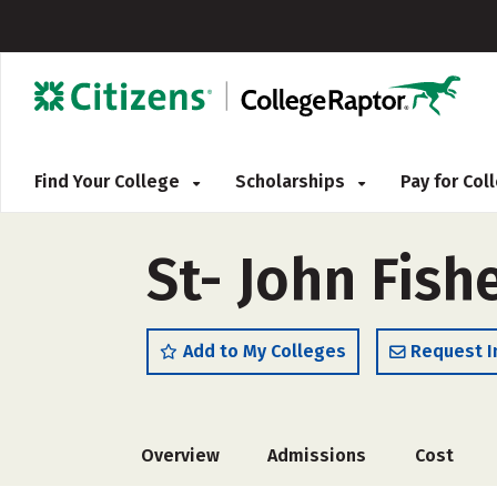
Find Your College
Scholarships
Pay for Co
St- John Fish
Add to My Colleges
Request I
Overview
Admissions
Cost