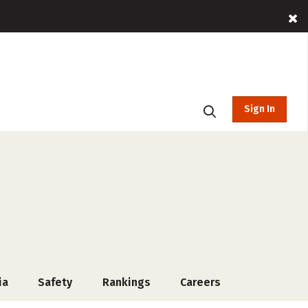
Sign In
ia
Safety
Rankings
Careers