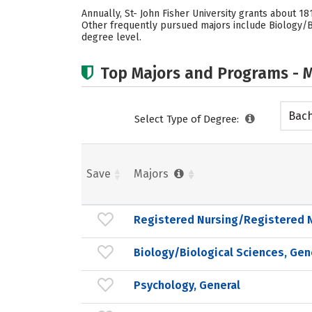
Annually, St- John Fisher University grants about 1
Other frequently pursued majors include Biology/Bio
degree level.
Top Majors and Programs - M
Bach
Select Type of Degree:
Save
Majors
Registered Nursing/Registered 
Biology/Biological Sciences, Gen
Psychology, General