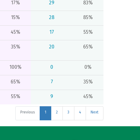
17%
29
83%
15%
28
85%
45%
17
55%
35%
20
65%
100%
0
0%
65%
7
35%
55%
9
45%
Previous
1
2
3
4
Next