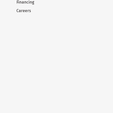
Financing
Careers