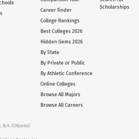
chools
Scholarships
Career Finder
ts
College Rankings
Best Colleges 2026
Hidden Gems 2026
By State
By Private or Public
By Athletic Conference
Online Colleges
Browse All Majors
Browse All Careers
 N.A. (Citizens)